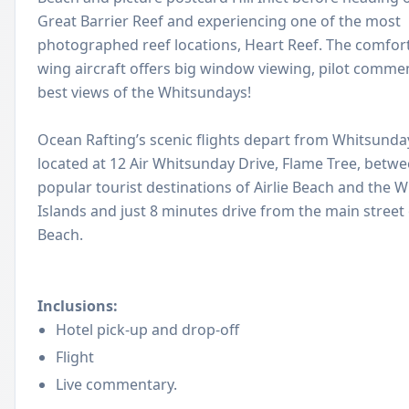
Great Barrier Reef and experiencing one of the most
photographed reef locations, Heart Reef. The comfort
wing aircraft offers big window viewing, pilot comme
best views of the Whitsundays!
Ocean Rafting’s scenic flights depart from Whitsunday
located at 12 Air Whitsunday Drive, Flame Tree, betwe
popular tourist destinations of Airlie Beach and the 
Islands and just 8 minutes drive from the main street o
Beach.
Inclusions:
Hotel pick-up and drop-off
Flight
Live commentary.