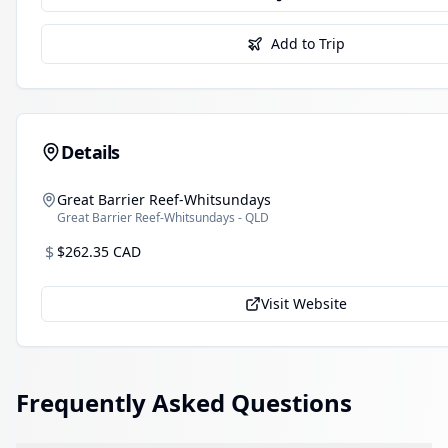
Add to Trip
Details
Great Barrier Reef-Whitsundays
Great Barrier Reef-Whitsundays - QLD
$
$262.35 CAD
Visit Website
Frequently Asked Questions