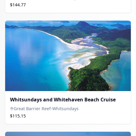
$144.77
Whitsundays and Whitehaven Beach Cruise
Great Barrier Reef-Whitsundays
$115.15