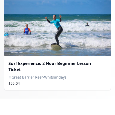
Surf Experience: 2-Hour Beginner Lesson -
Ticket
Great Barrier Reef-Whitsundays
$55.04