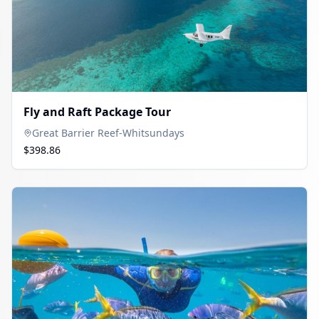
Fly and Raft Package Tour
Great Barrier Reef-Whitsundays
$398.86