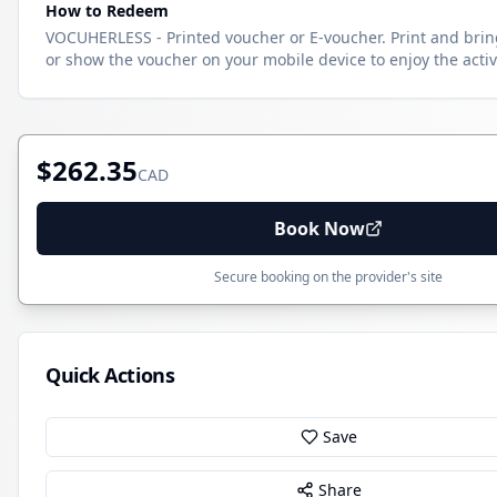
How to Redeem
VOCUHERLESS - Printed voucher or E-voucher. Print and brin
or show the voucher on your mobile device to enjoy the activi
$262.35
CAD
Book Now
Secure booking on the provider's site
Quick Actions
Save
Share