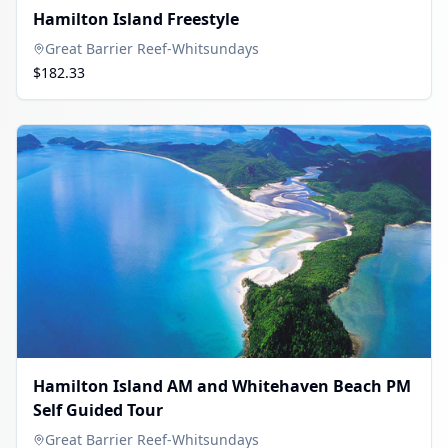
Hamilton Island Freestyle
Great Barrier Reef-Whitsundays
$182.33
Hamilton Island AM and Whitehaven Beach PM
Self Guided Tour
Great Barrier Reef-Whitsundays