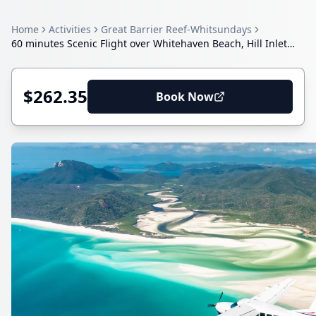
Home
Activities
Great Barrier Reef-Whitsundays
60 minutes Scenic Flight over Whitehaven Beach, Hill Inlet
and Heart Reef
$262.35
Book Now