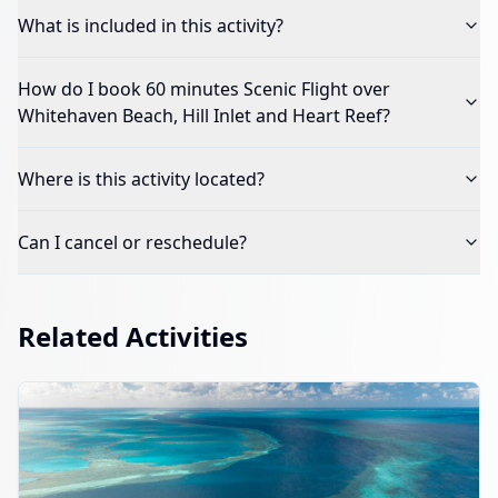
What is included in this activity?
How do I book
60 minutes Scenic Flight over
Whitehaven Beach, Hill Inlet and Heart Reef
?
Where is this activity located?
Can I cancel or reschedule?
Related Activities