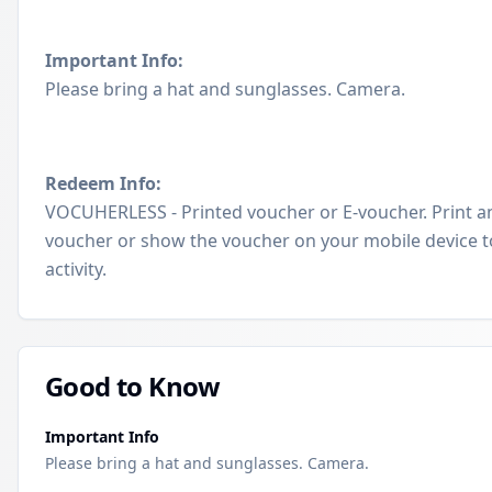
Important Info:
Please bring a hat and sunglasses. Camera.
Redeem Info:
VOCUHERLESS - Printed voucher or E-voucher. Print a
voucher or show the voucher on your mobile device t
activity.
Good to Know
Important Info
Please bring a hat and sunglasses. Camera.