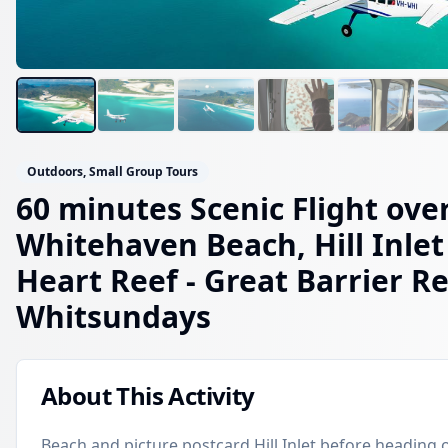
Outdoors, Small Group Tours
60 minutes Scenic Flight ove
Whitehaven Beach, Hill Inlet
Heart Reef
- Great Barrier Re
Whitsundays
About This Activity
Beach and picture postcard Hill Inlet before heading 