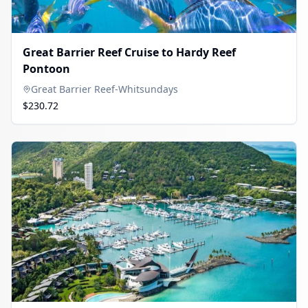
Great Barrier Reef Cruise to Hardy Reef
Pontoon
Great Barrier Reef-Whitsundays
$230.72