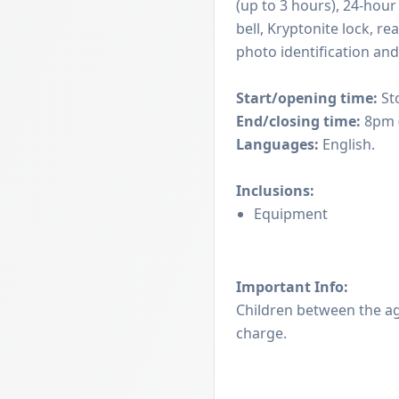
(up to 3 hours), 24-hour
bell, Kryptonite lock, r
photo identification and
Start/opening time:
St
End/closing time:
8pm (
Languages:
English.
Inclusions:
Equipment
Important Info:
Children between the age
charge.