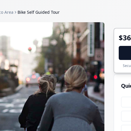
co Area
Bike Self Guided Tour
$36
Secur
Qui