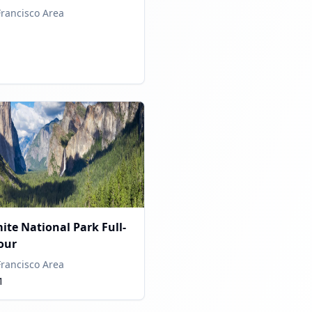
Francisco Area
ite National Park Full-
our
Francisco Area
1