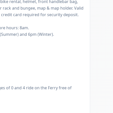
 bike rental, helmet, front handlebar bag,
ear rack and bungee, map & map holder. Valid
 credit card required for security deposit.
ore hours: 8am.
Summer) and 6pm (Winter).
s of 0 and 4 ride on the Ferry free of