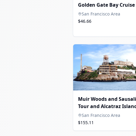
Golden Gate Bay Cruise
San Francisco Area
$46.66
Muir Woods and Sausal
Tour and Alcatraz Islan
San Francisco Area
$155.11