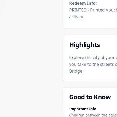
Redeem Info:
PRINTED - Printed Vouch
activity.
Highlights
Explore the city at your
you take to the streets 
Bridge
Good to Know
Important Info
Children between the ages o