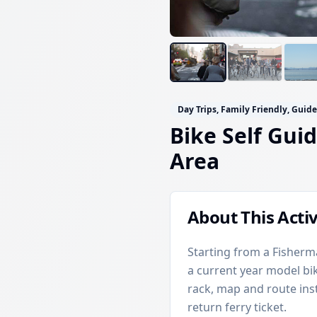
Day Trips, Family Friendly, Guid
Bike Self Gui
Area
About This Activ
Starting from a Fisherma
a current year model bi
rack, map and route inst
return ferry ticket.