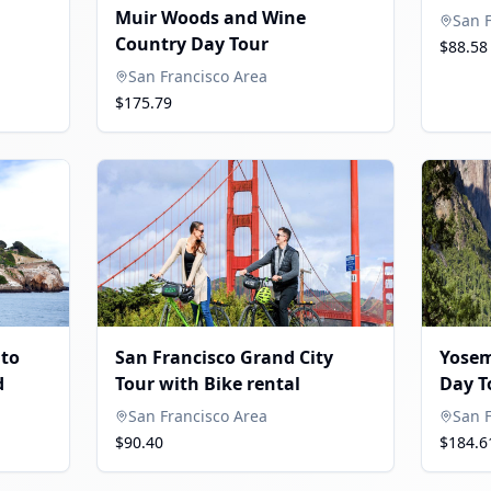
Muir Woods and Wine
San 
Country Day Tour
$88.58
San Francisco Area
$175.79
ito
San Francisco Grand City
Yosem
d
Tour with Bike rental
Day T
San Francisco Area
San 
$90.40
$184.6