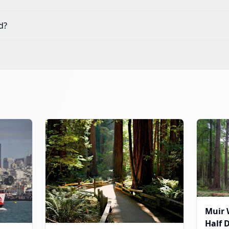
d?
Muir 
Half 