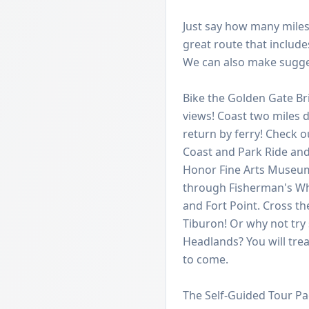
Just say how many miles 
great route that includes
We can also make sugges
Bike the Golden Gate B
views! Coast two miles d
return by ferry! Check o
Coast and Park Ride and 
Honor Fine Arts Museum
through Fisherman's Whar
and Fort Point. Cross t
Tiburon! Or why not try
Headlands? You will tre
to come.
The Self-Guided Tour Pa