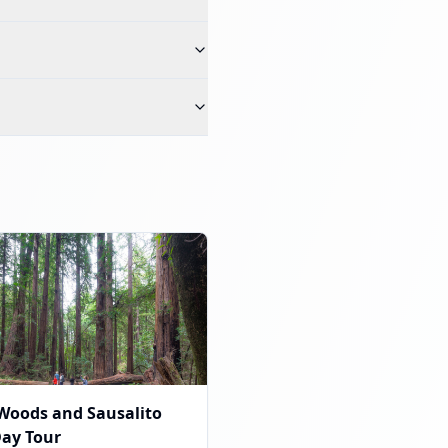
Woods and Sausalito
Day Tour