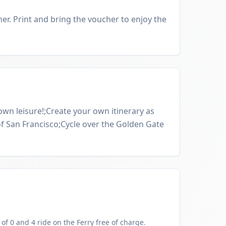
er. Print and bring the voucher to enjoy the
 own leisure!;Create your own itinerary as
of San Francisco;Cycle over the Golden Gate
f 0 and 4 ride on the Ferry free of charge.