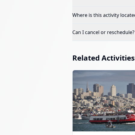
Where is this activity locate
Can I cancel or reschedule?
Related Activities