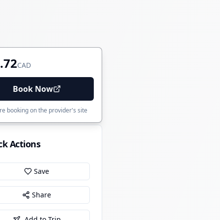
.72
CAD
Book Now
e booking on the provider's site
ck Actions
Save
Share
Add to Trip