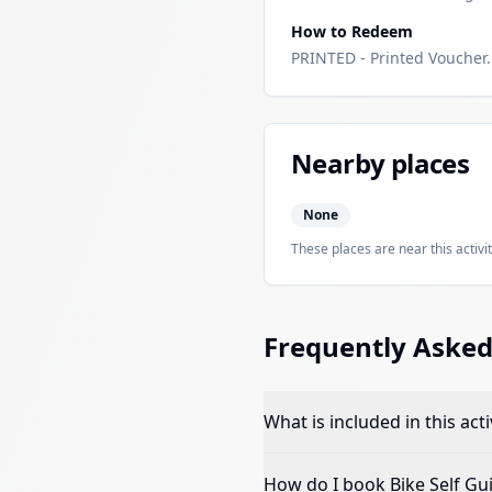
How to Redeem
PRINTED - Printed Voucher. 
Nearby places
None
These places are near this activit
Frequently Asked
What is included in this acti
How do I book
Bike Self Gu