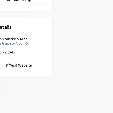
etails
n Francisco Area
 Francisco Area - CA
6.72 CAD
Visit Website