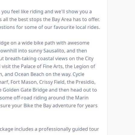
you feel like riding and we'll show you a
 all the best stops the Bay Area has to offer.
tions for some of our favourite local rides.
ridge on a wide bike path with awesome
ownhill into sunny Sausalito, and then
ut breath-taking coastal views on the City
visit the Palace of Fine Arts, the Legion of
, and Ocean Beach on the way. Cycle
f, Fort Mason, Crissy Field, the Presidio,
he Golden Gate Bridge and then head out to
 some off-road riding around the Marin
asure your Bike the Bay adventure for years
ckage includes a professionally guided tour