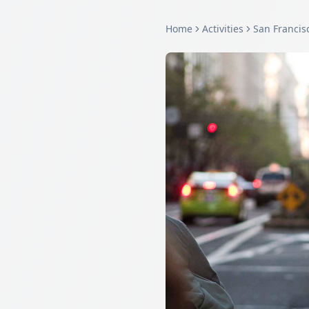
Home
Activities
San Francis