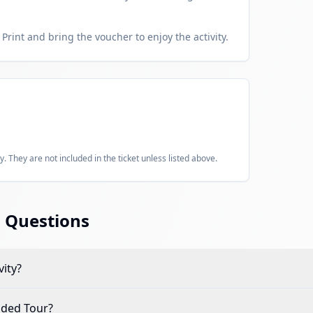
Print and bring the voucher to enjoy the activity.
y. They are not included in the ticket unless listed above.
 Questions
vity?
ided Tour
?