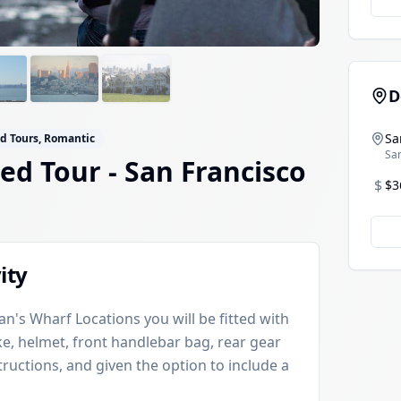
D
Sa
ed Tours, Romantic
San
ded Tour
- San Francisco
$
$3
ity
n's Wharf Locations you will be fitted with
ke, helmet, front handlebar bag, rear gear
ructions, and given the option to include a