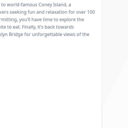
 to world-famous Coney Island, a
kers seeking fun and relaxation for over 100
mitting, you’ll have time to explore the
e to eat. Finally, it’s back towards
lyn Bridge for unforgettable views of the