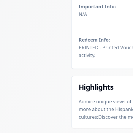
Important Info:
N/A
Redeem Info:
PRINTED - Printed Vouch
activity.
Highlights
Admire unique views of t
more about the Hispanic
cultures;Discover the 