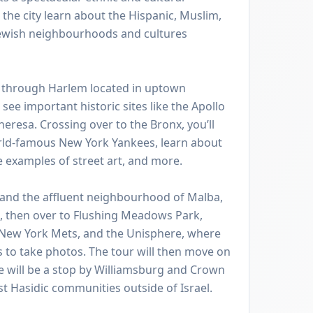
 the city learn about the Hispanic, Muslim,
Jewish neighbourhoods and cultures
de through Harlem located in uptown
see important historic sites like the Apollo
heresa. Crossing over to the Bronx, you’ll
rld-famous New York Yankees, learn about
e examples of street art, and more.
 and the affluent neighbourhood of Malba,
s, then over to Flushing Meadows Park,
 New York Mets, and the Unisphere, where
s to take photos. The tour will then move on
e will be a stop by Williamsburg and Crown
st Hasidic communities outside of Israel.