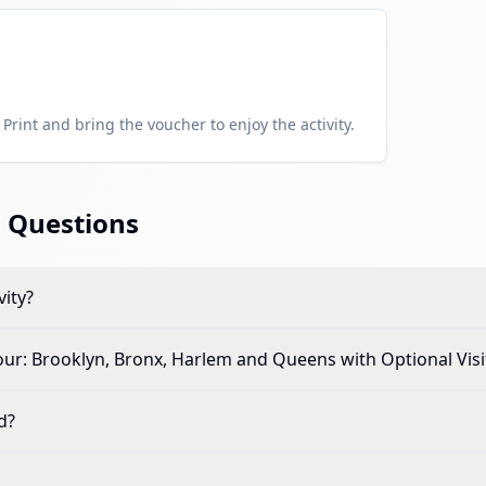
Print and bring the voucher to enjoy the activity.
 Questions
vity?
ur: Brooklyn, Bronx, Harlem and Queens with Optional Visit
d?