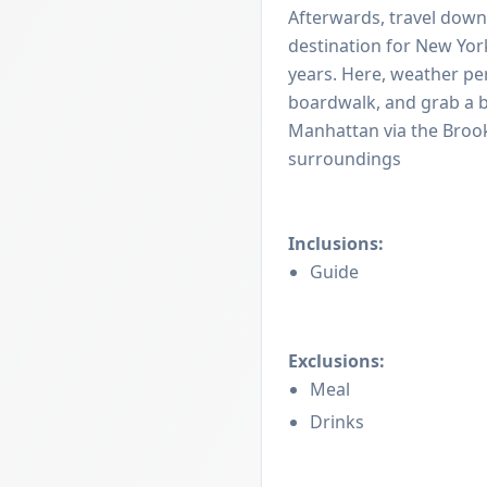
Afterwards, travel down
destination for New Yor
years. Here, weather per
boardwalk, and grab a bit
Manhattan via the Brook
surroundings
Inclusions:
Guide
Exclusions:
Meal
Drinks