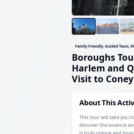
Family Friendly, Guided Tours, H
Boroughs Tour
Harlem and Q
Visit to Coney
About This Activ
This tour will take you
discover the essence a
is truly unique and boas