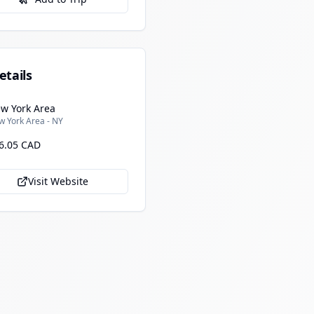
etails
w York Area
w York Area - NY
6.05 CAD
Visit Website