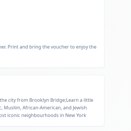
er. Print and bring the voucher to enjoy the
he city from Brooklyn Bridge;Learn a little
, Muslim, African-American, and Jewish
most iconic neighbourhoods in New York