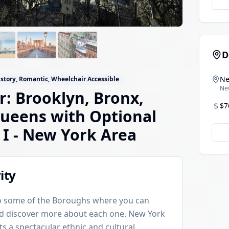
D
Ne
istory, Romantic, Wheelchair Accessible
Ne
: Brooklyn, Bronx,
$
$7
ueens with Optional
 I
- New York Area
ity
 to some of the Boroughs where you can
nd discover more about each one. New York
ts a spectacular ethnic and cultural