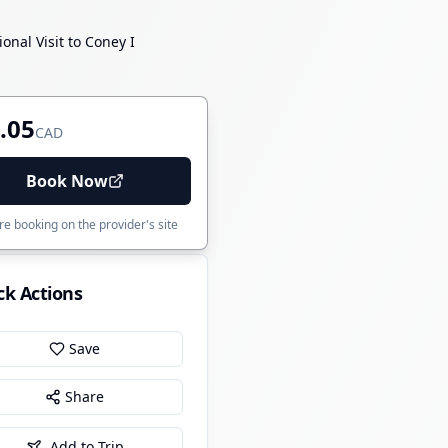
nal Visit to Coney I
.05
CAD
Book Now
e booking on the provider's site
ck Actions
Save
Share
Add to Trip