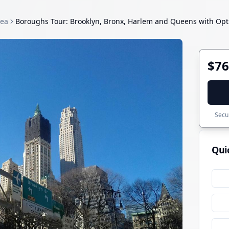
rea
Boroughs Tour: Brooklyn, Bronx, Harlem and Queens with Optio
$76
Secur
Qui