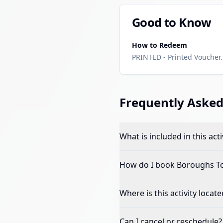
Good to Know
How to Redeem
PRINTED - Printed Voucher. 
Frequently Asked
What is included in this acti
How do I book
Boroughs To
Where is this activity locate
Can I cancel or reschedule?