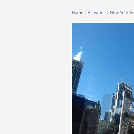
Home
Activities
New York A