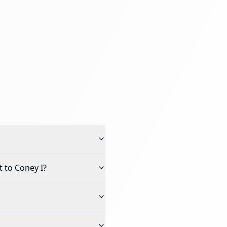
 to Coney I
?