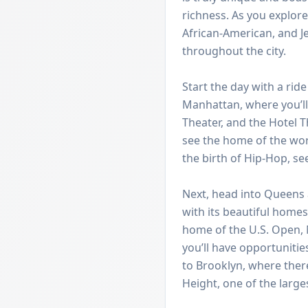
richness. As you explore
African-American, and 
throughout the city.
Start the day with a ri
Manhattan, where you’ll 
Theater, and the Hotel T
see the home of the wo
the birth of Hip-Hop, se
Next, head into Queens
with its beautiful home
home of the U.S. Open,
you’ll have opportunitie
to Brooklyn, where ther
Height, one of the large