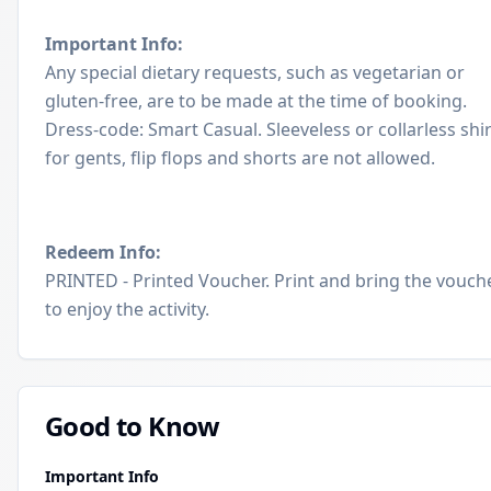
Important Info:
Any special dietary requests, such as vegetarian or
gluten-free, are to be made at the time of booking.
Dress-code: Smart Casual. Sleeveless or collarless shi
for gents, flip flops and shorts are not allowed.
Redeem Info:
PRINTED - Printed Voucher. Print and bring the vouch
to enjoy the activity.
Good to Know
Important Info