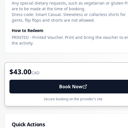
Any special dietary requests, such as vegetarian or gluten-fr
are to be made at the time of booking.
Dress-code: Smart Casual. Sleeveless or collarless shirts for
gents, flip flops and shorts are not allowed.
How to Redeem
PRINTED - Printed Voucher. Print and bring the voucher to e
the activity.
$43.00
CAD
Book Now
Secure booking on the provider's site
Quick Actions