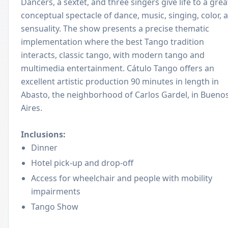
Dancers, a sextet, and three singers give life to a grea
conceptual spectacle of dance, music, singing, color, 
sensuality. The show presents a precise thematic
implementation where the best Tango tradition
interacts, classic tango, with modern tango and
multimedia entertainment. Cátulo Tango offers an
excellent artistic production 90 minutes in length in
Abasto, the neighborhood of Carlos Gardel, in Bueno
Aires.
Inclusions:
Dinner
Hotel pick-up and drop-off
Access for wheelchair and people with mobility
impairments
Tango Show