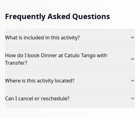
Frequently Asked Questions
What is included in this activity?
How do I book
Dinner at Catulo Tango with
Transfer
?
Where is this activity located?
Can I cancel or reschedule?