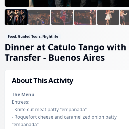
Food, Guided Tours, Nightlife
Dinner at Catulo Tango with
Transfer
- Buenos Aires
About This Activity
The Menu
Entress:
- Knife-cut meat patty "empanada"
- Roquefort cheese and caramelized onion patty
"empanada"