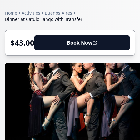
Home
Activities
Buenos Aires
Dinner at Catulo Tango with Transfer
$43.00
Book Now