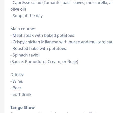
- Caprêsse salad (Tomante, basil leaves, mozzarella, a
olive oil)
- Soup of the day
Main course:
- Meat ​​steak with baked potatoes
- Crispy chicken Milanese with puree and mustard sa
- Roasted hake with potatoes
- Spinach ravioli
(Sauce: Pomodoro, Cream, or Rose)
Drinks:
- Wine.
- Beer.
- Soft drink.
Tango Show