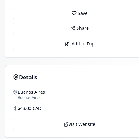
Save
Share
Add to Trip
Details
Buenos Aires
Buenos Aires
$
$43.00 CAD
Visit Website