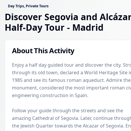
Day Trips, Private Tours
Discover Segovia and Alcázar
Half-Day Tour
- Madrid
About This Activity
Enjoy a half day guided tour and discover the city. Stro
through its old town, declared a World Heritage Site i
1985 and see its famous roman aqueduct. Admire the
monument, considered the most important roman civ
engineering construction in Spain.
Follow your guide through the streets and see the
amazing Cathedral of Segovia. Later, continue throug
the Jewish Quarter towards the Alcazar of Segovia. En