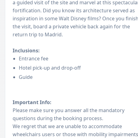
a guided visit of the site and marvel at this spectacula
fortification. Did you know its architecture served as
inspiration in some Walt Disney films? Once you finis
the visit, board a private vehicle back again for the
return trip to Madrid.
Inclusions:
Entrance fee
Hotel pick-up and drop-off
Guide
Important Info:
Please make sure you answer all the mandatory
questions during the booking process.
We regret that we are unable to accommodate
wheelchairs users or those with mobility impairment