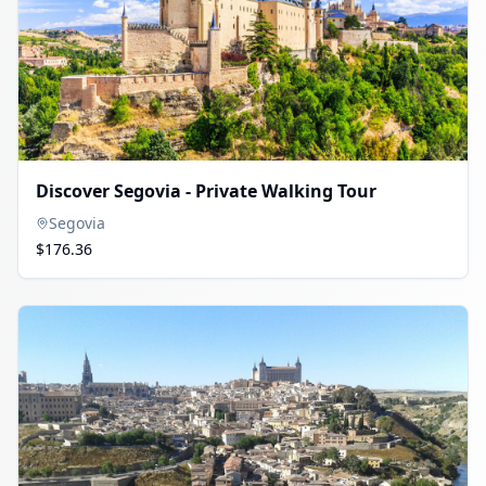
Discover Segovia - Private Walking Tour
Segovia
$176.36