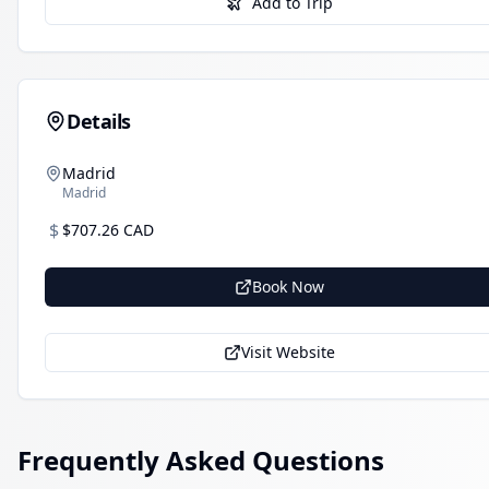
Add to Trip
Details
Madrid
Madrid
$
$707.26 CAD
Book Now
Visit Website
Frequently Asked Questions