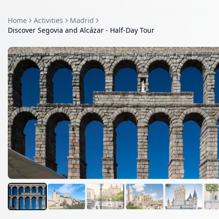
Home
Activities
Madrid
Discover Segovia and Alcázar - Half-Day Tour