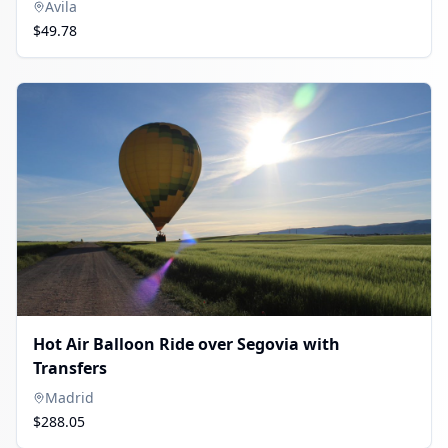
Avila
$49.78
Hot Air Balloon Ride over Segovia with
Transfers
Madrid
$288.05