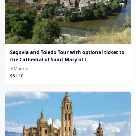
Segovia and Toledo Tour with optional ticket to
the Cathedral of Saint Mary of T
Madrid
$61.10