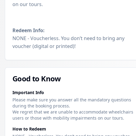
on our tours.
Redeem Info:
NONE - Voucherless. You don’t need to bring any
voucher (digital or printed)!
Good to Know
Important Info
Please make sure you answer all the mandatory questions
during the booking process.
We regret that we are unable to accommodate wheelchairs
users or those with mobility impairments on our tours.
How to Redeem