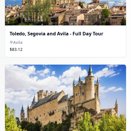
Toledo, Segovia and Avila - Full Day Tour
Avila
$83.12