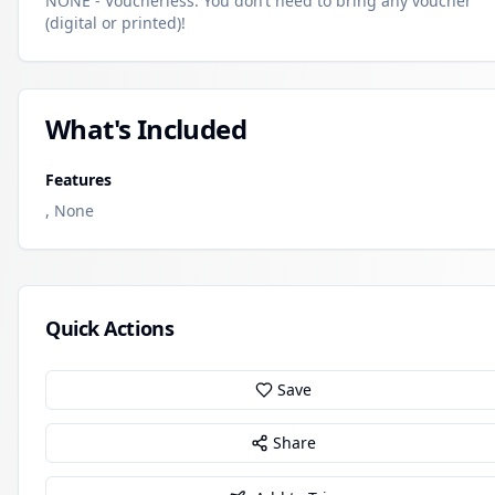
NONE - Voucherless. You don’t need to bring any voucher
(digital or printed)!
What's Included
Features
, None
Quick Actions
Save
Share