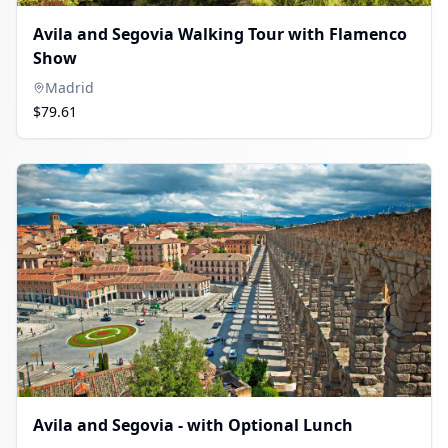
Avila and Segovia Walking Tour with Flamenco
Show
Madrid
$79.61
Avila and Segovia - with Optional Lunch