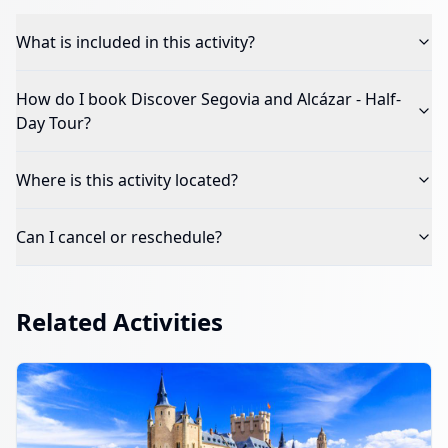
What is included in this activity?
How do I book
Discover Segovia and Alcázar - Half-
Day Tour
?
Where is this activity located?
Can I cancel or reschedule?
Related Activities