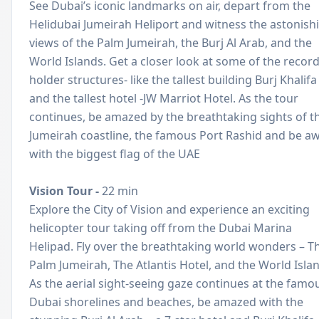
See Dubai’s iconic landmarks on air, depart from the
Helidubai Jumeirah Heliport and witness the astonish
views of the Palm Jumeirah, the Burj Al Arab, and the
World Islands. Get a closer look at some of the recor
holder structures- like the tallest building Burj Khalifa
and the tallest hotel -JW Marriot Hotel. As the tour
continues, be amazed by the breathtaking sights of t
Jumeirah coastline, the famous Port Rashid and be a
with the biggest flag of the UAE
Vision Tour -
22 min
Explore the City of Vision and experience an exciting
helicopter tour taking off from the Dubai Marina
Helipad. Fly over the breathtaking world wonders – T
Palm Jumeirah, The Atlantis Hotel, and the World Isla
As the aerial sight-seeing gaze continues at the famo
Dubai shorelines and beaches, be amazed with the