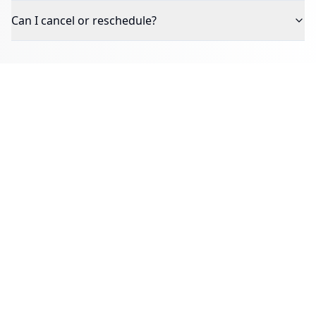
Can I cancel or reschedule?