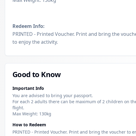
Max Weight: 130kg
Redeem Info:
PRINTED - Printed Voucher. Print and bring the vouch
to enjoy the activity.
Good to Know
Important Info
You are advised to bring your passport.
For each 2 adults there can be maximum of 2 children on th
flight.
Max Weight: 130kg
How to Redeem
PRINTED - Printed Voucher. Print and bring the voucher to e