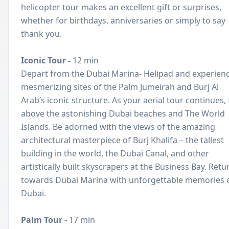
helicopter tour makes an excellent gift or surprises,
whether for birthdays, anniversaries or simply to say
thank you.
Iconic Tour -
12 min
Depart from the Dubai Marina- Helipad and experien
mesmerizing sites of the Palm Jumeirah and Burj Al
Arab’s iconic structure. As your aerial tour continues, 
above the astonishing Dubai beaches and The World
Islands. Be adorned with the views of the amazing
architectural masterpiece of Burj Khalifa – the tallest
building in the world, the Dubai Canal, and other
artistically built skyscrapers at the Business Bay. Retu
towards Dubai Marina with unforgettable memories 
Dubai.
Palm Tour -
17 min