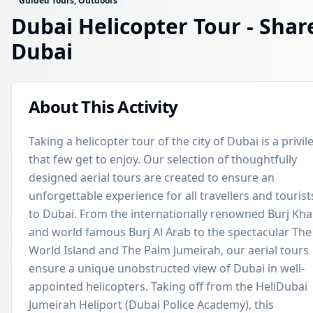
Guided Tours, Outdoors
Dubai Helicopter Tour - Shar
Dubai
About This Activity
Taking a helicopter tour of the city of Dubai is a privil
that few get to enjoy. Our selection of thoughtfully
designed aerial tours are created to ensure an
unforgettable experience for all travellers and tourist
to Dubai. From the internationally renowned Burj Khal
and world famous Burj Al Arab to the spectacular The
World Island and The Palm Jumeirah, our aerial tours
ensure a unique unobstructed view of Dubai in well-
appointed helicopters. Taking off from the HeliDubai
Jumeirah Heliport (Dubai Police Academy), this