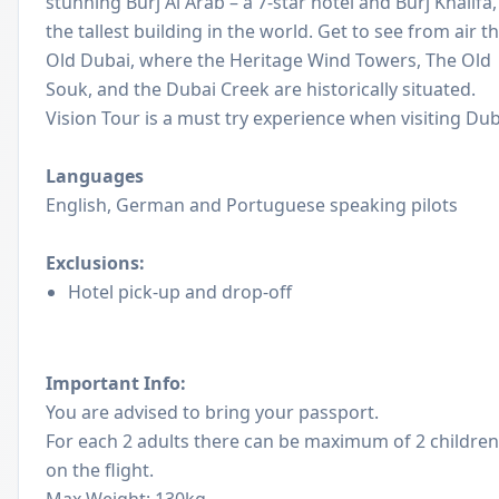
stunning Burj Al Arab – a 7-star hotel and Burj Khalifa,
the tallest building in the world. Get to see from air t
Old Dubai, where the Heritage Wind Towers, The Old
Souk, and the Dubai Creek are historically situated.
Vision Tour is a must try experience when visiting Dub
Languages
English, German and Portuguese speaking pilots
Exclusions:
Hotel pick-up and drop-off
Important Info:
You are advised to bring your passport.
For each 2 adults there can be maximum of 2 children
on the flight.