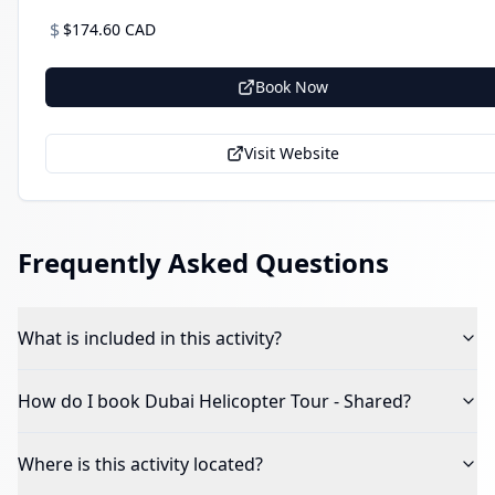
$
$174.60 CAD
Book Now
Visit Website
Frequently Asked Questions
What is included in this activity?
How do I book
Dubai Helicopter Tour - Shared
?
Where is this activity located?