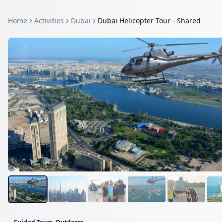
Home
Activities
Dubai
Dubai Helicopter Tour - Shared