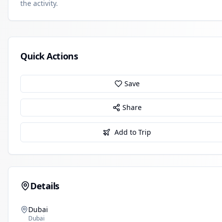
the activity.
Quick Actions
Save
Share
Add to Trip
Details
Dubai
Dubai