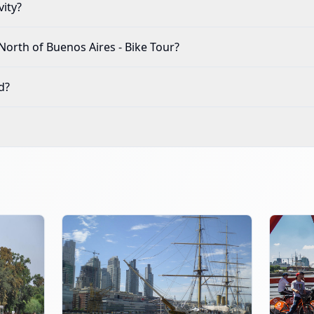
vity?
North of Buenos Aires - Bike Tour
?
d?