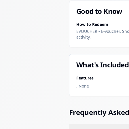
Good to Know
How to Redeem
EVOUCHER - E-voucher. Sho
activity.
What's Included
Features
, None
Frequently Asked