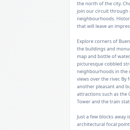
the north of the city. C
join our circuit throug
neighbourhoods. Histor
that will leave an impres
Explore corners of Buen
the buildings and monum
map and bottle of water,
picturesque cobbled stre
neighbourhoods in the c
views over the river. By 
another pleasant and b
attractions such as the
Tower and the train stat
Just a few blocks away i
architectural focal poin