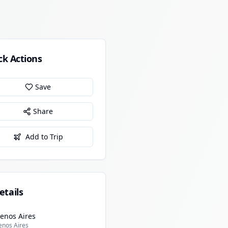
ck Actions
Save
Share
Add to Trip
etails
enos Aires
enos Aires