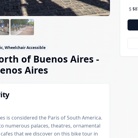
$
$8
ic, Wheelchair Accessible
orth of Buenos Aires -
enos Aires
ity
es is considered the Paris of South America.
e to numerous palaces, theatres, ornamental
 cafes that we discover on this bike tour in