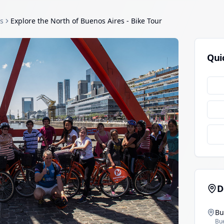
s
Explore the North of Buenos Aires - Bike Tour
Qui
D
Bu
Bu