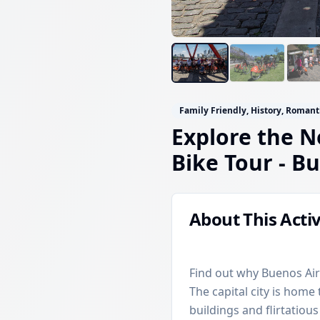
Family Friendly, History, Romant
Explore the N
Bike Tour
- Bu
About This Activ
Find out why Buenos Air
The capital city is hom
buildings and flirtatious