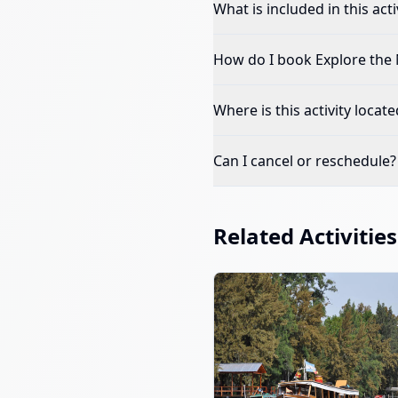
What is included in this acti
How do I book
Explore the 
Where is this activity locate
Can I cancel or reschedule?
Related Activities