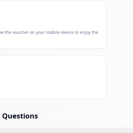
w the voucher on your mobile device to enjoy the
 Questions