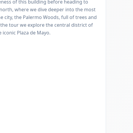
eness of this building before heading to
r north, where we dive deeper into the most
 city, the Palermo Woods, full of trees and
the tour we explore the central district of
 iconic Plaza de Mayo.