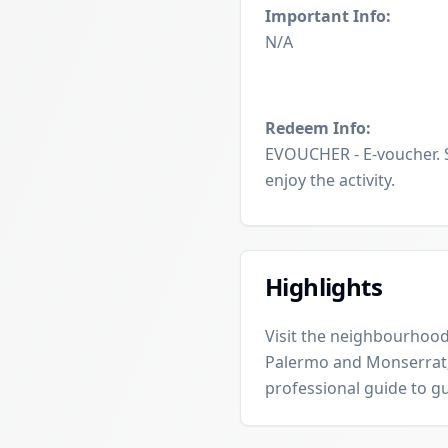
Important Info:
N/A
Redeem Info:
EVOUCHER - E-voucher. 
enjoy the activity.
Highlights
Visit the neighbourhood
Palermo and Monserrat;
professional guide to g