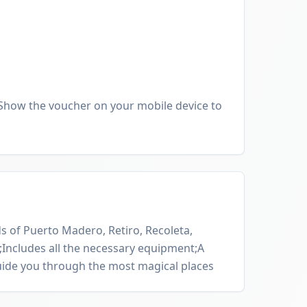
Show the voucher on your mobile device to
s of Puerto Madero, Retiro, Recoleta,
Includes all the necessary equipment;A
uide you through the most magical places