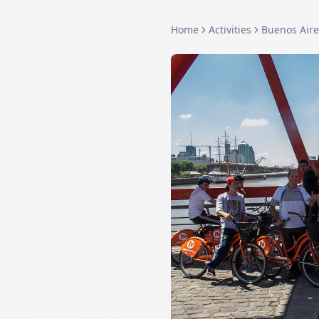
Home
Activities
Buenos Aire