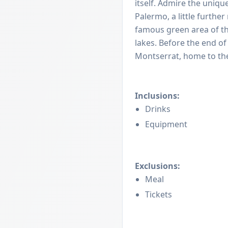
itself. Admire the uniqu
Palermo, a little furthe
famous green area of the
lakes. Before the end of 
Montserrat, home to the
Inclusions:
Drinks
Equipment
Exclusions:
Meal
Tickets