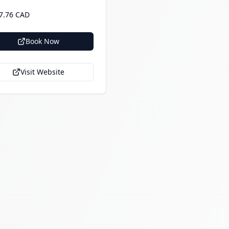
7.76 CAD
Book Now
Visit Website