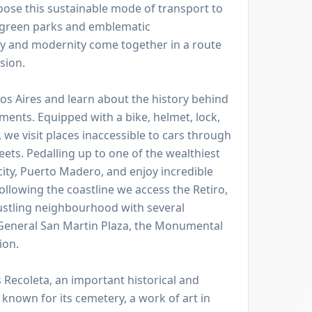
hoose this sustainable mode of transport to
h green parks and emblematic
y and modernity come together in a route
sion.
os Aires and learn about the history behind
ents. Equipped with a bike, helmet, lock,
 we visit places inaccessible to cars through
ets. Pedalling up to one of the wealthiest
ity, Puerto Madero, and enjoy incredible
following the coastline we access the Retiro,
ustling neighbourhood with several
 General San Martin Plaza, the Monumental
ion.
s Recoleta, an important historical and
t known for its cemetery, a work of art in