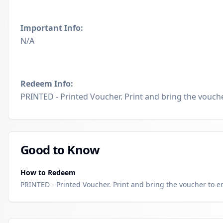
Important Info:
N/A
Redeem Info:
PRINTED - Printed Voucher. Print and bring the voucher
Good to Know
How to Redeem
PRINTED - Printed Voucher. Print and bring the voucher to enj