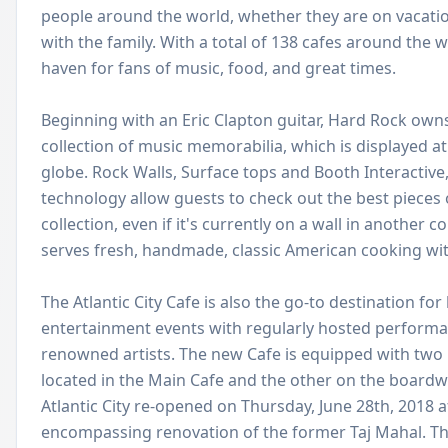
people around the world, whether they are on vacation
with the family. With a total of 138 cafes around the w
haven for fans of music, food, and great times.
Beginning with an Eric Clapton guitar, Hard Rock owns
collection of music memorabilia, which is displayed at
globe. Rock Walls, Surface tops and Booth Interactiv
technology allow guests to check out the best pieces
collection, even if it's currently on a wall in another 
serves fresh, handmade, classic American cooking with
The Atlantic City Cafe is also the go-to destination for
entertainment events with regularly hosted performa
renowned artists. The new Cafe is equipped with two 
located in the Main Cafe and the other on the boardw
Atlantic City re-opened on Thursday, June 28th, 2018 af
encompassing renovation of the former Taj Mahal. Th