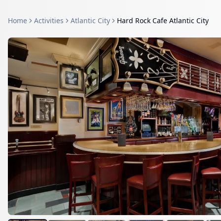
Home
Activities
Atlantic City
Hard Rock Cafe Atlantic City