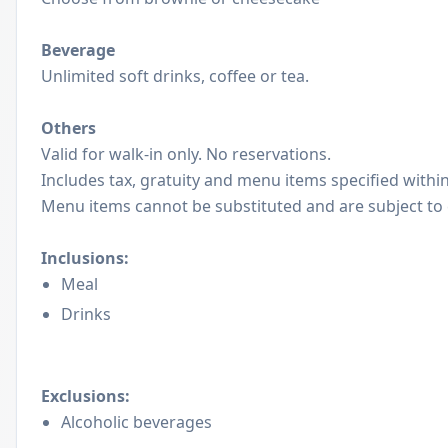
Beverage
Unlimited soft drinks, coffee or tea.
Others
Valid for walk-in only. No reservations.
Includes tax, gratuity and menu items specified with
Menu items cannot be substituted and are subject to
Inclusions:
Meal
Drinks
Exclusions:
Alcoholic beverages