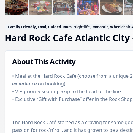
Family Friendly, Food, Guided Tours, Nightlife, Romantic, Wheelchair 
Hard Rock Cafe Atlantic City
About This Activity
• Meal at the Hard Rock Cafe (choose from a unique 2
experience on booking)
• VIP priority seating. Skip to the head of the line
• Exclusive “Gift with Purchase” offer in the Rock Shop
The Hard Rock Café started as a craving for some go
passion for rock'n'roll, and it has grown to be a destin