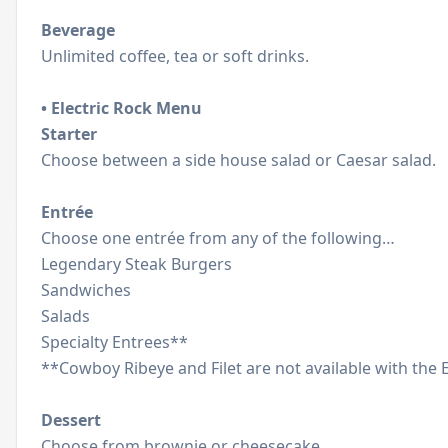
Beverage
Unlimited coffee, tea or soft drinks.
• Electric Rock Menu
Starter
Choose between a side house salad or Caesar salad.
Entrée
Choose one entrée from any of the following…
Legendary Steak Burgers
Sandwiches
Salads
Specialty Entrees**
**Cowboy Ribeye and Filet are not available with the 
Dessert
Choose from brownie or cheesecake