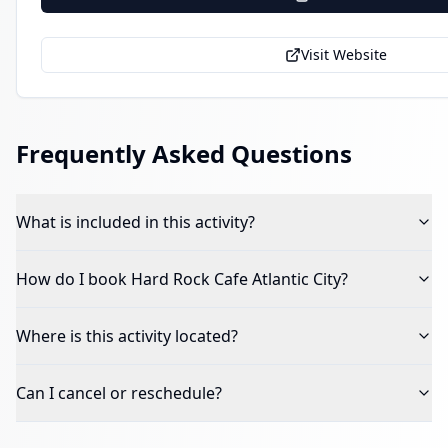
Visit Website
Frequently Asked Questions
What is included in this activity?
How do I book
Hard Rock Cafe Atlantic City
?
Where is this activity located?
Can I cancel or reschedule?