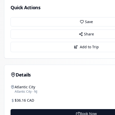
Quick Actions
Save
Share
Add to Trip
Details
Atlantic City
Atlantic City - NJ
$
$36.16 CAD
Book Now