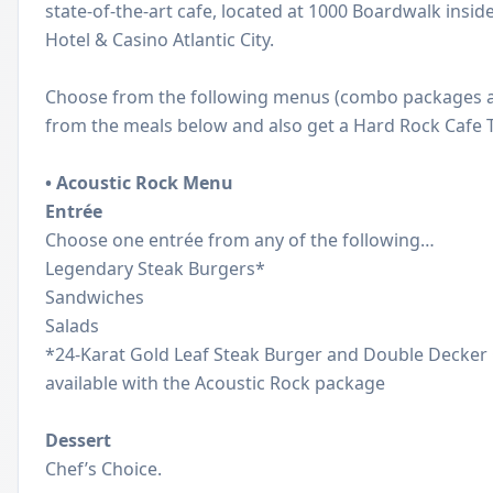
state-of-the-art cafe, located at 1000 Boardwalk insi
Hotel & Casino Atlantic City.
Choose from the following menus (combo packages al
from the meals below and also get a Hard Rock Cafe T-
•
Acoustic Rock Menu
Entrée
Choose one entrée from any of the following…
Legendary Steak Burgers*
Sandwiches
Salads
*24-Karat Gold Leaf Steak Burger and Double Decker
available with the Acoustic Rock package
Dessert
Chef’s Choice.