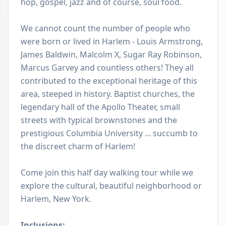
hop, gospel, jazz and of course, soul food.
We cannot count the number of people who
were born or lived in Harlem - Louis Armstrong,
James Baldwin, Malcolm X, Sugar Ray Robinson,
Marcus Garvey and countless others! They all
contributed to the exceptional heritage of this
area, steeped in history. Baptist churches, the
legendary hall of the Apollo Theater, small
streets with typical brownstones and the
prestigious Columbia University ... succumb to
the discreet charm of Harlem!
Come join this half day walking tour while we
explore the cultural, beautiful neighborhood or
Harlem, New York.
Inclusions: