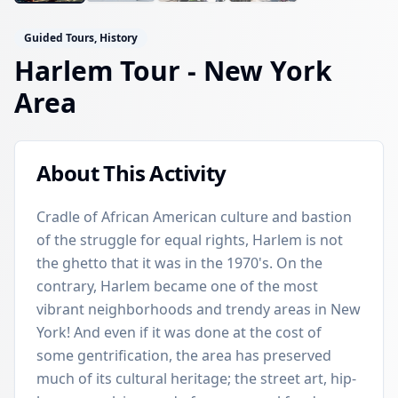
Guided Tours, History
Harlem Tour
- New York
Area
About This Activity
Cradle of African American culture and bastion
of the struggle for equal rights, Harlem is not
the ghetto that it was in the 1970's. On the
contrary, Harlem became one of the most
vibrant neighborhoods and trendy areas in New
York! And even if it was done at the cost of
some gentrification, the area has preserved
much of its cultural heritage; the street art, hip-