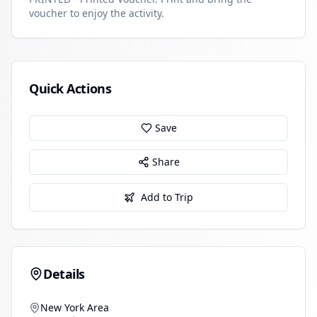
voucher to enjoy the activity.
Quick Actions
Save
Share
Add to Trip
Details
New York Area