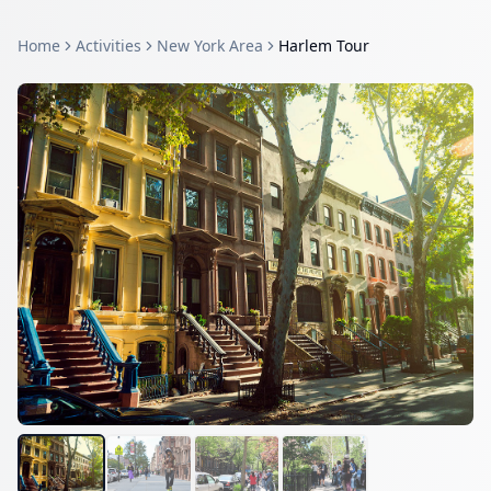
Home
Activities
New York Area
Harlem Tour