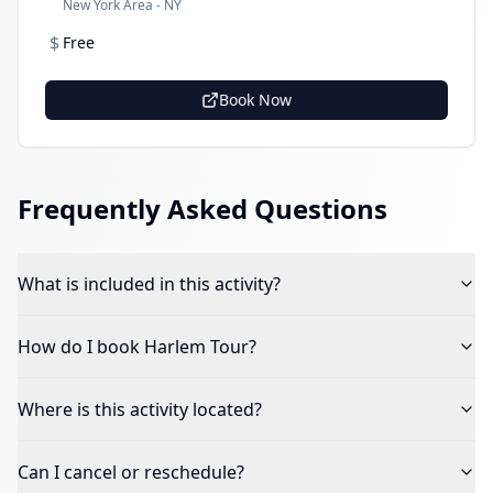
New York Area - NY
$
Free
Book Now
Frequently Asked Questions
What is included in this activity?
How do I book
Harlem Tour
?
Where is this activity located?
Can I cancel or reschedule?