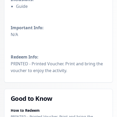
Guide
Important Info:
N/A
Redeem Info:
PRINTED - Printed Voucher. Print and bring the
voucher to enjoy the activity.
Good to Know
How to Redeem
PRINTED - Printed Voucher. Print and bring the