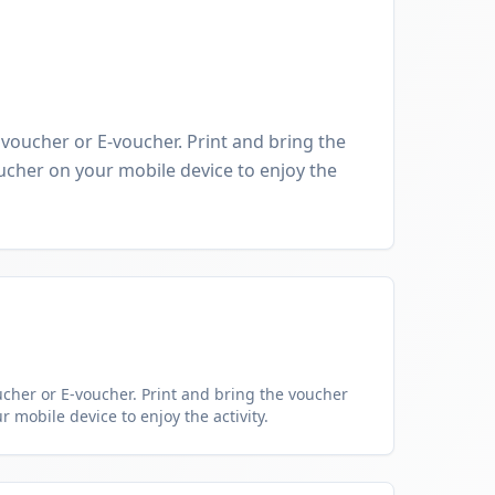
oucher or E-voucher. Print and bring the
cher on your mobile device to enjoy the
her or E-voucher. Print and bring the voucher
 mobile device to enjoy the activity.