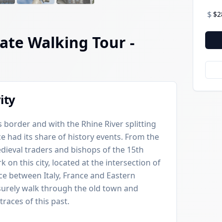
$
$2
ate Walking Tour
-
ity
 border and with the Rhine River splitting
ce had its share of history events. From the
ieval traders and bishops of the 15th
rk on this city, located at the intersection of
e between Italy, France and Eastern
isurely walk through the old town and
races of this past.