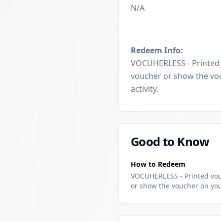
N/A
Redeem Info:
VOCUHERLESS - Printed v
voucher or show the vou
activity.
Good to Know
How to Redeem
VOCUHERLESS - Printed vouc
or show the voucher on your