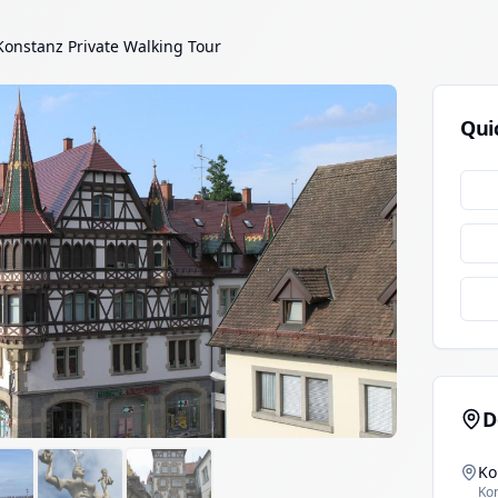
Konstanz Private Walking Tour
Qui
D
Ko
Ko