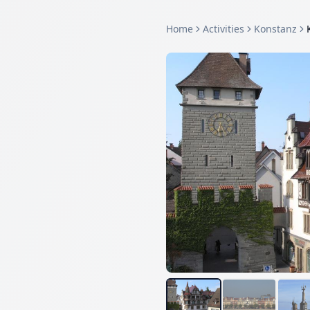
Home
Activities
Konstanz