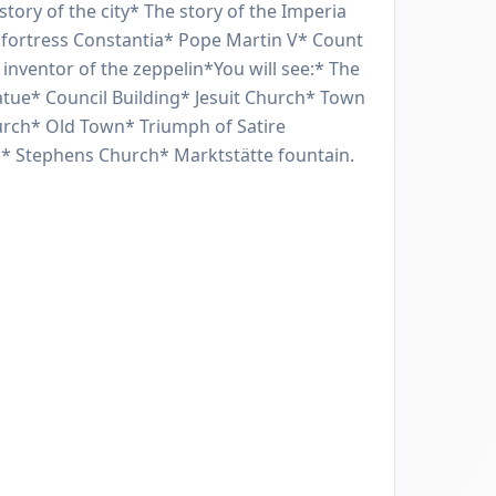
story of the city* The story of the Imperia
 fortress Constantia* Pope Martin V* Count
inventor of the zeppelin*You will see:* The
tue* Council Building* Jesuit Church* Town
rch* Old Town* Triumph of Satire
l* Stephens Church* Marktstätte fountain.