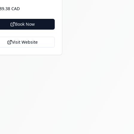
89.38 CAD
Book Now
Visit Website