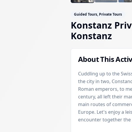
Guided Tours, Private Tours
Konstanz Priv
Konstanz
About This Activ
Cuddling up to the Swiss
the city in two, Constan
Roman emperors, to med
century, all left their ma
main routes of commerc
Europe. Let's enjoy a le
encounter together the t