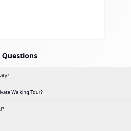
 Questions
vity?
ivate Walking Tour
?
d?