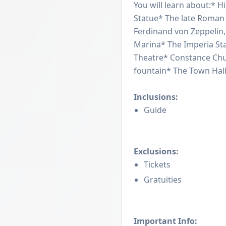
You will learn about:* Hi
Statue* The late Roman
Ferdinand von Zeppelin, 
Marina* The Imperia Sta
Theatre* Constance Chu
fountain* The Town Hal
Inclusions:
Guide
Exclusions:
Tickets
Gratuities
Important Info: