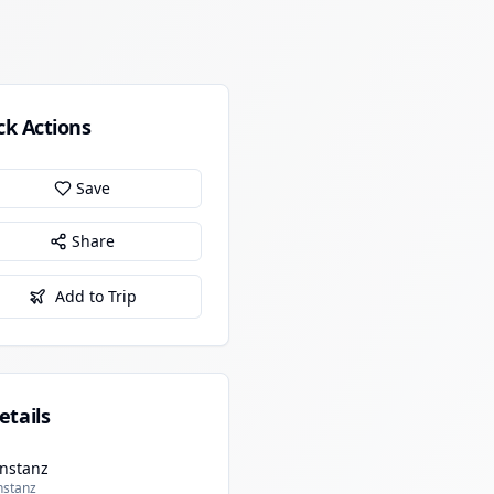
ck Actions
Save
Share
Add to Trip
etails
nstanz
nstanz