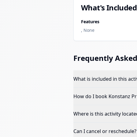
What's Included
Features
, None
Frequently Asked
What is included in this acti
How do I book
Konstanz Pr
Where is this activity locate
Can I cancel or reschedule?