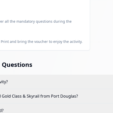
er all the mandatory questions during the
Print and bring the voucher to enjoy the activity.
 Questions
vity?
 Gold Class & Skyrail from Port Douglas
?
d?