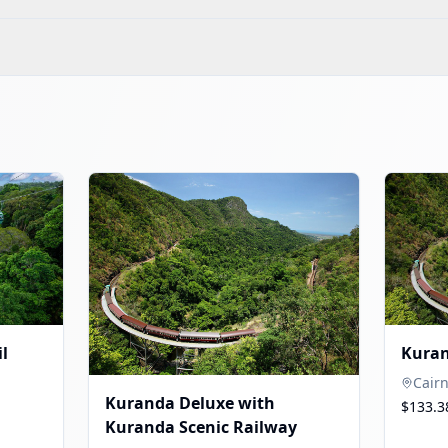
l
Kuran
Cair
Kuranda Deluxe with
$133.3
Kuranda Scenic Railway