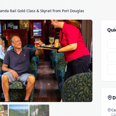
anda Rail Gold Class & Skyrail from Port Douglas
Qui
D
Ca
Cai