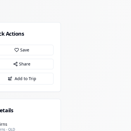
ck Actions
Save
Share
Add to Trip
etails
irns
rns - QLD