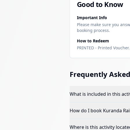
Good to Know
Important Info
Please make sure you answ
booking process.
How to Redeem
PRINTED - Printed Voucher. 
Frequently Asked
What is included in this acti
How do I book
Kuranda Rail
Where is this activity locate