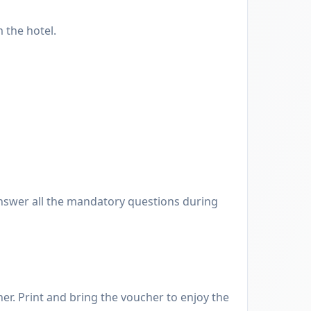
 the hotel.
nswer all the mandatory questions during
er. Print and bring the voucher to enjoy the