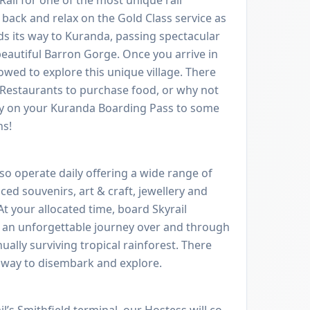
t back and relax on the Gold Class service as
ds its way to Kuranda, passing spectacular
beautiful Barron Gorge. Once you arrive in
lowed to explore this unique village. There
d Restaurants to purchase food, or why not
ry on your Kuranda Boarding Pass to some
ns!
so operate daily offering a wide range of
ced souvenirs, art & craft, jewellery and
t your allocated time, board Skyrail
 an unforgettable journey over and through
ually surviving tropical rainforest. There
 way to disembark and explore.
l’s Smithfield terminal, our Hostess will co-