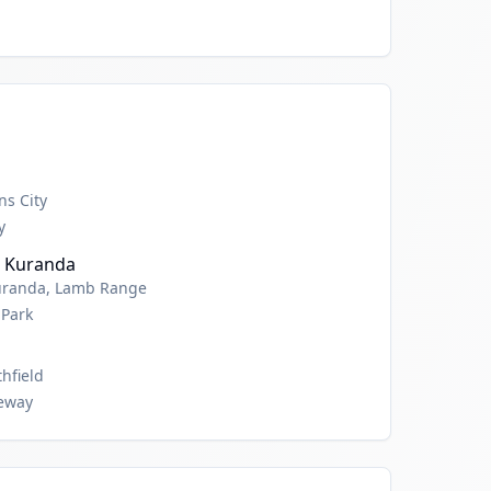
ns City
y
, Kuranda
Kuranda, Lamb Range
 Park
hfield
leway