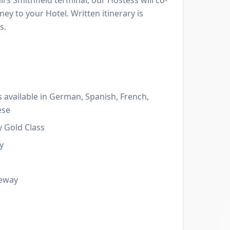
ney to your Hotel. Written itinerary is
s.
 available in German, Spanish, French,
ese
y Gold Class
y
leway