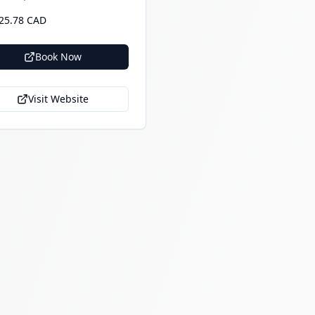
25.78 CAD
Book Now
Visit Website