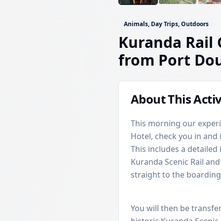
Animals, Day Trips, Outdoors
Kuranda Rail 
from Port Do
About This Activ
This morning our experi
Hotel, check you in and
This includes a detailed 
Kuranda Scenic Rail and 
straight to the boarding
You will then be transfe
historic Kuranda Scenic 