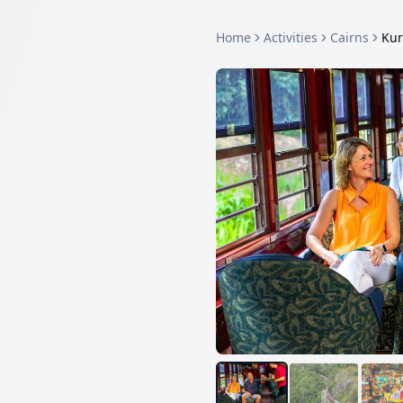
Home
Activities
Cairns
Kur