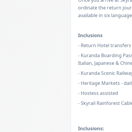
ordinate the return jour
available in six language
Inclusions
- Return Hotel transfers
- Kuranda Boarding Pass
Italian, Japanese & Chin
- Kuranda Scenic Railwa
- Heritage Markets - dail
- Hostess assisted
- Skyrail Rainforest Cab
Inclusions: