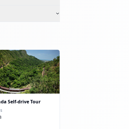
da Self-drive Tour
ns
8