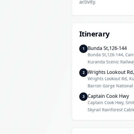
activity.
Itinerary
Bunda St,126-144
1
Bunda St,126-144, Cair
Kuranda Scenic Railwa
Wrights Lookout Rd
2
Wrights Lookout Rd, 
Barron Gorge National
Captain Cook Hwy
3
Captain Cook Hwy, Smit
Skyrail Rainforest Cab