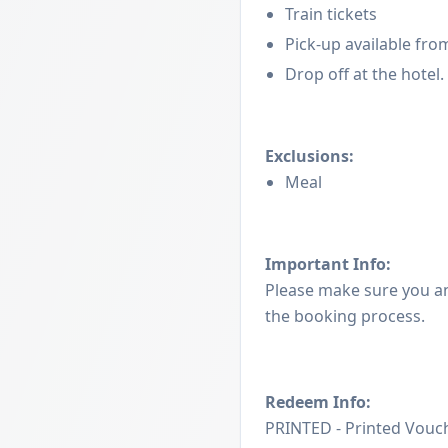
Train tickets
Pick-up available from
Drop off at the hotel.
Exclusions:
Meal
Important Info:
Please make sure you a
the booking process.
Redeem Info:
PRINTED - Printed Vouch