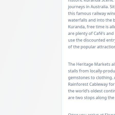
journeys in Australia. Si
this famous railway win
waterfalls and into the 
Kuranda, free time is al
are plenty of Café’s an
use the discounted ent
of the popular attractio
The Heritage Markets al
stalls from locally-produ
gemstones to clothing. A
Rainforest Cableway for
the world’s oldest contin
are two stops along the
Once you arrive at Skyrai