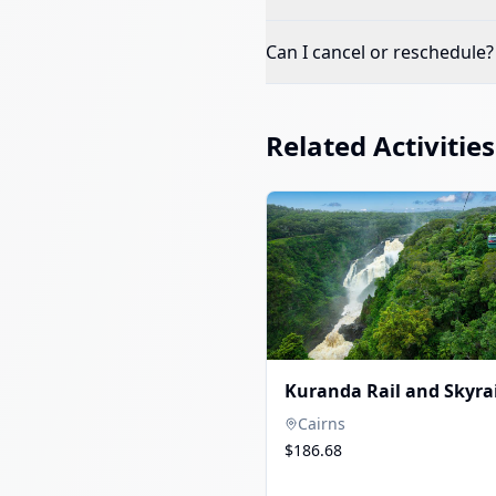
Can I cancel or reschedule?
Related Activities
Kuranda Rail and Skyrai
Cairns
$186.68