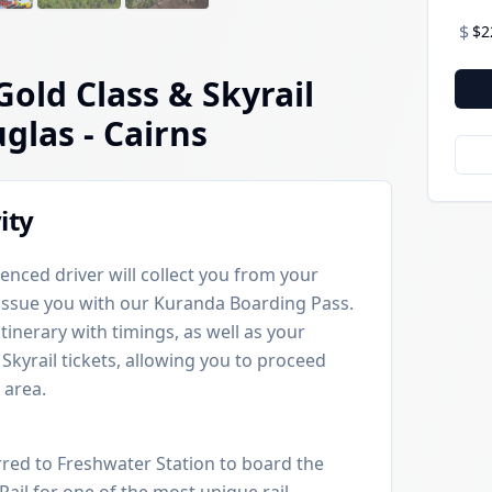
$
$2
Gold Class & Skyrail
uglas
- Cairns
ity
enced driver will collect you from your
 issue you with our Kuranda Boarding Pass.
itinerary with timings, as well as your
Skyrail tickets, allowing you to proceed
 area.
rred to Freshwater Station to board the
Rail for one of the most unique rail