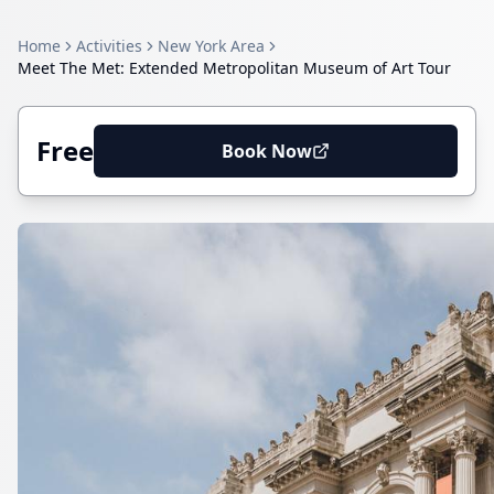
Home
Activities
New York Area
Meet The Met: Extended Metropolitan Museum of Art Tour
Free
Book Now