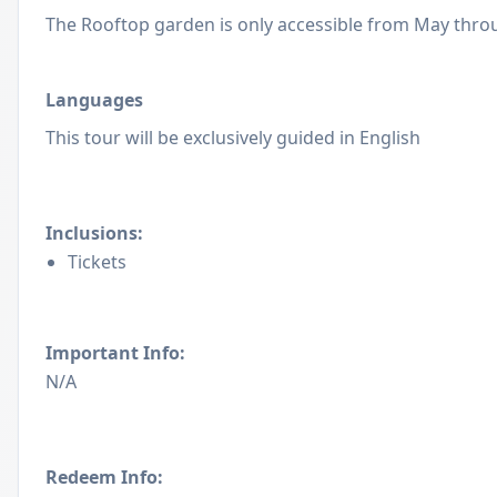
The Rooftop garden is only accessible from May thro
Languages
This tour will be exclusively guided in English
Inclusions:
Tickets
Important Info:
N/A
Redeem Info: