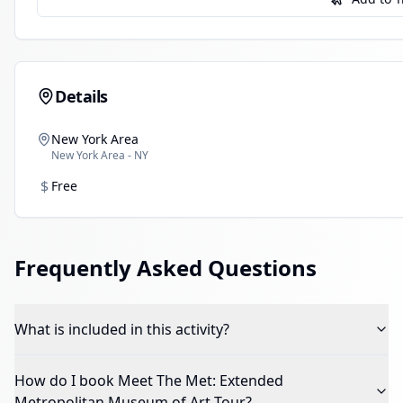
Details
New York Area
New York Area - NY
$
Free
Frequently Asked Questions
What is included in this activity?
How do I book
Meet The Met: Extended
Metropolitan Museum of Art Tour
?