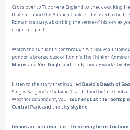
Cross over to Tudor-era England to check out King Hen
that surround the Antioch Chalice—believed to be th
Roman statuary, absorbing the sense of history as yo
emperors past.
Watch the sunlight filter through Art Nouveau staine
ponder a bronze cast of Rodin's The Thinker. Admire 
Monet
and
Van Gogh
, and study moody works by
Re
Listen to the story that inspired
David's Death of Soc
Singer Sargent's Madame X, and stand before Leutze
Weather dependent, your
tour ends at the rooftop 
Central Park and the city skyline
.
Important information – There may be restrictions