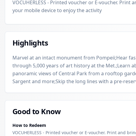
VOCUHERLESS - Printed voucher or E-voucher. Print a
your mobile device to enjoy the activity
Highlights
Marvel at an intact monument from Pompeii;Hear fasci
through 5,000 years of art history at the Met.;Learn 
panoramic views of Central Park from a rooftop garde
Sargent and more;Skip the long lines with a pre-reserv
Good to Know
How to Redeem
VOCUHERLESS - Printed voucher or E-voucher. Print and bri