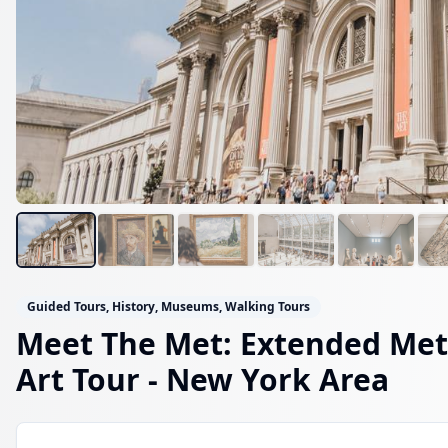
Guided Tours, History, Museums, Walking Tours
Meet The Met: Extended Me
Art Tour
- New York Area