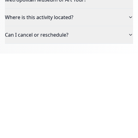
Where is this activity located?
Can I cancel or reschedule?