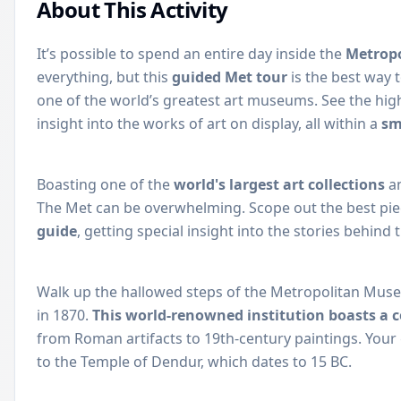
About This Activity
It’s possible to spend an entire day inside the
Metrop
everything, but this
guided Met tour
is the best way 
one of the world’s greatest art museums. See the highl
insight into the works of art on display, all within a
sm
Boasting one of the
world's largest art collections
an
The Met can be overwhelming. Scope out the best pie
guide
, getting special insight into the stories behind 
Walk up the hallowed steps of the Metropolitan Museu
in 1870.
This world-renowned institution boasts a co
from Roman artifacts to 19th-century paintings. Your
to the Temple of Dendur, which dates to 15 BC.