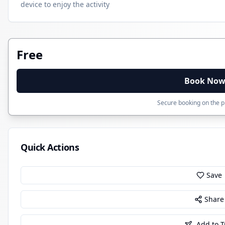
device to enjoy the activity
Free
Book No
Secure booking on the pr
Quick Actions
Save
Share
Add to T