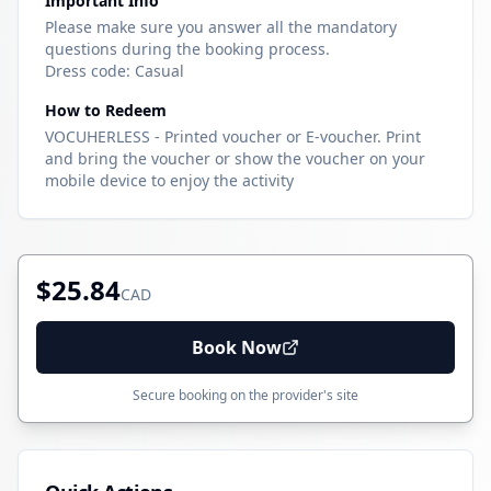
Important Info
Please make sure you answer all the mandatory
questions during the booking process.
Dress code: Casual
How to Redeem
VOCUHERLESS - Printed voucher or E-voucher. Print
and bring the voucher or show the voucher on your
mobile device to enjoy the activity
$25.84
CAD
Book Now
Secure booking on the provider's site