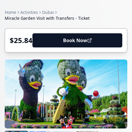
Home
Activities
Dubai
Miracle Garden Visit with Transfers - Ticket
$25.84
Book Now