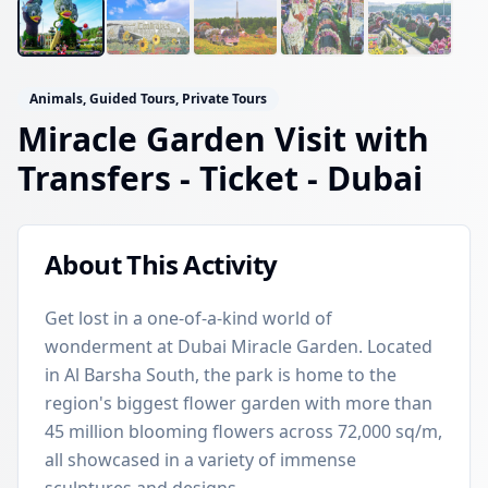
Animals, Guided Tours, Private Tours
Miracle Garden Visit with
Transfers - Ticket
- Dubai
About This Activity
Get lost in a one-of-a-kind world of
wonderment at Dubai Miracle Garden. Located
in Al Barsha South, the park is home to the
region's biggest flower garden with more than
45 million blooming flowers across 72,000 sq/m,
all showcased in a variety of immense