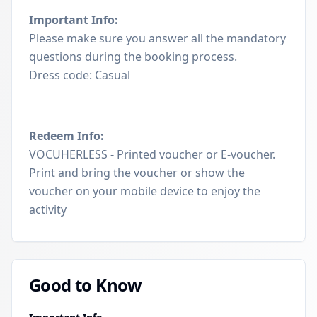
Important Info:
Please make sure you answer all the mandatory
questions during the booking process.
Dress code: Casual
Redeem Info:
VOCUHERLESS - Printed voucher or E-voucher.
Print and bring the voucher or show the
voucher on your mobile device to enjoy the
activity
Good to Know