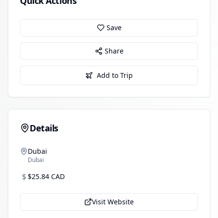
Quick Actions
Save
Share
Add to Trip
Details
Dubai
Dubai
$
$25.84 CAD
Visit Website