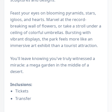
sculptures and designs.
Feast your eyes on blooming pyramids, stars,
igloos, and hearts. Marvel at the record-
breaking wall of flowers, or take a stroll under a
ceiling of colorful umbrellas. Bursting with
vibrant displays, the park feels more like an
immersive art exhibit than a tourist attraction.
You'll leave knowing you've truly witnessed a
miracle: a mega garden in the middle of a
desert.
Inclusions:
Tickets
Transfer