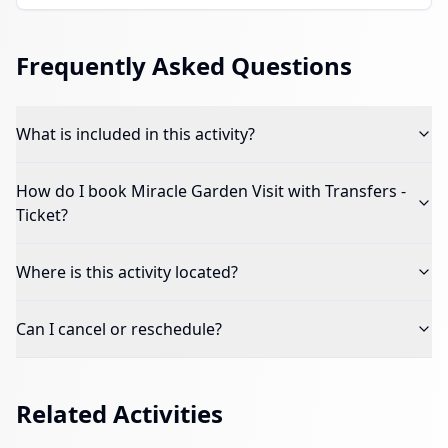
Frequently Asked Questions
What is included in this activity?
How do I book
Miracle Garden Visit with Transfers -
Ticket
?
Where is this activity located?
Can I cancel or reschedule?
Related Activities