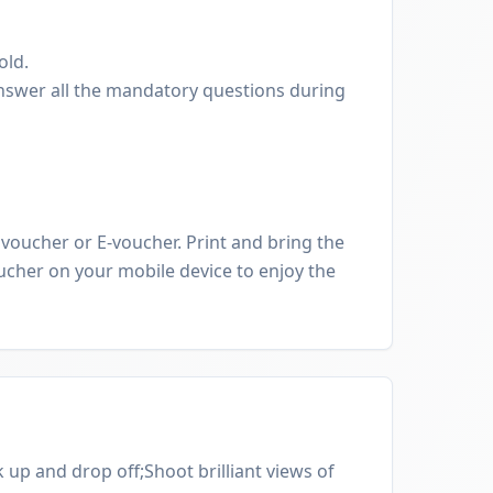
old.
nswer all the mandatory questions during
oucher or E-voucher. Print and bring the
cher on your mobile device to enjoy the
 up and drop off;Shoot brilliant views of