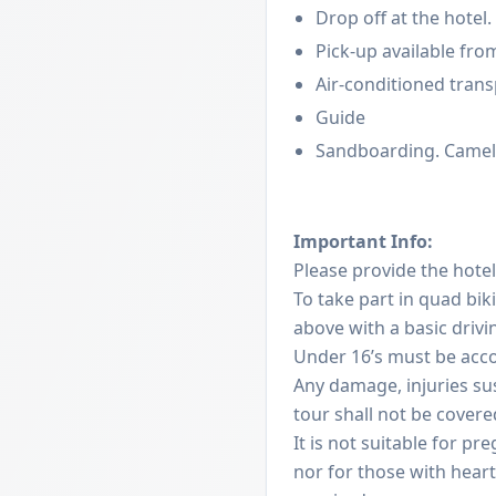
Drop off at the hotel.
Pick-up available from
Air-conditioned tran
Guide
Sandboarding. Camel
Important Info:
Please provide the hote
To take part in quad bik
above with a basic driv
Under 16’s must be acc
Any damage, injuries su
tour shall not be covere
It is not suitable for 
nor for those with heart