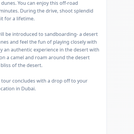
unes. You can enjoy this off-road
minutes. During the drive, shoot splendid
 for a lifetime.
ill be introduced to sandboarding- a desert
nes and feel the fun of playing closely with
oy an authentic experience in the desert with
 on a camel and roam around the desert
liss of the desert.
e tour concludes with a drop off to your
ocation in Dubai.