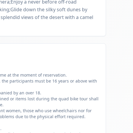
mera;Enjoy a never before off-road
king;Glide down the silky soft dunes by
splendid views of the desert with a camel
ame at the moment of reservation.
, the participants must be 16 years or above with
anied by an over 18.
ned or items lost during the quad bike tour shall
e.
gnant women, those who use wheelchairs nor for
oblems due to the physical effort required.
.