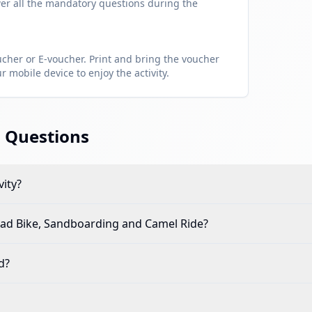
er all the mandatory questions during the
her or E-voucher. Print and bring the voucher
 mobile device to enjoy the activity.
 Questions
vity?
d Bike, Sandboarding and Camel Ride
?
d?