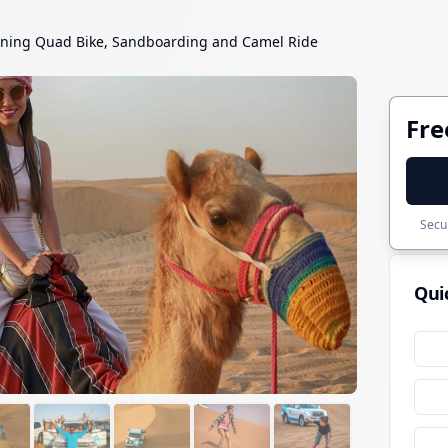
ning Quad Bike, Sandboarding and Camel Ride
Fre
Secur
Qui