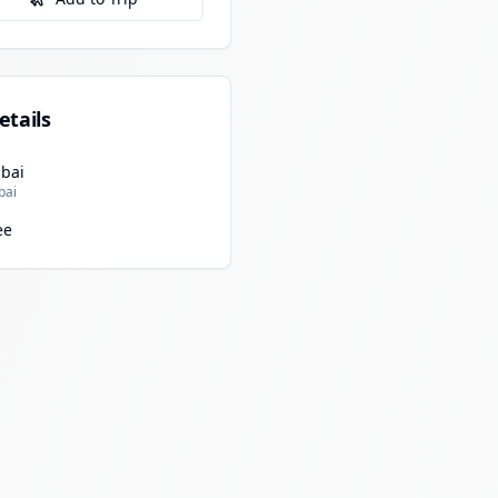
etails
bai
bai
ee