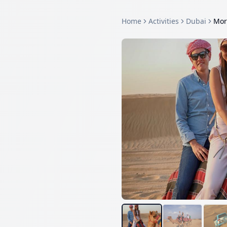
Home
Activities
Dubai
Mor