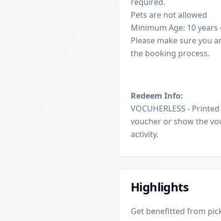
required.
Pets are not allowed
Minimum Age: 10 years 
Please make sure you a
the booking process.
Redeem Info:
VOCUHERLESS - Printed v
voucher or show the vou
activity.
Highlights
Get benefitted from pick