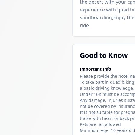
the desert with your ca
experience with quad bi
sandboarding;Enjoy the 
ride
Good to Know
Important Info
Please provide the hotel n
To take part in quad biking
a basic driving knowledge,
Under 16’s must be accomp
Any damage, injuries sustai
not be covered by insuranc
It is not suitable for pre
those with heart or back pr
Pets are not allowed
Minimum Age: 10 years old