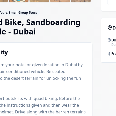
Tours, Small Group Tours
 Bike, Sandboarding
D
de
- Dubai
Du
Du
ity
$
Fr
om your hotel or given location in Dubai by
 air-conditioned vehicle. Be seated
o the desert terrain for unlocking the fun
ert outskirts with quad biking. Before the
o the instructions given and then wear the
helmet. Drive along with the barren terrains