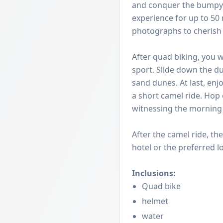
and conquer the bumpy d
experience for up to 50 
photographs to cherish it
After quad biking, you w
sport. Slide down the du
sand dunes. At last, enj
a short camel ride. Hop
witnessing the morning b
After the camel ride, th
hotel or the preferred l
Inclusions:
Quad bike
helmet
water