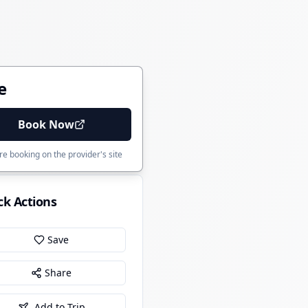
e
Book Now
e booking on the provider's site
ck Actions
Save
Share
Add to Trip