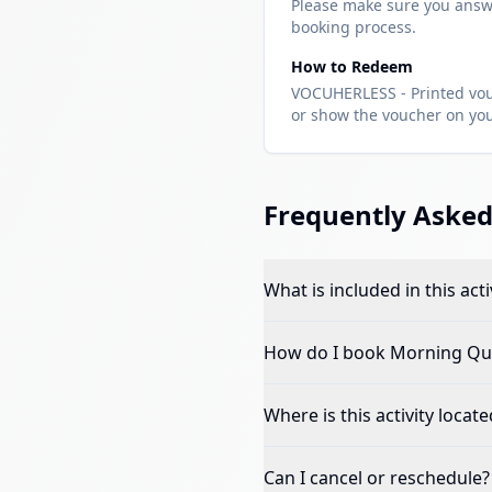
Please make sure you answ
booking process.
How to Redeem
VOCUHERLESS - Printed vouc
or show the voucher on your
Frequently Asked
What is included in this acti
How do I book
Morning Qua
Where is this activity locate
Can I cancel or reschedule?