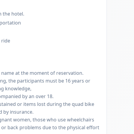
 the hotel.
sportation
 ride
l name at the moment of reservation.
ing, the participants must be 16 years or
ing knowledge,
ompanied by an over 18.
stained or items lost during the quad bike
d by insurance.
pregnant women, those who use wheelchairs
 or back problems due to the physical effort