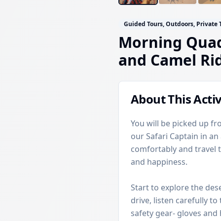
Guided Tours, Outdoors, Private 
Morning Quad
and Camel Ri
About This Activ
You will be picked up fr
our Safari Captain in an
comfortably and travel t
and happiness.
Start to explore the des
drive, listen carefully t
safety gear- gloves and 