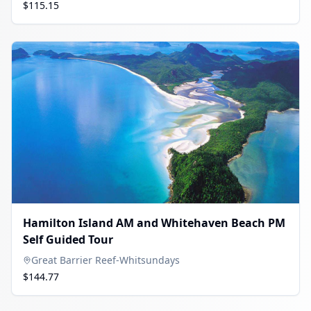
$115.15
Hamilton Island AM and Whitehaven Beach PM
Self Guided Tour
Great Barrier Reef-Whitsundays
$144.77