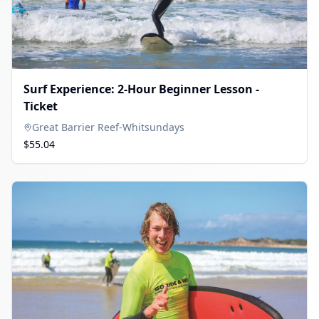
Surf Experience: 2-Hour Beginner Lesson -
Ticket
Great Barrier Reef-Whitsundays
$55.04