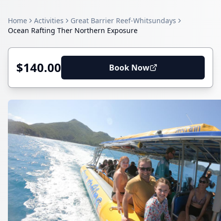
Home
Activities
Great Barrier Reef-Whitsundays
Ocean Rafting Ther Northern Exposure
$140.00
Book Now