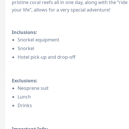
pristine coral reefs all in one day, along with the “ride
your life”, allows for a very special adventure!
Inclusions:
Snorkel equipment
Snorkel
Hotel pick-up and drop-off
Exclusions:
Neoprene suit
Lunch
Drinks