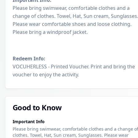
Important Info:
Please bring swimwear, comfortable clothes and a
change of clothes. Towel, Hat, Sun cream, Sunglasses
Please wear comfortable shoes and loose clothing.
Please bring a windproof jacket.
Redeem Info:
VOCUHERLESS - Printed Voucher. Print and bring the
voucher to enjoy the activity.
Good to Know
Important Info
Please bring swimwear, comfortable clothes and a change o
clothes. Towel, Hat, Sun cream, Sunglasses. Please wear