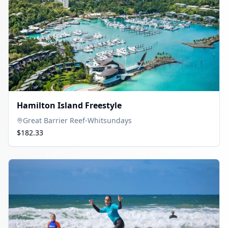
Hamilton Island Freestyle
Great Barrier Reef-Whitsundays
$182.33