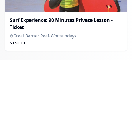
Surf Experience: 90 Minutes Private Lesson -
Ticket
Great Barrier Reef-Whitsundays
$150.19