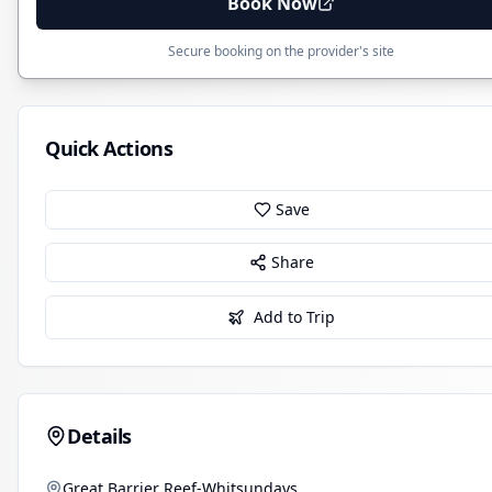
Book Now
Secure booking on the provider's site
Quick Actions
Save
Share
Add to Trip
Details
Great Barrier Reef-Whitsundays