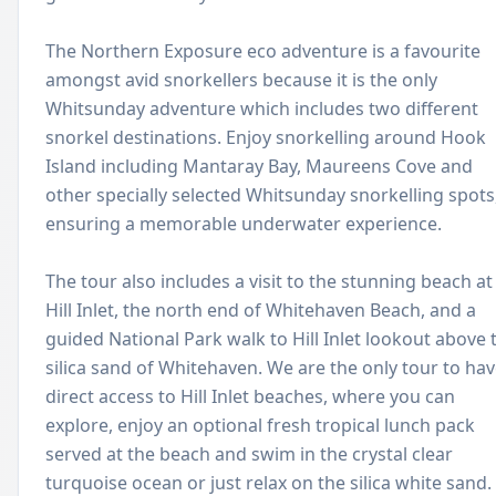
The Northern Exposure eco adventure is a favourite
amongst avid snorkellers because it is the only
Whitsunday adventure which includes two different
snorkel destinations. Enjoy snorkelling around Hook
Island including Mantaray Bay, Maureens Cove and
other specially selected Whitsunday snorkelling spots
ensuring a memorable underwater experience.
The tour also includes a visit to the stunning beach at
Hill Inlet, the north end of Whitehaven Beach, and a
guided National Park walk to Hill Inlet lookout above 
silica sand of Whitehaven. We are the only tour to ha
direct access to Hill Inlet beaches, where you can
explore, enjoy an optional fresh tropical lunch pack
served at the beach and swim in the crystal clear
turquoise ocean or just relax on the silica white sand.