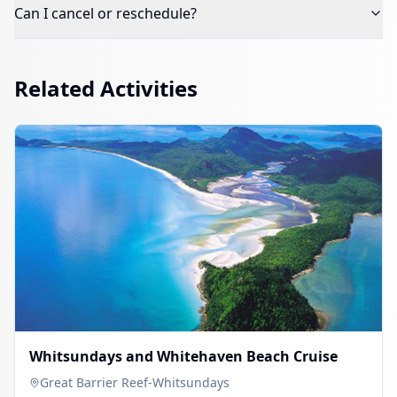
Can I cancel or reschedule?
Related Activities
Whitsundays and Whitehaven Beach Cruise
Great Barrier Reef-Whitsundays