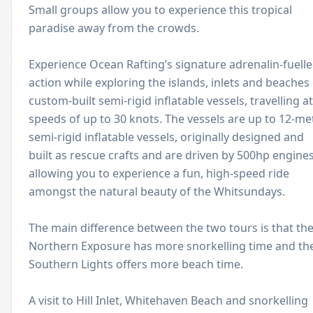
Small groups allow you to experience this tropical
paradise away from the crowds.
Experience Ocean Rafting’s signature adrenalin-fuell
action while exploring the islands, inlets and beaches
custom-built semi-rigid inflatable vessels, travelling at
speeds of up to 30 knots. The vessels are up to 12-me
semi-rigid inflatable vessels, originally designed and
built as rescue crafts and are driven by 500hp engines
allowing you to experience a fun, high-speed ride
amongst the natural beauty of the Whitsundays.
The main difference between the two tours is that th
Northern Exposure has more snorkelling time and th
Southern Lights offers more beach time.
A visit to Hill Inlet, Whitehaven Beach and snorkelling