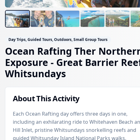
Day Trips, Guided Tours, Outdoors, Small Group Tours
Ocean Rafting Ther Norther
Exposure
- Great Barrier Ree
Whitsundays
About This Activity
Each Ocean Rafting day offers three days in one,
including an exhilarating ride to Whitehaven Beach a
Hill Inlet, pristine Whitsundays snorkelling reefs and
guided Whitsunday Island National Parks walks.