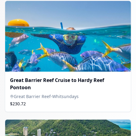
Great Barrier Reef Cruise to Hardy Reef
Pontoon
Great Barrier Reef-Whitsundays
$230.72