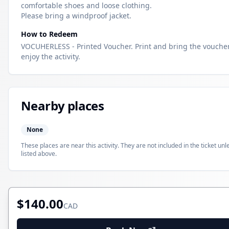
comfortable shoes and loose clothing.
Please bring a windproof jacket.
How to Redeem
VOCUHERLESS - Printed Voucher. Print and bring the voucher
enjoy the activity.
Nearby places
None
These places are near this activity. They are not included in the ticket unl
listed above.
$140.00
CAD