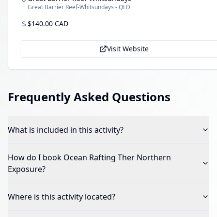
Great Barrier Reef-Whitsundays - QLD
$
$140.00 CAD
Visit Website
Frequently Asked Questions
What is included in this activity?
How do I book
Ocean Rafting Ther Northern
Exposure
?
Where is this activity located?