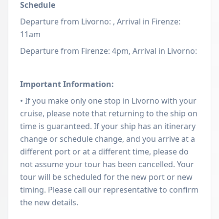
Schedule
Departure from Livorno: , Arrival in Firenze:
11am
Departure from Firenze: 4pm, Arrival in Livorno:
Important Information:
• If you make only one stop in Livorno with your
cruise, please note that returning to the ship on
time is guaranteed. If your ship has an itinerary
change or schedule change, and you arrive at a
different port or at a different time, please do
not assume your tour has been cancelled. Your
tour will be scheduled for the new port or new
timing. Please call our representative to confirm
the new details.