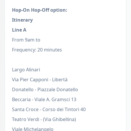
Hop-On Hop-Off option:
Itinerary
Line A
From 9am to
Frequency: 20 minutes
Largo Alinari
Via Pier Capponi - Libertà
Donatello - Piazzale Donatello
Beccaria - Viale A. Gramsci 13
Santa Croce - Corso dei Tintori 40
Teatro Verdi - (Via Ghibellina)
Viale Michelangelo