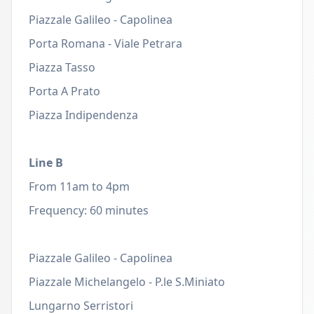
Piazzale Galileo - Capolinea
Porta Romana - Viale Petrara
Piazza Tasso
Porta A Prato
Piazza Indipendenza
Line B
From 11am to 4pm
Frequency: 60 minutes
Piazzale Galileo - Capolinea
Piazzale Michelangelo - P.le S.Miniato
Lungarno Serristori