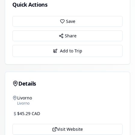
Quick Actions
Save
Share
Add to Trip
Details
Livorno
Livorno
$
$45.29 CAD
Visit Website