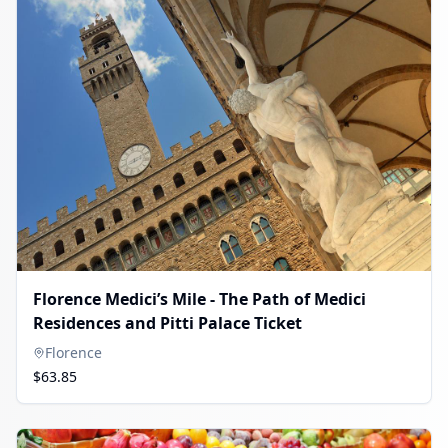
Florence Medici’s Mile - The Path of Medici
Residences and Pitti Palace Ticket
Florence
$63.85