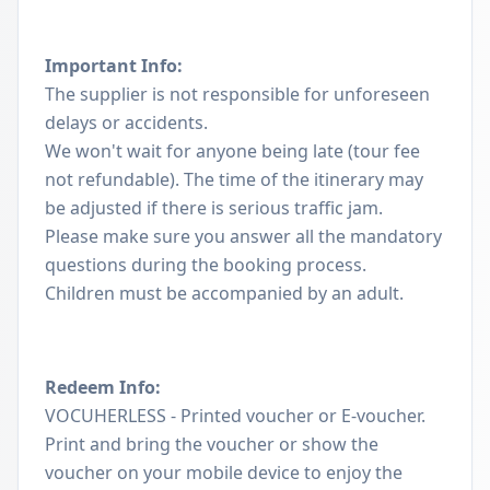
Important Info:
The supplier is not responsible for unforeseen
delays or accidents.
We won't wait for anyone being late (tour fee
not refundable). The time of the itinerary may
be adjusted if there is serious traffic jam.
Please make sure you answer all the mandatory
questions during the booking process.
Children must be accompanied by an adult.
Redeem Info:
VOCUHERLESS - Printed voucher or E-voucher.
Print and bring the voucher or show the
voucher on your mobile device to enjoy the