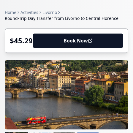
Home
Activities
Livorno
Round-Trip Day Transfer from Livorno to Central Florence
$45.29
Book Now