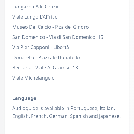
Lungarno Alle Grazie
Viale Lungo L'Affrico
Museo Del Calcio - P.za del Ginoro
San Domenico - Via di San Domenico, 15
Via Pier Capponi - Libertà
Donatello - Piazzale Donatello
Beccaria - Viale A. Gramsci 13
Viale Michelangelo
Language
Audioguide is
available in Portuguese, Italian,
English, French, German, Spanish and Japanese.