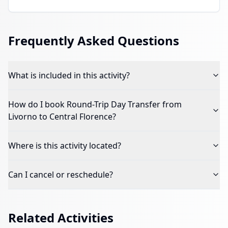
Frequently Asked Questions
What is included in this activity?
How do I book
Round-Trip Day Transfer from
Livorno to Central Florence
?
Where is this activity located?
Can I cancel or reschedule?
Related Activities