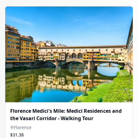
Florence Medici's Mile: Medici Residences and
the Vasari Corridor - Walking Tour
Florence
$31.38