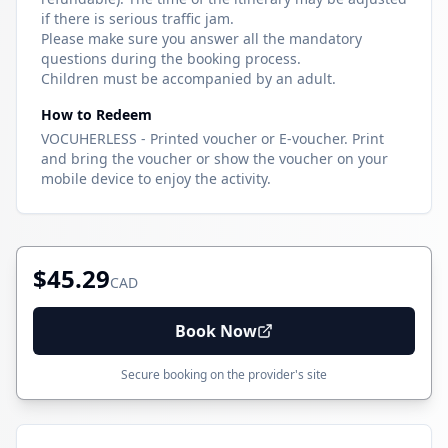
if there is serious traffic jam.
Please make sure you answer all the mandatory
questions during the booking process.
Children must be accompanied by an adult.
How to Redeem
VOCUHERLESS - Printed voucher or E-voucher. Print
and bring the voucher or show the voucher on your
mobile device to enjoy the activity.
$45.29
CAD
Book Now
Secure booking on the provider's site