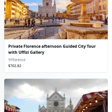
Private Florence afternoon Guided City Tour
with Uffizi Gallery
Florence
$702.82