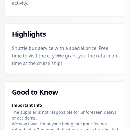
activity.
Highlights
Shuttle bus service with a special price!;Free
time to visit the city!;We grant you the return on
time at the cruise ship!
Good to Know
Important Info
The supplier is not responsible for unforeseen delays
or accidents.
We won't wait for anyone being late (tour fee not
refundable). The time of the itinerary may be adjusted