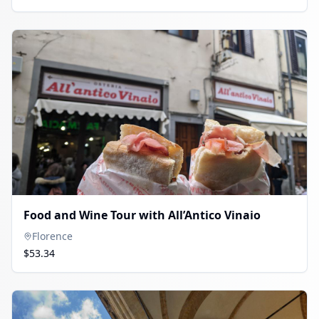
Food and Wine Tour with All’Antico Vinaio
Florence
$53.34