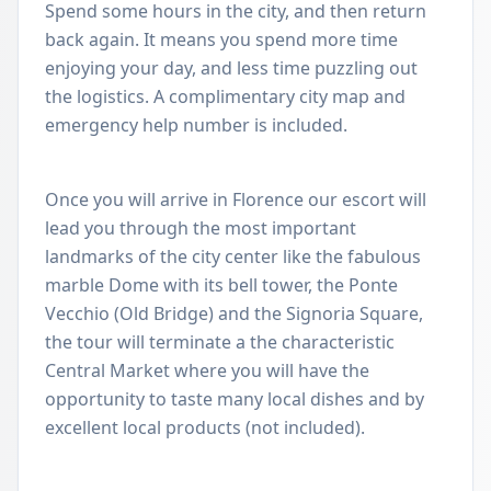
Spend some hours in the city, and then return
back again. It means you spend more time
enjoying your day, and less time puzzling out
the logistics. A complimentary city map and
emergency help number is included.
Once you will arrive in Florence our escort will
lead you through the most important
landmarks of the city center like the fabulous
marble Dome with its bell tower, the Ponte
Vecchio (Old Bridge) and the Signoria Square,
the tour will terminate a the characteristic
Central Market where you will have the
opportunity to taste many local dishes and by
excellent local products (not included).