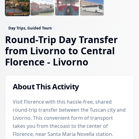
Day Trips, Guided Tours
Round-Trip Day Transfer
from Livorno to Central
Florence
- Livorno
About This Activity
Visit Florence with this hassle-free, shared
round-trip transfer between the Tuscan city and
Livorno. This convenient form of transport
takes you from thecoast to the center of
Florence, near Santa Maria Novella station.