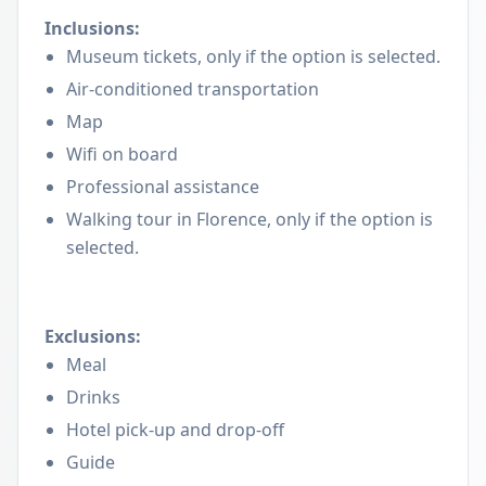
Inclusions:
Museum tickets, only if the option is selected.
Air-conditioned transportation
Map
Wifi on board
Professional assistance
Walking tour in Florence, only if the option is
selected.
Exclusions:
Meal
Drinks
Hotel pick-up and drop-off
Guide