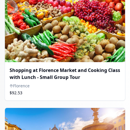
Shopping at Florence Market and Cooking Class
with Lunch - Small Group Tour
Florence
$92.53