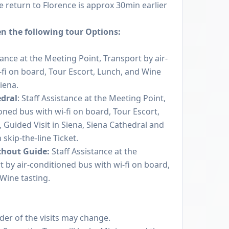
 return to Florence is approx 30min earlier
n the following tour Options:
tance at the Meeting Point, Transport by air-
-fi on board, Tour Escort, Lunch, and Wine
Siena.
edral
: Staff Assistance at the Meeting Point,
oned bus with wi-fi on board, Tour Escort,
 Guided Visit in Siena, Siena Cathedral and
 skip-the-line Ticket.
thout Guide:
Staff Assistance at the
 by air-conditioned bus with wi-fi on board,
Wine tasting.
rder of the visits may change.