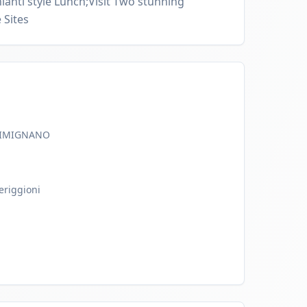
ianti style Lunch;Visit Two stunning
 Sites
GIMIGNANO
eriggioni