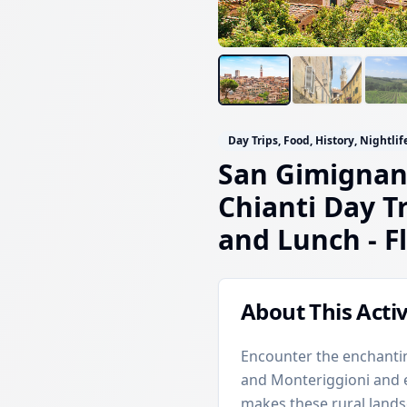
Day Trips, Food, History, Nightlif
San Gimignan
Chianti Day T
and Lunch
- F
About This Activ
Encounter the enchantin
and Monteriggioni and es
makes these rural lands