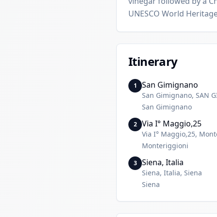
vinegar followed by a Ch
UNESCO World Heritage
Itinerary
San Gimignano
1
San Gimignano, SAN 
San Gimignano
Via I° Maggio,25
2
Via I° Maggio,25, Mont
Monteriggioni
Siena, Italia
3
Siena, Italia, Siena
Siena