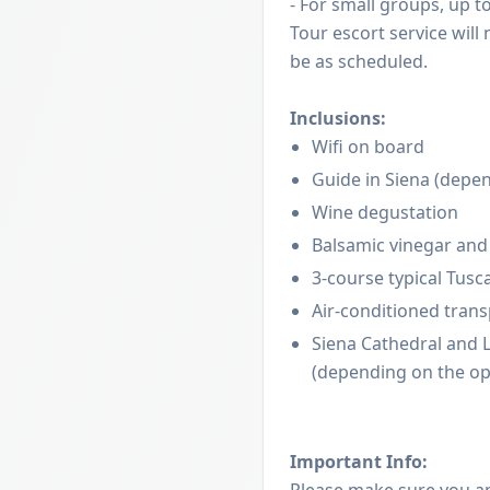
- For small groups, up t
Tour escort service will
be as scheduled.
Inclusions:
Wifi on board
Guide in Siena (depen
Wine degustation
Balsamic vinegar and 
3-course typical Tusc
Air-conditioned tran
Siena Cathedral and Li
(depending on the op
Important Info:
Please make sure you a