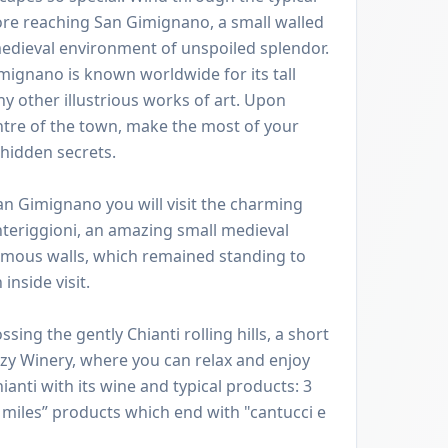
re reaching San Gimignano, a small walled
edieval environment of unspoiled splendor.
imignano is known worldwide for its tall
y other illustrious works of art. Upon
centre of the town, make the most of your
 hidden secrets.
an Gimignano you will visit the charming
nteriggioni, an amazing small medieval
 famous walls, which remained standing to
 inside visit.
ing the gently Chianti rolling hills, a short
cozy Winery, where you can relax and enjoy
ianti with its wine and typical products: 3
 miles” products which end with "cantucci e