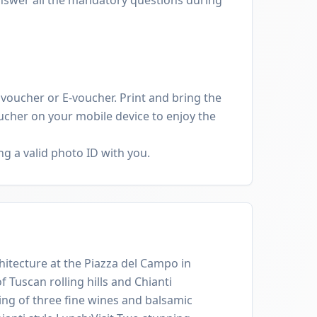
oucher or E-voucher. Print and bring the
cher on your mobile device to enjoy the
g a valid photo ID with you.
itecture at the Piazza del Campo in
 Tuscan rolling hills and Chianti
ing of three fine wines and balsamic