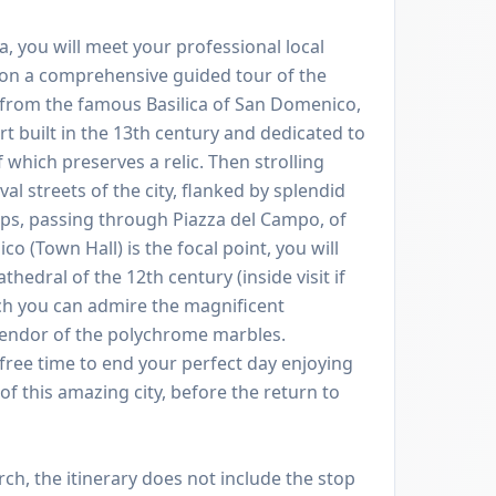
na, you will meet your professional local
 on a comprehensive guided tour of the
g from the famous Basilica of San Domenico,
rt built in the 13th century and dedicated to
f which preserves a relic. Then strolling
l streets of the city, flanked by splendid
ops, passing through Piazza del Campo, of
o (Town Hall) is the focal point, you will
thedral of the 12th century (inside visit if
ich you can admire the magnificent
lendor of the polychrome marbles.
free time to end your perfect day enjoying
f this amazing city, before the return to
, the itinerary does not include the stop