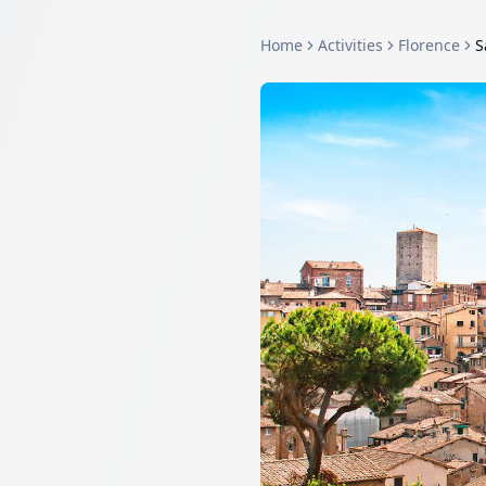
Home
Activities
Florence
S