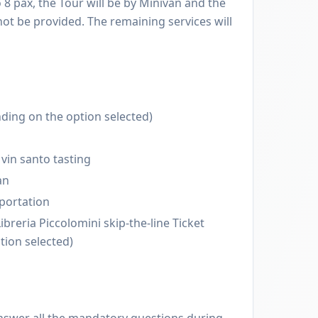
o 8 pax, the Tour will be by Minivan and the
 not be provided. The remaining services will
ding on the option selected)
vin santo tasting
an
sportation
breria Piccolomini skip-the-line Ticket
tion selected)
nswer all the mandatory questions during