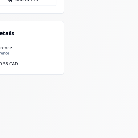
etails
orence
orence
0.58 CAD