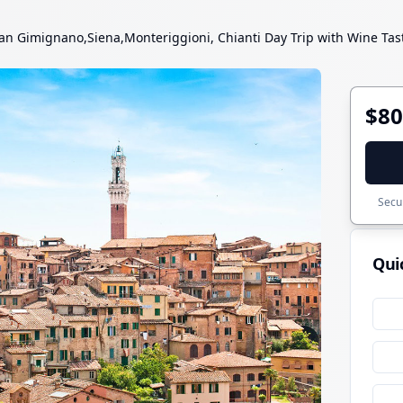
an Gimignano,Siena,Monteriggioni, Chianti Day Trip with Wine Ta
$80
Secur
Qui