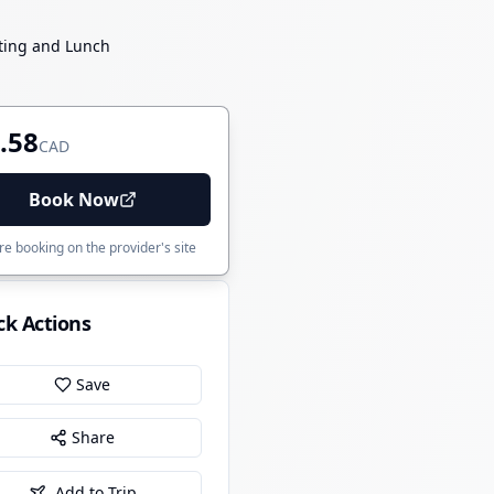
sting and Lunch
.58
CAD
Book Now
e booking on the provider's site
ck Actions
Save
Share
Add to Trip