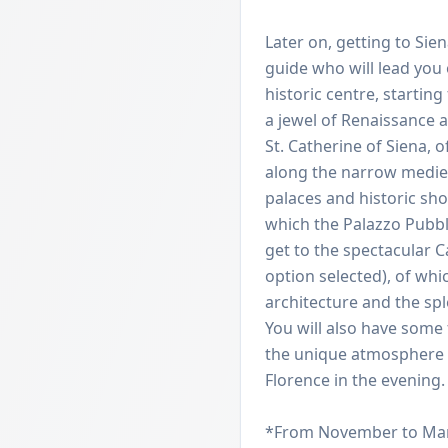
Later on, getting to Sie
guide who will lead you
historic centre, startin
a jewel of Renaissance a
St. Catherine of Siena, o
along the narrow medieva
palaces and historic sh
which the Palazzo Pubblic
get to the spectacular Ca
option selected), of wh
architecture and the sp
You will also have some 
the unique atmosphere o
Florence in the evening.
*From November to March