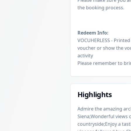
the booking process.
Redeem Info:
VOCUHERLESS - Printed v
voucher or show the vou
activity
Please remember to brin
Highlights
Admire the amazing arch
Siena;Wonderful views of
countryside;Enjoy a tast