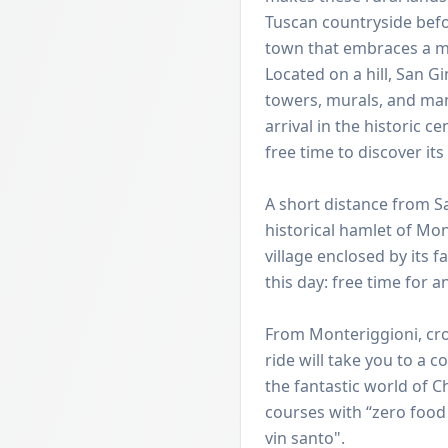
Tuscan countryside befo
town that embraces a m
Located on a hill, San G
towers, murals, and man
arrival in the historic 
free time to discover its
A short distance from S
historical hamlet of Mo
village enclosed by its
this day: free time for an
From Monteriggioni, cross
ride will take you to a 
the fantastic world of Ch
courses with “zero food
vin santo".