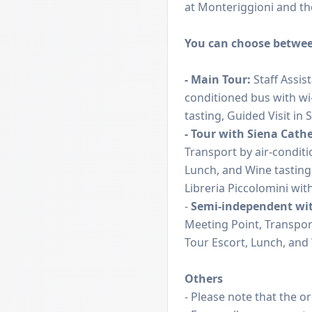
at Monteriggioni and the
You can choose betwee
- Main Tour:
Staff Assis
conditioned bus with wi
tasting, Guided Visit in 
- Tour with Siena Cath
Transport by air-conditi
Lunch, and Wine tasting,
Libreria Piccolomini with
-
Semi-independent wi
Meeting Point, Transport
Tour Escort, Lunch, and 
Others
- Please note that the o