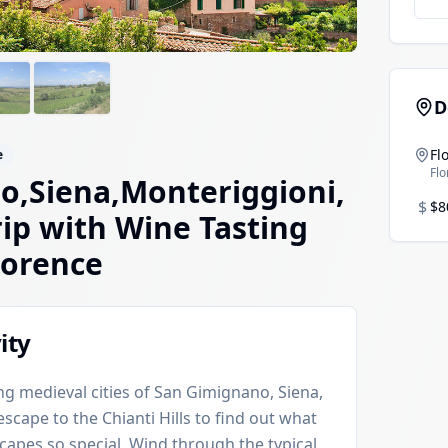
D
Fl
e
Fl
o,Siena,Monteriggioni,
$
$8
rip with Wine Tasting
lorence
ity
g medieval cities of San Gimignano, Siena,
cape to the Chianti Hills to find out what
capes so special. Wind through the typical