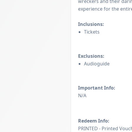
wreckers and their dari
experience for the entire
Inclusions:
Tickets
Exclusions:
Audioguide
Important Info:
N/A
Redeem Info:
PRINTED - Printed Vouch