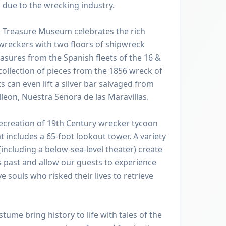
ll due to the wrecking industry.
 Treasure Museum celebrates the rich
 wreckers with two floors of shipwreck
reasures from the Spanish fleets of the 16 &
 collection of pieces from the 1856 wreck of
s can even lift a silver bar salvaged from
leon, Nuestra Senora de las Maravillas.
recreation of 19th Century wrecker tycoon
t includes a 65-foot lookout tower. A variety
(including a below-sea-level theater) create
 past and allow our guests to experience
ave souls who risked their lives to retrieve
stume bring history to life with tales of the