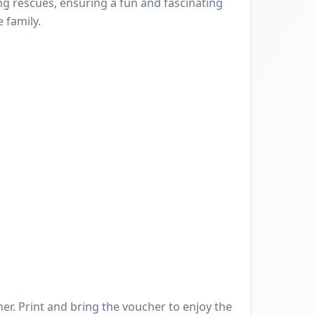
ng rescues, ensuring a fun and fascinating
 family.
er. Print and bring the voucher to enjoy the