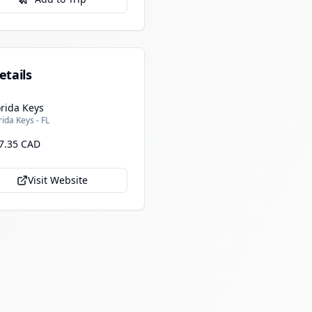
etails
orida Keys
rida Keys - FL
7.35 CAD
Visit Website