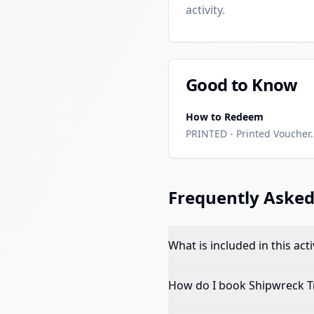
activity.
Good to Know
How to Redeem
PRINTED - Printed Voucher. 
Frequently Asked
What is included in this acti
How do I book
Shipwreck 