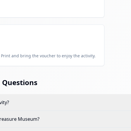
Print and bring the voucher to enjoy the activity.
 Questions
vity?
Treasure Museum
?