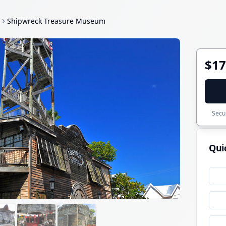
Shipwreck Treasure Museum
$17
Secur
Qui