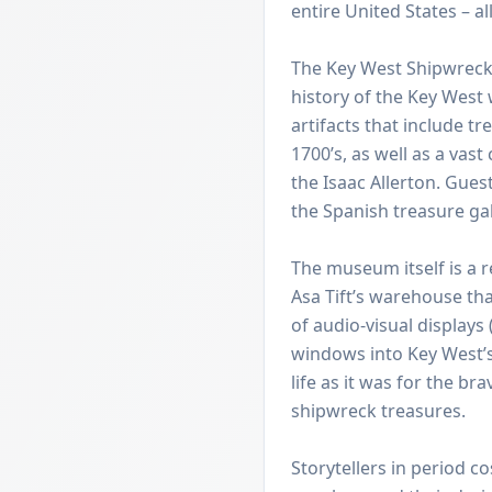
entire United States – a
The Key West Shipwreck
history of the Key West
artifacts that include t
1700’s, as well as a vast
the Isaac Allerton. Guest
the Spanish treasure gal
The museum itself is a 
Asa Tift’s warehouse tha
of audio-visual displays 
windows into Key West’s
life as it was for the br
shipwreck treasures.
Storytellers in period co