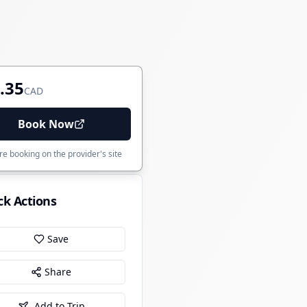
.35
CAD
Book Now
e booking on the provider's site
ck Actions
Save
Share
Add to Trip