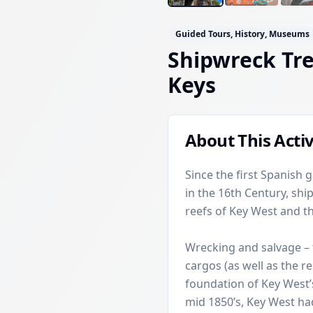
Guided Tours, History, Museums
Shipwreck Tr
Keys
About This Activ
Since the first Spanish 
in the 16th Century, sh
reefs of Key West and th
Wrecking and salvage – 
cargos (as well as the r
foundation of Key West’
mid 1850’s, Key West had