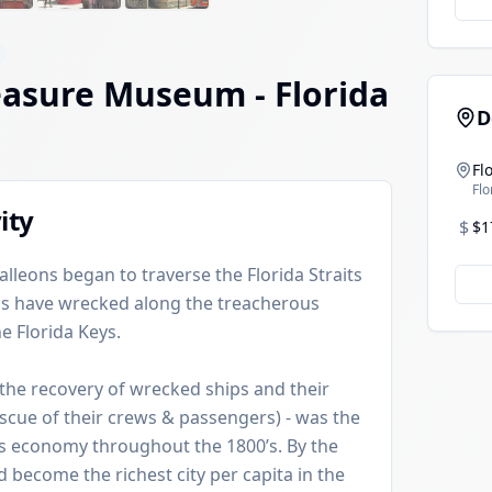
easure Museum
- Florida
D
Fl
Flo
ity
$
$1
galleons began to traverse the Florida Straits
ips have wrecked along the treacherous
e Florida Keys.
the recovery of wrecked ships and their
escue of their crews & passengers) - was the
s economy throughout the 1800’s. By the
 become the richest city per capita in the