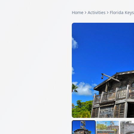
Home
Activities
Florida Keys