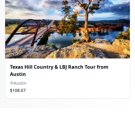
Texas Hill Country & LBJ Ranch Tour from
Austin
Austin
$108.67