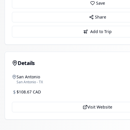
Save
Share
Add to Trip
Details
San Antonio
San Antonio - TX
$
$108.67 CAD
Visit Website