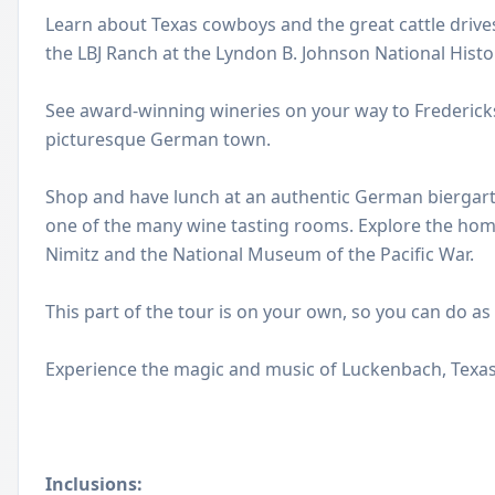
Learn about Texas cowboys and the great cattle drives
the LBJ Ranch at the Lyndon B. Johnson National Histor
See award-winning wineries on your way to Fredericks
picturesque German town.
Shop and have lunch at an authentic German biergart
one of the many wine tasting rooms. Explore the hom
Nimitz and the National Museum of the Pacific War.
This part of the tour is on your own, so you can do as
Experience the magic and music of Luckenbach, Texas
Inclusions: