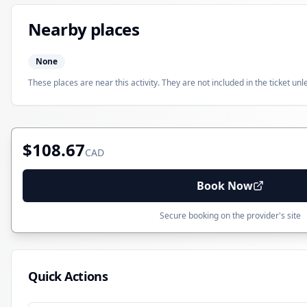
Nearby places
None
These places are near this activity. They are not included in the ticket unl
$108.67
CAD
Book Now
Secure booking on the provider's site
Quick Actions