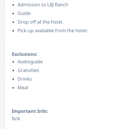
Admission to LBJ Ranch
Guide
Drop off at the hotel.
Pick-up available from the hotel.
Exclusions:
Audioguide
Gratuities
Drinks
Meal
Important Info:
N/A