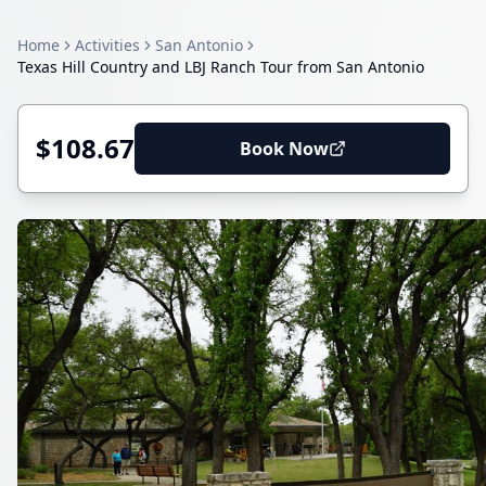
Home
Activities
San Antonio
Texas Hill Country and LBJ Ranch Tour from San Antonio
$108.67
Book Now