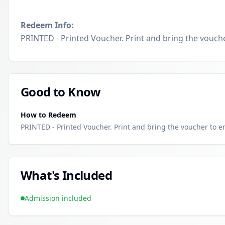
Redeem Info:
PRINTED - Printed Voucher. Print and bring the voucher
Good to Know
How to Redeem
PRINTED - Printed Voucher. Print and bring the voucher to enj
What's Included
Admission included