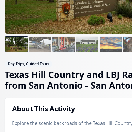
Day Trips, Guided Tours
Texas Hill Country and LBJ R
from San Antonio
- San Anto
About This Activity
Explore the scenic backroads of the Texas Hill Country