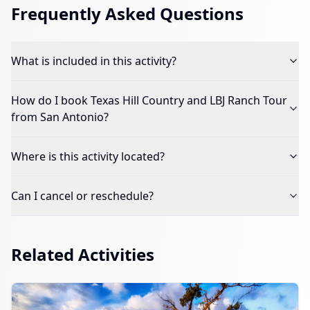
Frequently Asked Questions
What is included in this activity?
How do I book
Texas Hill Country and LBJ Ranch Tour
from San Antonio
?
Where is this activity located?
Can I cancel or reschedule?
Related Activities