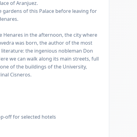
lace of Aranjuez.
 gardens of this Palace before leaving for
 Henares.
 de Henares in the afternoon, the city where
vedra was born, the author of the most
 literature: the ingenious nobleman Don
re we can walk along its main streets, full
 one of the buildings of the University,
inal Cisneros.
p-off for selected hotels