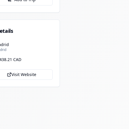
etails
drid
drid
438.21 CAD
Visit Website