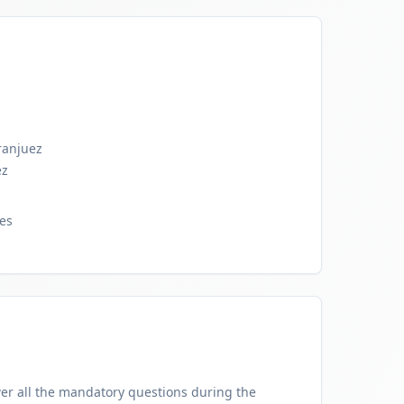
ranjuez
ez
res
er all the mandatory questions during the