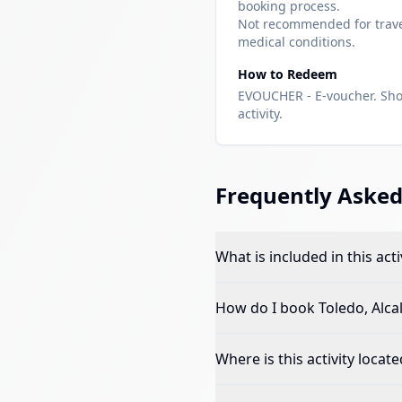
booking process.
Not recommended for travel
medical conditions.
How to Redeem
EVOUCHER - E-voucher. Sho
activity.
Frequently Asked
What is included in this acti
How do I book
Toledo, Alca
Where is this activity locate