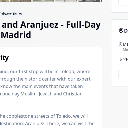
 Private Tours
 and Aranjuez - Full-Day
D
 Madrid
Ma
Ma
ity
$
$1
ing, our first stop will be in Toledo, where
through the historic center with our expert
o know the main events that have taken
ich one day Muslim, Jewish and Christian
the cobblestone streets of Toledo, we will
stination: Aranjuez. There, we can visit the