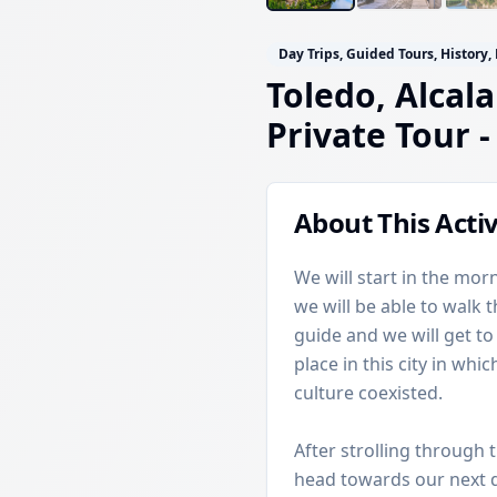
Day Trips, Guided Tours, History,
Toledo, Alcala
Private Tour
-
About This Activ
We will start in the morn
we will be able to walk 
guide and we will get t
place in this city in wh
culture coexisted.
After strolling through 
head towards our next de