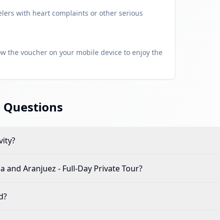
ers with heart complaints or other serious
w the voucher on your mobile device to enjoy the
 Questions
vity?
la and Aranjuez - Full-Day Private Tour
?
d?