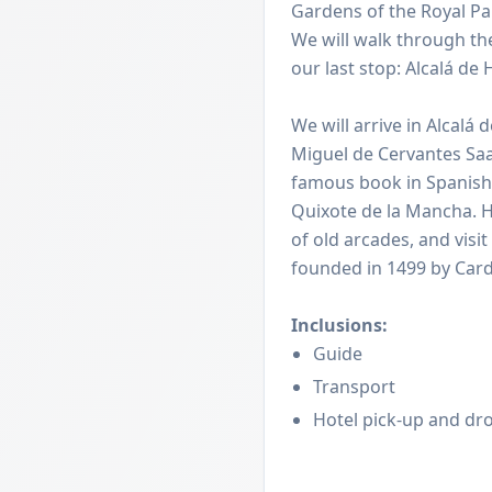
Gardens of the Royal Pa
We will walk through the
our last stop: Alcalá de
We will arrive in Alcalá
Miguel de Cervantes Saa
famous book in Spanish
Quixote de la Mancha. He
of old arcades, and visit
founded in 1499 by Card
Inclusions:
Guide
Transport
Hotel pick-up and dro