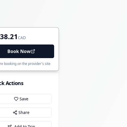
38.21
CAD
Book Now
e booking on the provider's site
ck Actions
Save
Share
Add to Trip