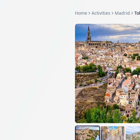
Home
Activities
Madrid
To