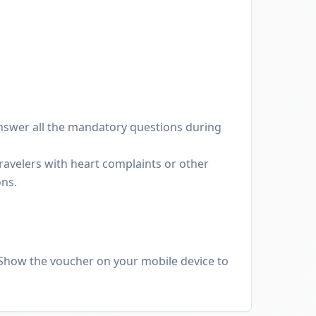
nswer all the mandatory questions during
avelers with heart complaints or other
ons.
Show the voucher on your mobile device to