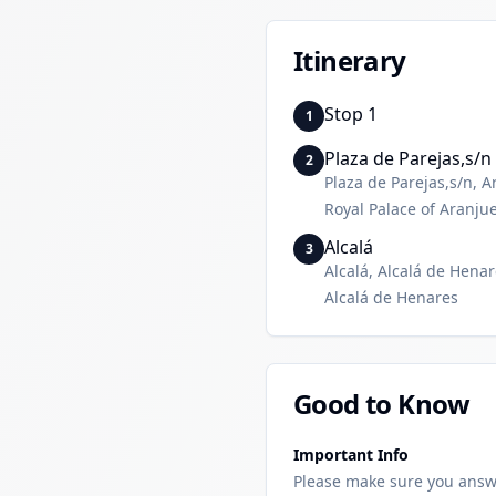
Itinerary
Stop 1
1
Plaza de Parejas,s/n
2
Plaza de Parejas,s/n, A
Royal Palace of Aranju
Alcalá
3
Alcalá, Alcalá de Hena
Alcalá de Henares
Good to Know
Important Info
Please make sure you answ