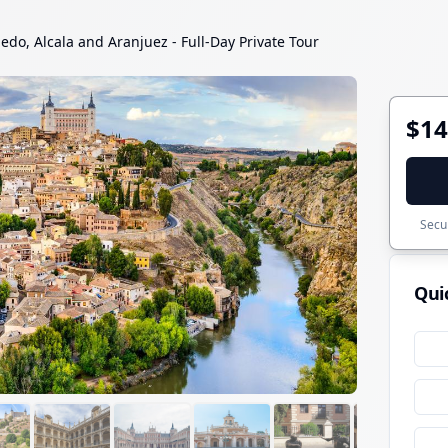
ledo, Alcala and Aranjuez - Full-Day Private Tour
$14
Secur
Qui