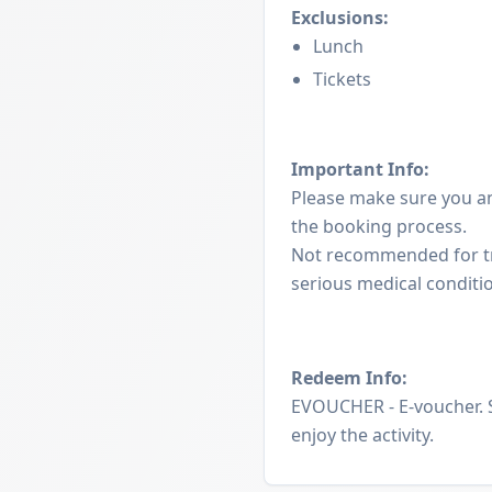
Exclusions:
Lunch
Tickets
Important Info:
Please make sure you a
the booking process.
Not recommended for tr
serious medical conditi
Redeem Info:
EVOUCHER - E-voucher. 
enjoy the activity.