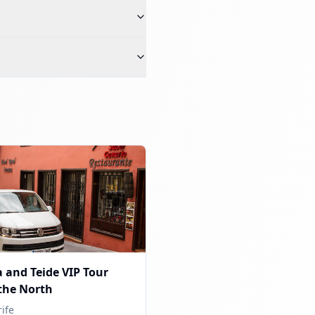
 and Teide VIP Tour
the North
ife