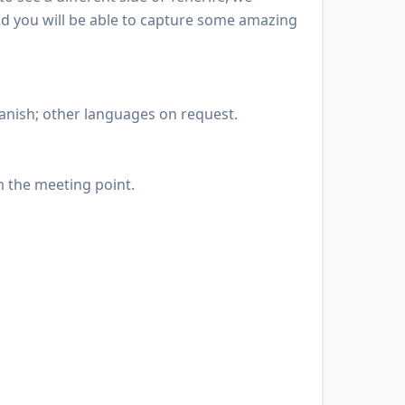
and you will be able to capture some amazing
anish; other languages on request.
m the meeting point.