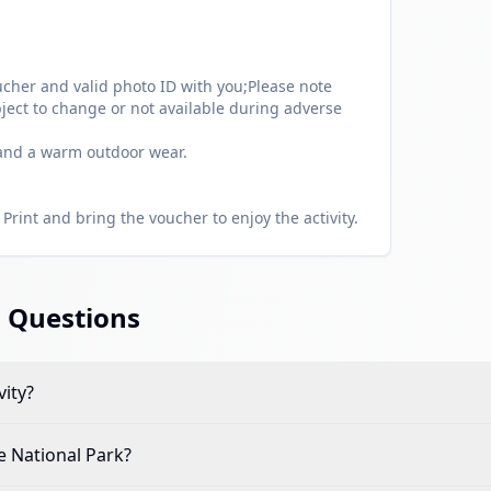
cher and valid photo ID with you;Please note
ject to change or not available during adverse
 and a warm outdoor wear.
Print and bring the voucher to enjoy the activity.
 Questions
vity?
e National Park
?