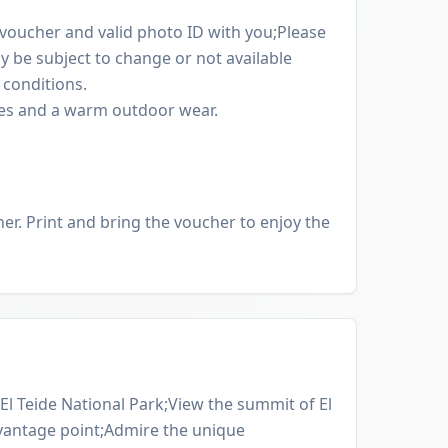
oucher and valid photo ID with you;Please
y be subject to change or not available
conditions.
oes and a warm outdoor wear.
er. Print and bring the voucher to enjoy the
El Teide National Park;View the summit of El
 vantage point;Admire the unique