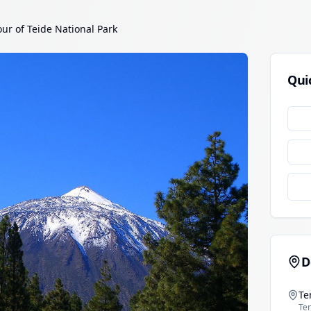
our of Teide National Park
Qui
D
Te
Ten