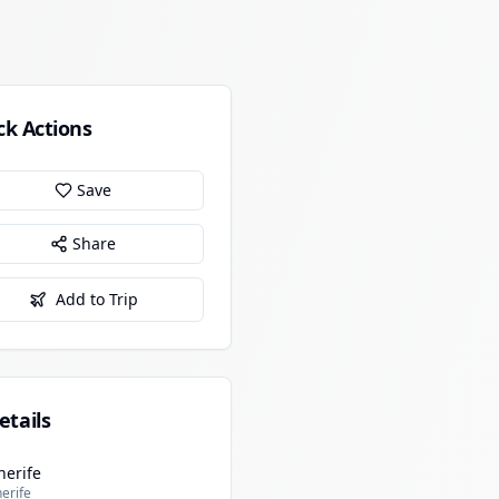
ck Actions
Save
Share
Add to Trip
etails
nerife
erife