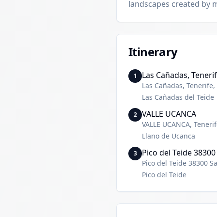
landscapes created by 
Itinerary
Las Cañadas, Tenerif
1
Las Cañadas, Tenerife,
Las Cañadas del Teide
VALLE UCANCA
2
VALLE UCANCA, Tenerif
Llano de Ucanca
Pico del Teide 38300
3
Pico del Teide 38300 S
Pico del Teide