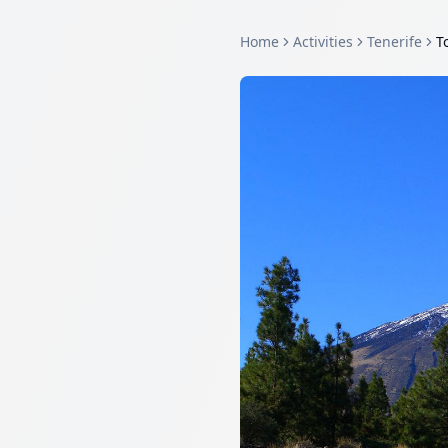
Home
Activities
Tenerife
T