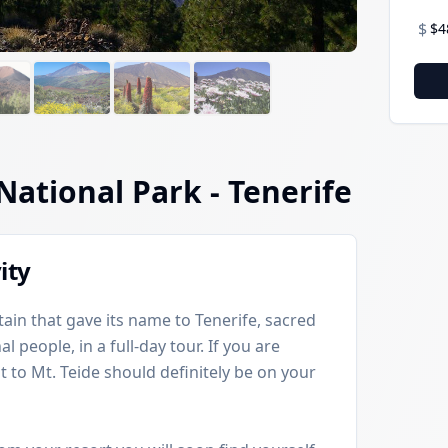
$
$4
 National Park
- Tenerife
ity
ain that gave its name to Tenerife, sacred
 people, in a full-day tour. If you are
sit to Mt. Teide should definitely be on your