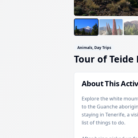
Animals, Day Trips
Tour of Teide
About This Activ
Explore the white mount
to the Guanche aboriginal
staying in Tenerife, a vi
list of things to do.