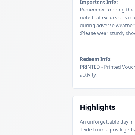
Important Info:
Remember to bring the v
note that excursions ma
during adverse weather 
;Please wear sturdy sh
Redeem Info:
PRINTED - Printed Vouch
activity.
Highlights
An unforgettable day in 
Teide from a privileged