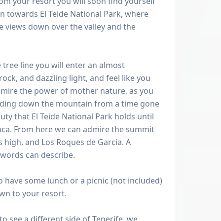
om your resort you will soon find yourself
 towards El Teide National Park, where
e views down over the valley and the
tree line you will enter an almost
ock, and dazzling light, and feel like you
dmire the power of mother nature, as you
cading down the mountain from a time gone
uty that El Teide National Park holds until
nca. From here we can admire the summit
s high, and Los Roques de Garcia. A
 words can describe.
to have some lunch or a picnic (not included)
n to your resort.
o see a different side of Tenerife, we