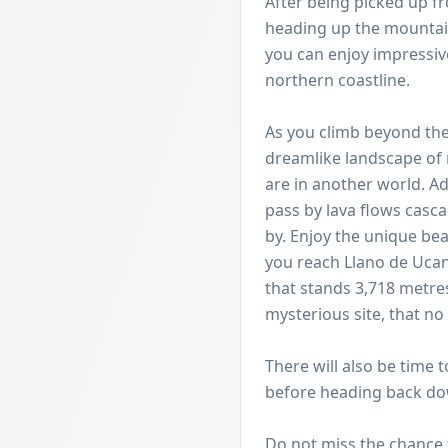
After being picked up fr
heading up the mountain
you can enjoy impressiv
northern coastline.
As you climb beyond the 
dreamlike landscape of r
are in another world. A
pass by lava flows cas
by. Enjoy the unique bea
you reach Llano de Uca
that stands 3,718 metre
mysterious site, that no
There will also be time 
before heading back dow
Do not miss the chance t