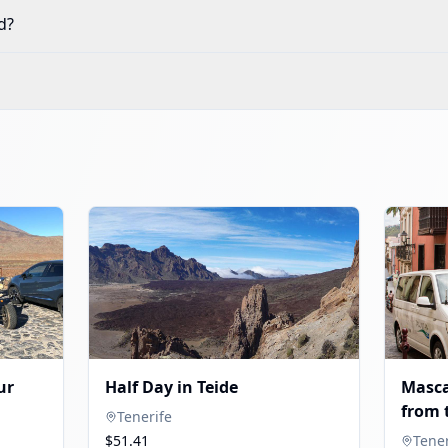
d?
ur
Half Day in Teide
Masca
from 
Tenerife
$51.41
Tener