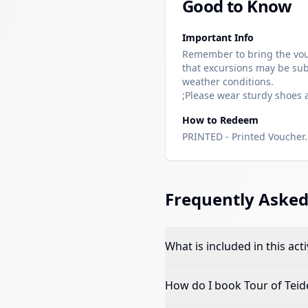
Good to Know
Important Info
Remember to bring the vou
that excursions may be sub
weather conditions.
;Please wear sturdy shoes
How to Redeem
PRINTED - Printed Voucher. 
Frequently Asked
What is included in this acti
How do I book
Tour of Teid