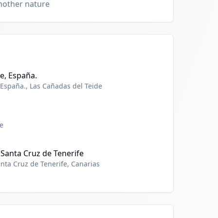
mother nature
e, España.
 España., Las Cañadas del Teide
e
 Santa Cruz de Tenerife
anta Cruz de Tenerife, Canarias