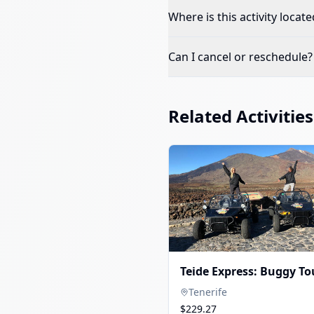
Where is this activity locate
Can I cancel or reschedule?
Related Activities
Teide Express: Buggy To
Tenerife
$229.27