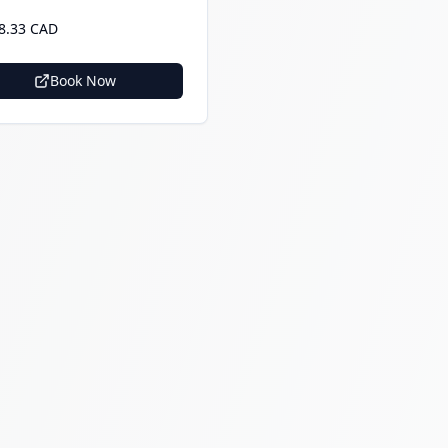
8.33 CAD
Book Now