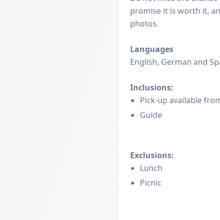
promise it is worth it, 
photos.
Languages
English, German and Sp
Inclusions:
Pick-up available fro
Guide
Exclusions:
Lunch
Picnic