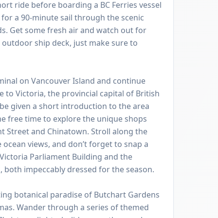
hort ride before boarding a BC Ferries vessel
for a 90-minute sail through the scenic
ds. Get some fresh air and watch out for
e outdoor ship deck, just make sure to
rminal on Vancouver Island and continue
to Victoria, the provincial capital of British
be given a short introduction to the area
e free time to explore the unique shops
 Street and Chinatown. Stroll along the
 ocean views, and don’t forget to snap a
Victoria Parliament Building and the
 both impeccably dressed for the season.
ing botanical paradise of Butchart Gardens
tmas. Wander through a series of themed