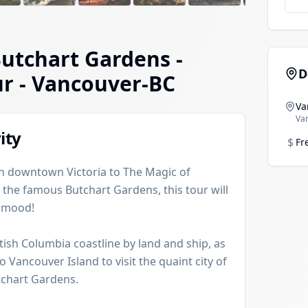
Butchart Gardens -
D
ur
- Vancouver-BC
Va
Va
ity
$
Fr
 in downtown Victoria to The Magic of
 the famous Butchart Gardens, this tour will
y mood!
tish Columbia coastline by land and ship, as
o Vancouver Island to visit the quaint city of
tchart Gardens.