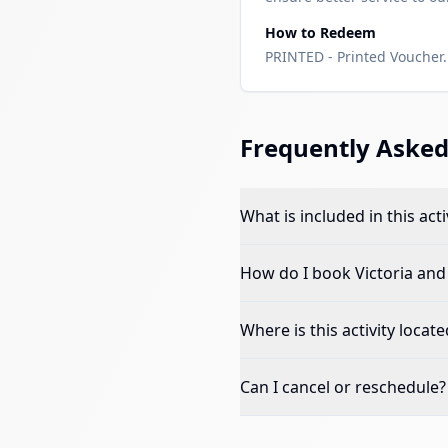
How to Redeem
PRINTED - Printed Voucher. 
Frequently Asked
What is included in this acti
How do I book
Victoria an
Where is this activity locate
Can I cancel or reschedule?