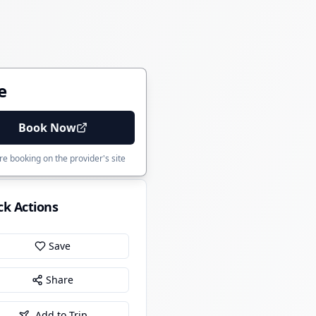
e
Book Now
e booking on the provider's site
ck Actions
Save
Share
Add to Trip