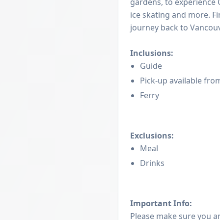
gardens, to experience C
ice skating and more. Fi
journey back to Vancouv
Inclusions:
Guide
Pick-up available fro
Ferry
Exclusions:
Meal
Drinks
Important Info:
Please make sure you a