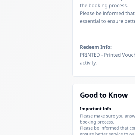
the booking process.
Please be informed that
essential to ensure bett
Redeem Info:
PRINTED - Printed Vouch
activity.
Good to Know
Important Info
Please make sure you answ
booking process.
Please be informed that cor
ensure better service to ou