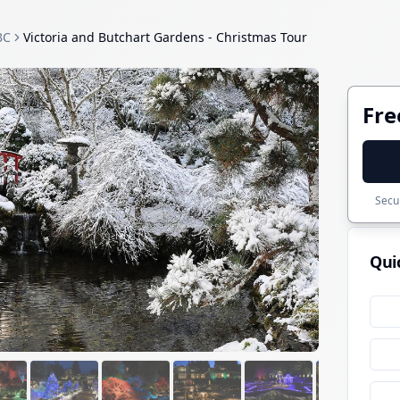
BC
Victoria and Butchart Gardens - Christmas Tour
Fre
Secur
Qui