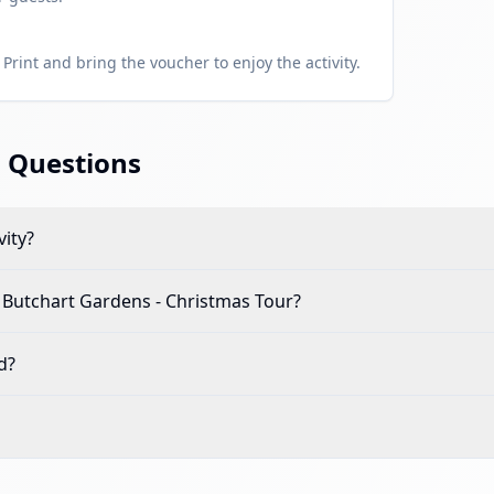
Print and bring the voucher to enjoy the activity.
 Questions
vity?
d Butchart Gardens - Christmas Tour
?
d?