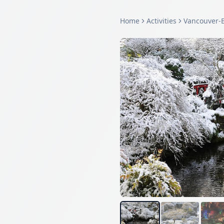
Home
Activities
Vancouver-