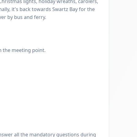
hristmas lights, holiday wreaths, carolers,
nally, it's back towards Swartz Bay for the
er by bus and ferry.
m the meeting point.
nswer all the mandatory questions during