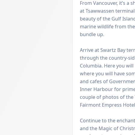
From Vancouver, it’s a s
at Tsawwassen terminal 
beauty of the Gulf Islan
marine wildlife from th
bundle up.
Arrive at Swartz Bay te
through the country-side 
Columbia. Here you will 
where you will have som
and cafes of Government
Inner Harbour for prime
couple of photos of the 
Fairmont Empress Hotel,
Continue to the enchant
and the Magic of Chris