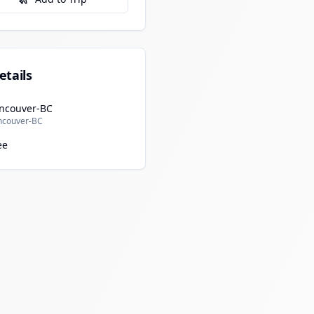
etails
ncouver-BC
ncouver-BC
ee