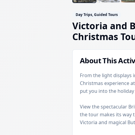
Day Trips, Guided Tours
Victoria and 
Christmas To
About This Activ
From the light displays
Christmas experience at
put you into the holida
View the spectacular Bri
the tour makes its way t
Victoria and magical Bu