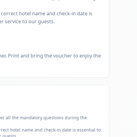
 correct hotel name and check-in date is
er service to our guests.
er. Print and bring the voucher to enjoy the
er all the mandatory questions during the
rect hotel name and check-in date is essential to
r guests.