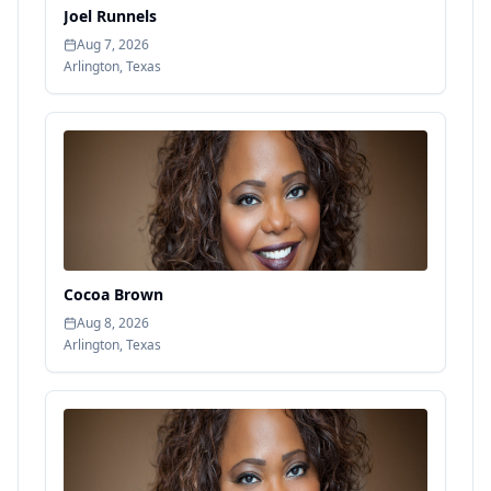
Joel Runnels
Aug 7, 2026
Arlington
,
Texas
Cocoa Brown
Aug 8, 2026
Arlington
,
Texas