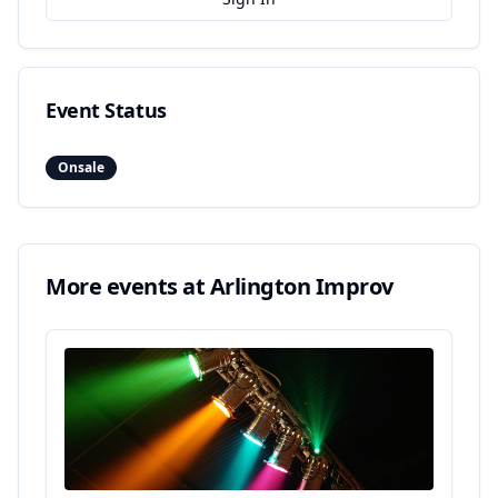
Event Status
Onsale
More events at
Arlington Improv