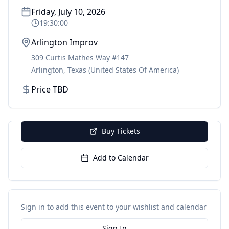
Friday, July 10, 2026
19:30:00
Arlington Improv
309 Curtis Mathes Way #147
Arlington
,
Texas
(United States Of America)
Price TBD
Buy Tickets
Add to Calendar
Sign in to add this event to your wishlist and calendar
Sign In