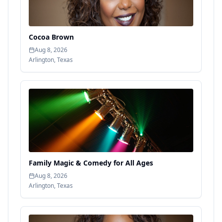
Cocoa Brown
Aug 8, 2026
Arlington
,
Texas
Family Magic & Comedy for All Ages
Aug 8, 2026
Arlington
,
Texas