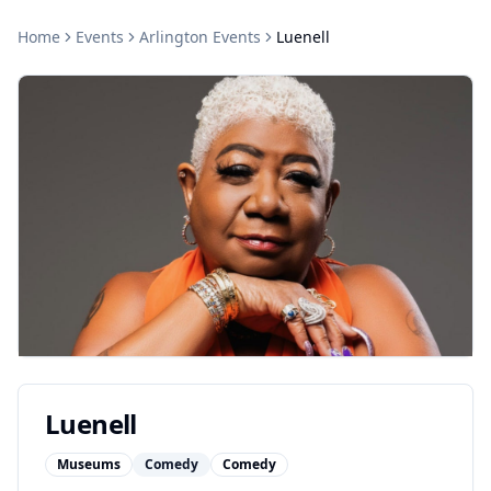
Home
Events
Arlington
Events
Luenell
Luenell
Museums
Comedy
Comedy