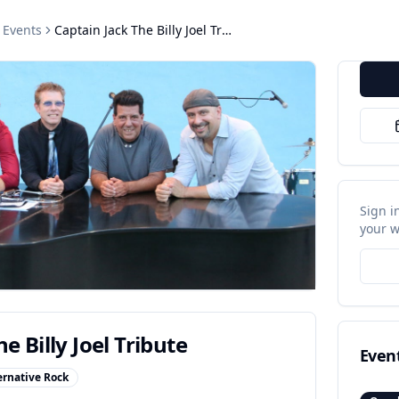
Events
Captain Jack The Billy Joel Tribute
Sign i
your w
e Billy Joel Tribute
Even
ernative Rock