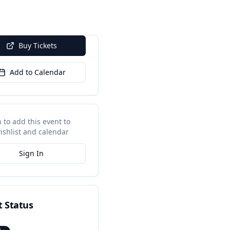
Buy Tickets
Add to Calendar
n to add this event to
ishlist and calendar
Sign In
t Status