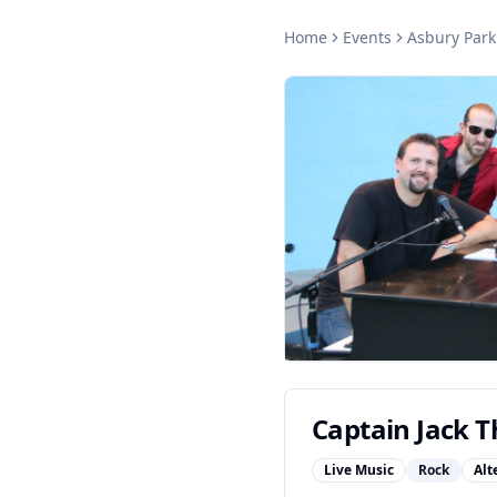
Home
Events
Asbury Park
Captain Jack Th
Live Music
Rock
Alt