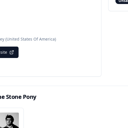
Onsa
sey
(United States Of America)
bsite
he Stone Pony