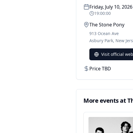
Friday, July 10, 2026
19:00:00
The Stone Pony
913 Ocean Ave
Asbury Park
,
New Jer
Visit official we
Price TBD
More events at
T