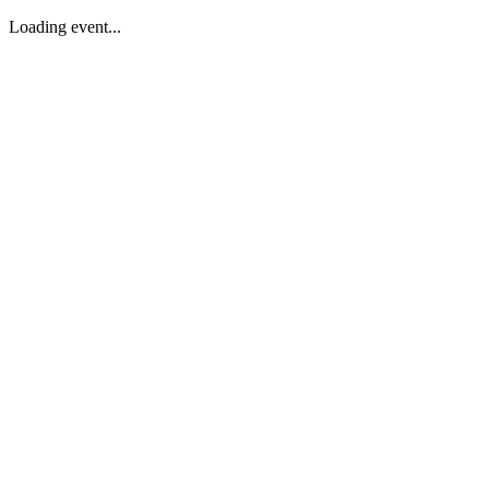
Loading event...