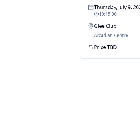
Thursday, July 9, 20
19:15:00
Glee Club
Arcadian Centre
Price TBD