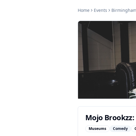
Home
Events
Birmingha
Mojo Brookzz:
Museums
Comedy