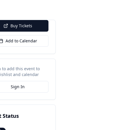
Buy Tickets
Add to Calendar
n to add this event to
ishlist and calendar
Sign In
t Status