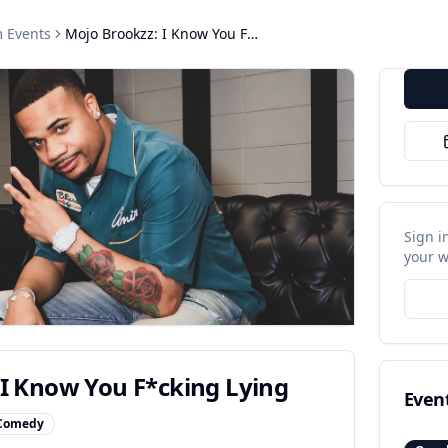
m
Events
Mojo Brookzz: I Know You F*cking Lying
Sign i
your w
 I Know You F*cking Lying
Even
Comedy