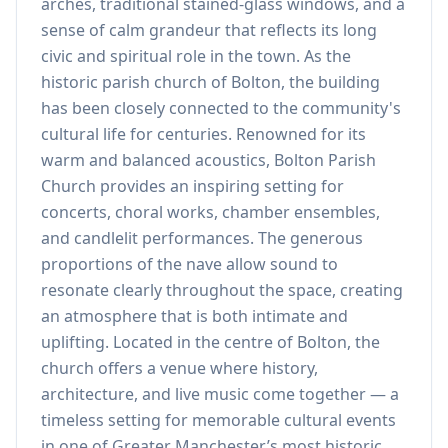
arches, traditional stained-glass windows, and a
sense of calm grandeur that reflects its long
civic and spiritual role in the town. As the
historic parish church of Bolton, the building
has been closely connected to the community's
cultural life for centuries. Renowned for its
warm and balanced acoustics, Bolton Parish
Church provides an inspiring setting for
concerts, choral works, chamber ensembles,
and candlelit performances. The generous
proportions of the nave allow sound to
resonate clearly throughout the space, creating
an atmosphere that is both intimate and
uplifting. Located in the centre of Bolton, the
church offers a venue where history,
architecture, and live music come together — a
timeless setting for memorable cultural events
in one of Greater Manchester’s most historic