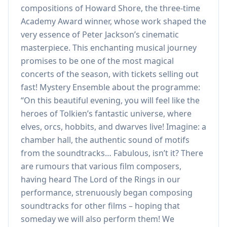
compositions of Howard Shore, the three-time
Academy Award winner, whose work shaped the
very essence of Peter Jackson’s cinematic
masterpiece. This enchanting musical journey
promises to be one of the most magical
concerts of the season, with tickets selling out
fast! Mystery Ensemble about the programme:
“On this beautiful evening, you will feel like the
heroes of Tolkien’s fantastic universe, where
elves, orcs, hobbits, and dwarves live! Imagine: a
chamber hall, the authentic sound of motifs
from the soundtracks… Fabulous, isn’t it? There
are rumours that various film composers,
having heard The Lord of the Rings in our
performance, strenuously began composing
soundtracks for other films – hoping that
someday we will also perform them! We