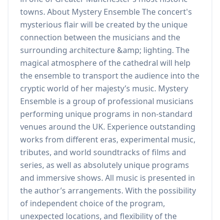
towns. About Mystery Ensemble The concert's
mysterious flair will be created by the unique
connection between the musicians and the
surrounding architecture &amp; lighting. The
magical atmosphere of the cathedral will help
the ensemble to transport the audience into the
cryptic world of her majesty’s music. Mystery
Ensemble is a group of professional musicians
performing unique programs in non-standard
venues around the UK. Experience outstanding
works from different eras, experimental music,
tributes, and world soundtracks of films and
series, as well as absolutely unique programs
and immersive shows. All music is presented in
the author’s arrangements. With the possibility
of independent choice of the program,
unexpected locations, and flexibility of the