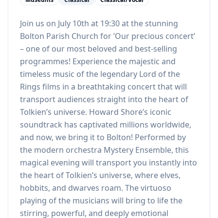
Join us on July 10th at 19:30 at the stunning
Bolton Parish Church for ’Our precious concert’
– one of our most beloved and best-selling
programmes! Experience the majestic and
timeless music of the legendary Lord of the
Rings films in a breathtaking concert that will
transport audiences straight into the heart of
Tolkien’s universe. Howard Shore’s iconic
soundtrack has captivated millions worldwide,
and now, we bring it to Bolton! Performed by
the modern orchestra Mystery Ensemble, this
magical evening will transport you instantly into
the heart of Tolkien’s universe, where elves,
hobbits, and dwarves roam. The virtuoso
playing of the musicians will bring to life the
stirring, powerful, and deeply emotional