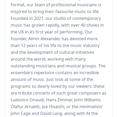
format, our team of professional musicians is
inspired to bring their favourite music to life.
Founded in 2021, our studio of contemporary
music has grown rapidly, with over 40 shows in
the UK in its first year of performing. Our
founder, Almin Alexander, has devoted more
than 12 years of his life to the music industry
and the development of cultural initiatives
around the world, working with many
outstanding musicians and musical groups. The
ensemble’s repertoire contains an incredible
amount of music. Just look at some of the
programs so dearly loved by our viewers: these
are tribute concerts of such great composers as
Ludovico Einaudi, Hans Zimmer, John Williams,
Ólafur Arnalds, Joe Hisaishi, or the minimalists’
John Cage and David Lang, along with At the