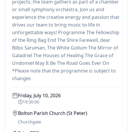
projects, the team gathers as part of a chamber
or small symphony orchestra. Join us and
experience the creative energy and passion that
drives our team to bring music to life in
unforgettable ways! Programme The Fellowship
of the Ring Bag End The Shire Farewell, dear
Bilbo Saruman, The White Gollum The Mirror of
Galadriel The Houses of Healing The Grace of
Undomiel May It Be The Road Goes Ever On
*Please note that the programme is subject to
changes
Friday, July 10, 2026
19:30:00
Bolton Parish Church (St Peter)
Churchgate