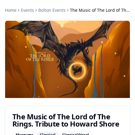
Home
Events
Bolton
Events
The Music of The Lord of The Rings. Tribute to Howard Shore
The Music of The Lord of The
Rings. Tribute to Howard Shore
Museums
Classical
Classical/Vocal