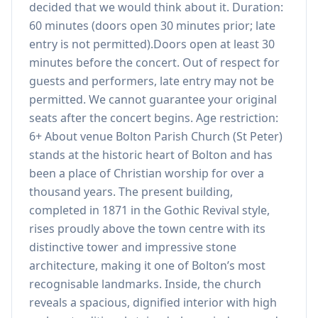
decided that we would think about it. Duration:
60 minutes (doors open 30 minutes prior; late
entry is not permitted).Doors open at least 30
minutes before the concert. Out of respect for
guests and performers, late entry may not be
permitted. We cannot guarantee your original
seats after the concert begins. Age restriction:
6+ About venue Bolton Parish Church (St Peter)
stands at the historic heart of Bolton and has
been a place of Christian worship for over a
thousand years. The present building,
completed in 1871 in the Gothic Revival style,
rises proudly above the town centre with its
distinctive tower and impressive stone
architecture, making it one of Bolton’s most
recognisable landmarks. Inside, the church
reveals a spacious, dignified interior with high