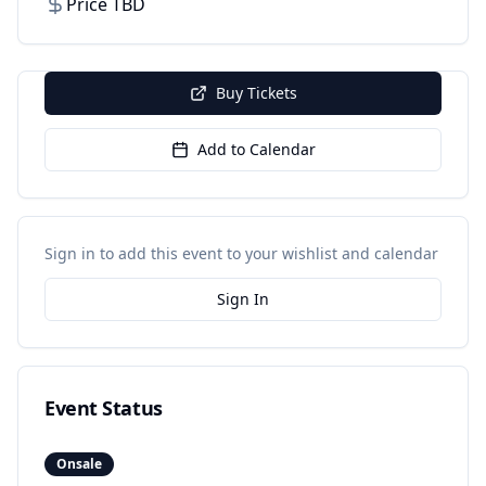
Price TBD
Buy Tickets
Add to Calendar
Sign in to add this event to your wishlist and calendar
Sign In
Event Status
Onsale