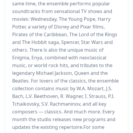
same time, the ensemble performs popular
soundtracks from sensational TV shows and
movies: Wednesday, The Young Pope, Harry
Potter, a variety of Disney and Pixar films,
Pirates of the Caribbean, The Lord of the Rings
and The Hobbit saga, Spencer, Star Wars and
others. There is also the unique music of
Enigma, Enya, combined with neoclassical
music, or world rock hits, and tributes to the
legendary Michael Jackson, Queen and the
Beatles. For lovers of the classics, the ensemble
collection contains music by W.A. Mozart, J.S.
Bach, L.V. Beethoven, R. Wagner, I. Strauss, P.I.
Tchaikovsky, S.V. Rachmaninov, and all key
composers — classics. And much more. Every
month the studio releases new programs and
updates the existing repertoire.For some