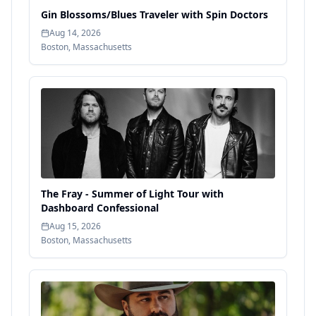
Gin Blossoms/Blues Traveler with Spin Doctors
Aug 14, 2026
Boston
,
Massachusetts
The Fray - Summer of Light Tour with
Dashboard Confessional
Aug 15, 2026
Boston
,
Massachusetts