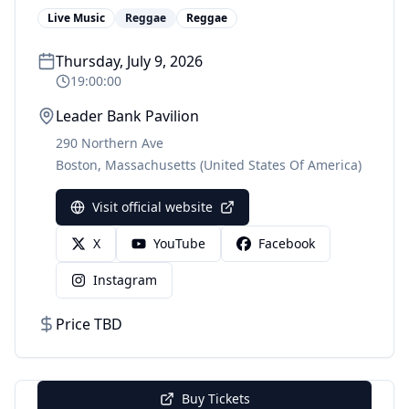
Live Music
Reggae
Reggae
Thursday, July 9, 2026
19:00:00
Leader Bank Pavilion
290 Northern Ave
Boston
,
Massachusetts
(United States Of America)
Visit official website
X
YouTube
Facebook
Instagram
Price TBD
Buy Tickets