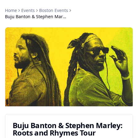
Home
Events
Boston
Events
Buju Banton & Stephen Marley: Roots and Rhymes Tour
Buju Banton & Stephen Marley:
Roots and Rhymes Tour