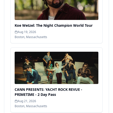
Koe Wetzel: The Night Champion World Tour
Aug 19, 2026
Boston
,
Massachusetts
CANN PRESENTS: YACHT ROCK REVUE -
PRIMETIME - 2 Day Pass
Aug 21, 2026
Boston
,
Massachusetts