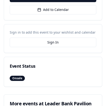
Add to Calendar
Sign in to add this event to your wishlist and calendar
Sign In
Event Status
Onsale
More events at
Leader Bank Pavilion