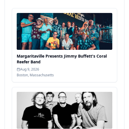
Margaritaville Presents Jimmy Buffett's Coral
Reefer Band
Aug 9, 2026
Boston
,
Massachusetts