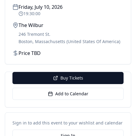
Friday, July 10, 2026
19:30:00
The Wilbur
246 Tremont St.
Boston
,
Massachusetts
(United States Of America)
Price TBD
Buy Tickets
Add to Calendar
Sign in to add this event to your wishlist and calendar
Sign In