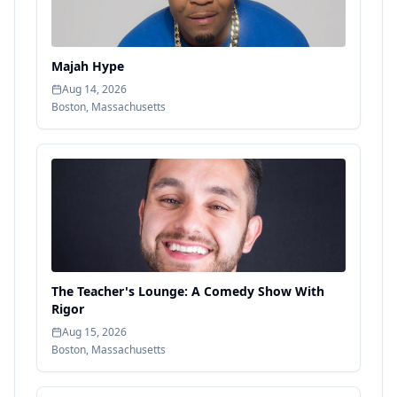
Majah Hype
Aug 14, 2026
Boston
,
Massachusetts
The Teacher's Lounge: A Comedy Show With
Rigor
Aug 15, 2026
Boston
,
Massachusetts