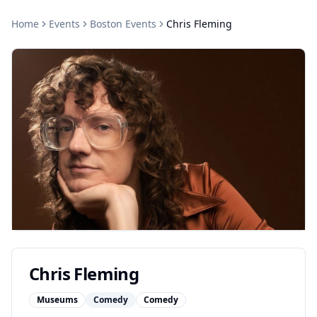
Home
Events
Boston
Events
Chris Fleming
Chris Fleming
Museums
Comedy
Comedy