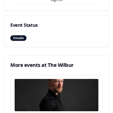
Event Status
Onsale
More events at
The Wilbur