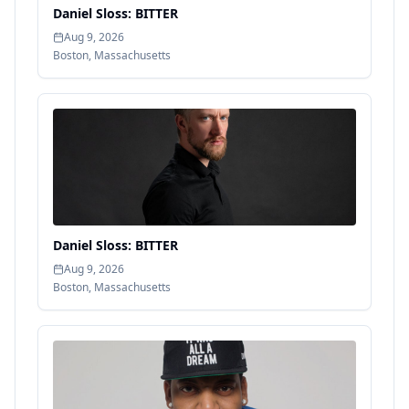
Daniel Sloss: BITTER
Aug 9, 2026
Boston
,
Massachusetts
Daniel Sloss: BITTER
Aug 9, 2026
Boston
,
Massachusetts