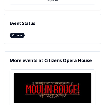
Event Status
Onsale
More events at
Citizens Opera House