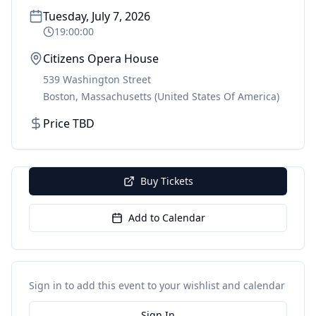
Tuesday, July 7, 2026
19:00:00
Citizens Opera House
539 Washington Street
Boston
,
Massachusetts
(United States Of America)
Price TBD
Buy Tickets
Add to Calendar
Sign in to add this event to your wishlist and calendar
Sign In