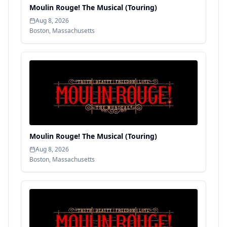
Moulin Rouge! The Musical (Touring)
Aug 8, 2026
Boston
,
Massachusetts
Moulin Rouge! The Musical (Touring)
Aug 8, 2026
Boston
,
Massachusetts