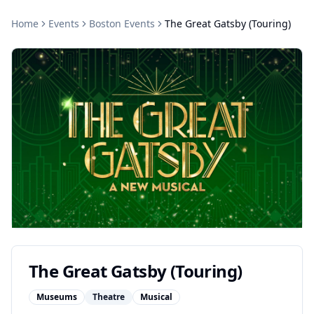
Home
Events
Boston
Events
The Great Gatsby (Touring)
The Great Gatsby (Touring)
Museums
Theatre
Musical