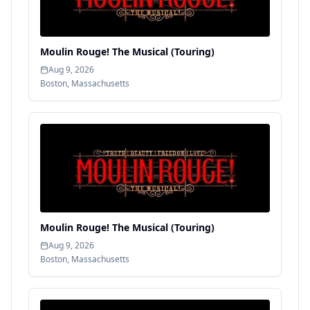
Moulin Rouge! The Musical (Touring)
Aug 9, 2026
Boston
,
Massachusetts
Moulin Rouge! The Musical (Touring)
Aug 9, 2026
Boston
,
Massachusetts