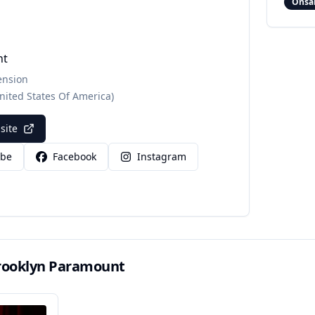
Onsa
nt
ension
nited States Of America)
bsite
ube
Facebook
Instagram
rooklyn Paramount