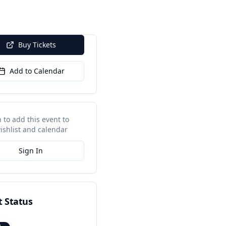
Buy Tickets
Add to Calendar
n to add this event to
ishlist and calendar
Sign In
t Status