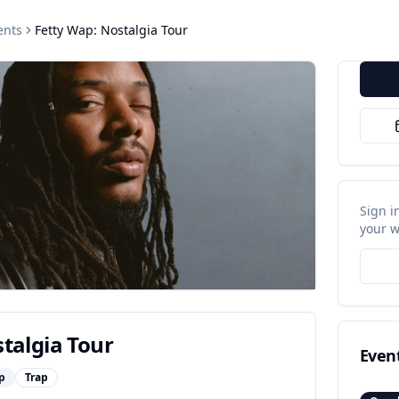
ents
Fetty Wap: Nostalgia Tour
Sign i
your w
talgia Tour
Even
p
Trap