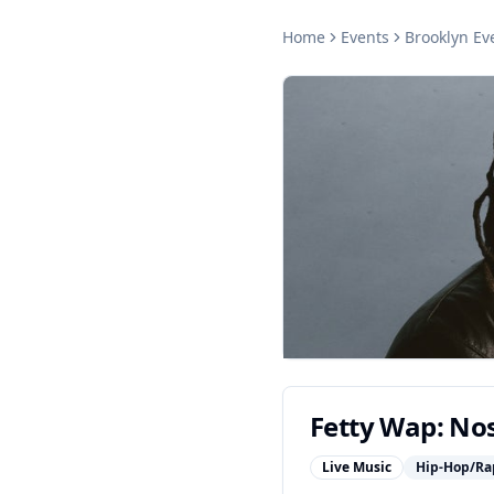
Home
Events
Brooklyn
Ev
Fetty Wap: Nos
Live Music
Hip-Hop/Ra