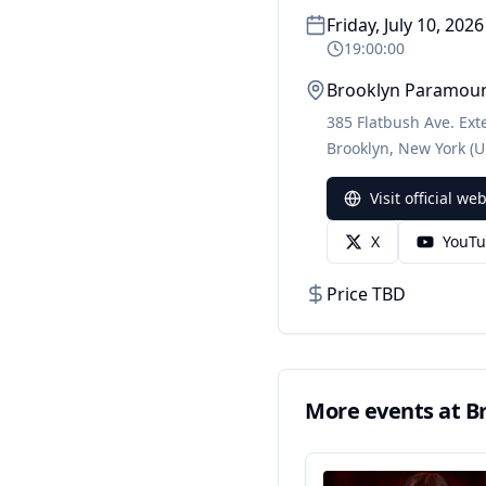
Friday, July 10, 2026
19:00:00
Brooklyn Paramou
385 Flatbush Ave. Ext
Brooklyn
,
New York
(U
Visit official we
X
YouT
Price TBD
More events at
B