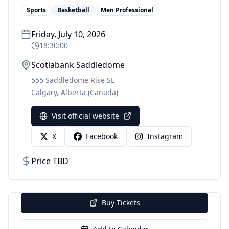
Sports
Basketball
Men Professional
Friday, July 10, 2026
18:30:00
Scotiabank Saddledome
555 Saddledome Rise SE
Calgary
,
Alberta
(Canada)
Visit official website
X
Facebook
Instagram
Price TBD
Buy Tickets