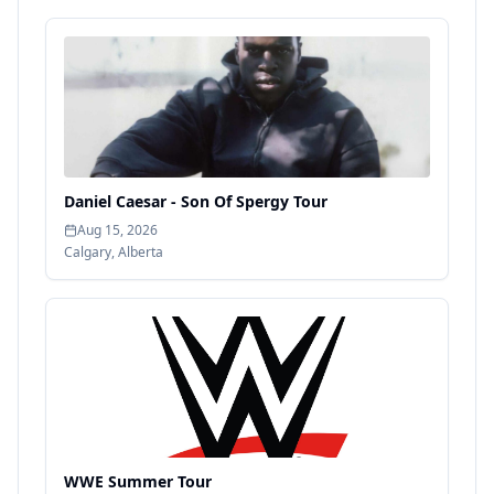
Daniel Caesar - Son Of Spergy Tour
Aug 15, 2026
Calgary
,
Alberta
WWE Summer Tour