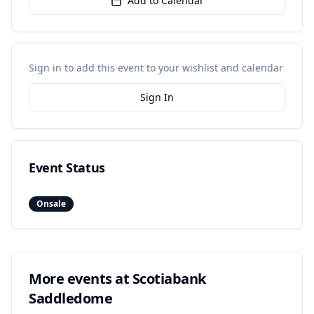
Add to Calendar
Sign in to add this event to your wishlist and calendar
Sign In
Event Status
Onsale
More events at
Scotiabank
Saddledome