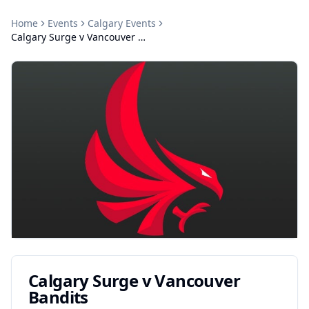
Home
Events
Calgary
Events
Calgary Surge v Vancouver Bandits
Calgary Surge v Vancouver
Bandits