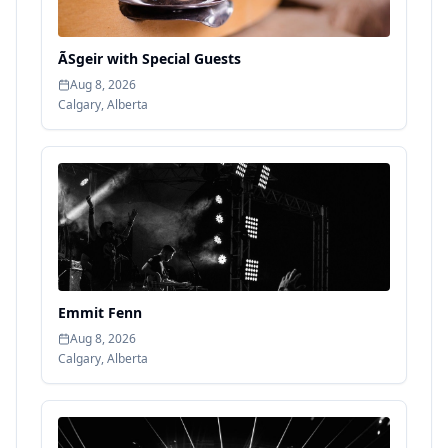
ÃSgeir with Special Guests
Aug 8, 2026
Calgary
,
Alberta
Emmit Fenn
Aug 8, 2026
Calgary
,
Alberta