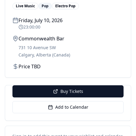
Live Music
Pop
Electro Pop
Friday, July 10, 2026
23:00:00
Commonwealth Bar
731 10 Avenue SW
Calgary
,
Alberta
(Canada)
Price TBD
Buy Tickets
Add to Calendar