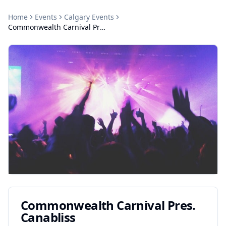
Home
Events
Calgary
Events
Commonwealth Carnival Pres. Canabliss
Commonwealth Carnival Pres.
Canabliss