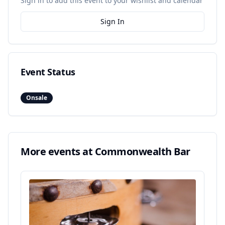
Sign in to add this event to your wishlist and calendar
Sign In
Event Status
Onsale
More events at
Commonwealth Bar