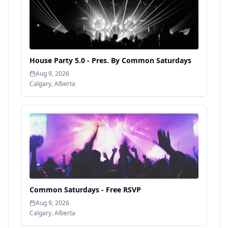
House Party 5.0 - Pres. By Common Saturdays
Aug 9, 2026
Calgary
,
Alberta
Common Saturdays - Free RSVP
Aug 9, 2026
Calgary
,
Alberta