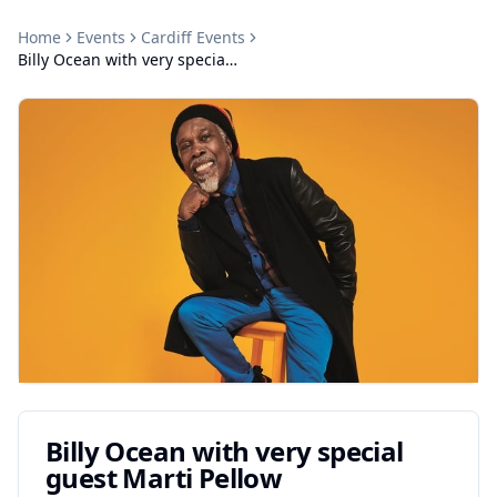
Home
Events
Cardiff
Events
Billy Ocean with very special guest Marti Pellow
Billy Ocean with very special
guest Marti Pellow