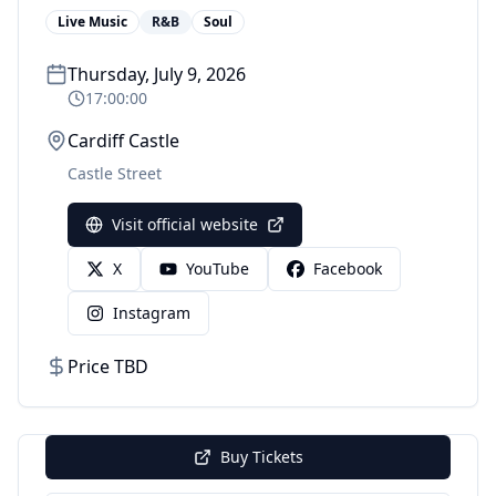
Live Music
R&B
Soul
Thursday, July 9, 2026
17:00:00
Cardiff Castle
Castle Street
Visit official website
X
YouTube
Facebook
Instagram
Price TBD
Buy Tickets