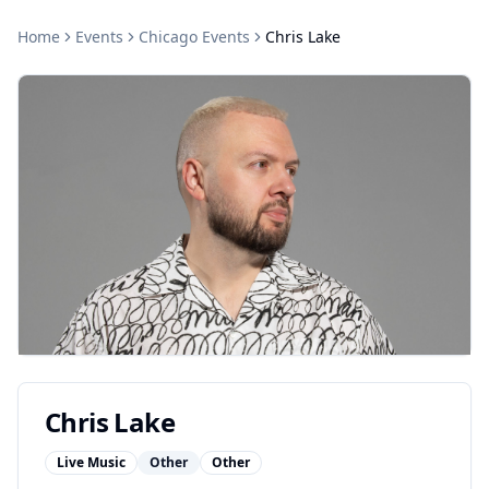
Home
Events
Chicago
Events
Chris Lake
Chris Lake
Live Music
Other
Other