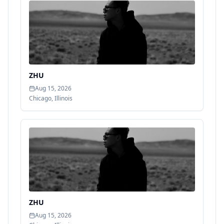
ZHU
Aug 15, 2026
Chicago
,
Illinois
ZHU
Aug 15, 2026