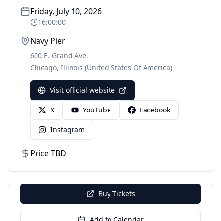
Friday, July 10, 2026
16:00:00
Navy Pier
600 E. Grand Ave.
Chicago
,
Illinois
(United States Of America)
Visit official website
X
YouTube
Facebook
Instagram
Price TBD
Buy Tickets
Add to Calendar