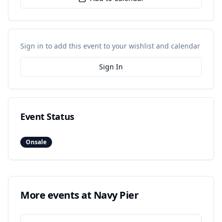
Sign in to add this event to your wishlist and calendar
Sign In
Event Status
Onsale
More events at
Navy Pier