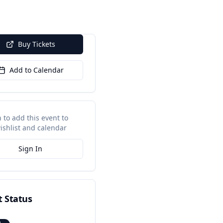
Buy Tickets
Add to Calendar
n to add this event to
ishlist and calendar
Sign In
t Status