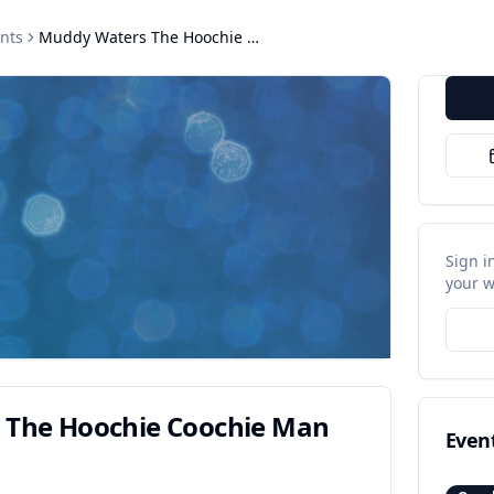
nts
Muddy Waters The Hoochie Coochie Man
Sign i
your w
 The Hoochie Coochie Man
Even