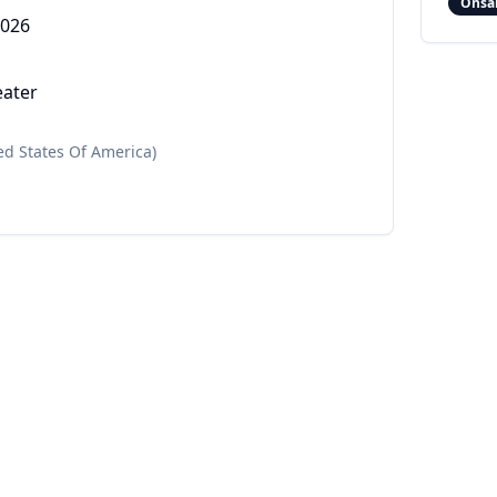
Onsa
2026
eater
ed States Of America)