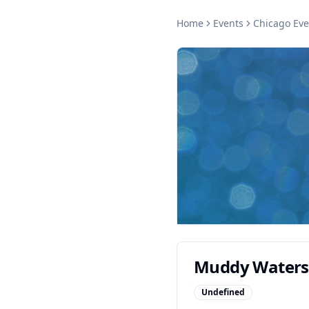
Home
Events
Chicago
Eve
Muddy Waters
Undefined