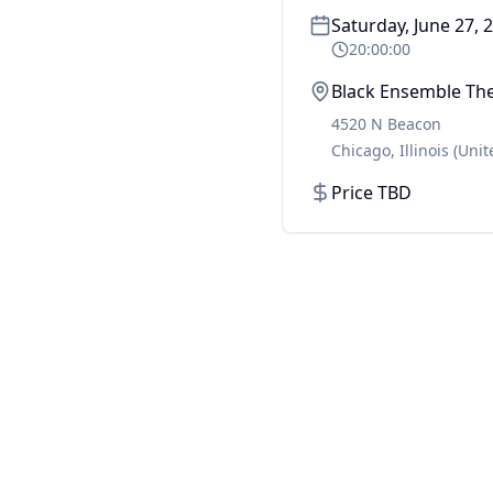
Saturday, June 27, 
20:00:00
Black Ensemble Th
4520 N Beacon
Chicago
,
Illinois
(Unit
Price TBD