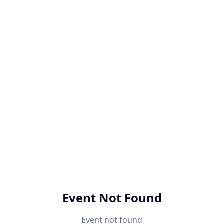
Event Not Found
Event not found