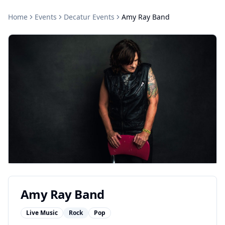
Home
Events
Decatur
Events
Amy Ray Band
Amy Ray Band
Live Music
Rock
Pop