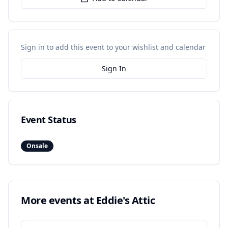
Sign in to add this event to your wishlist and calendar
Sign In
Event Status
Onsale
More events at
Eddie's Attic