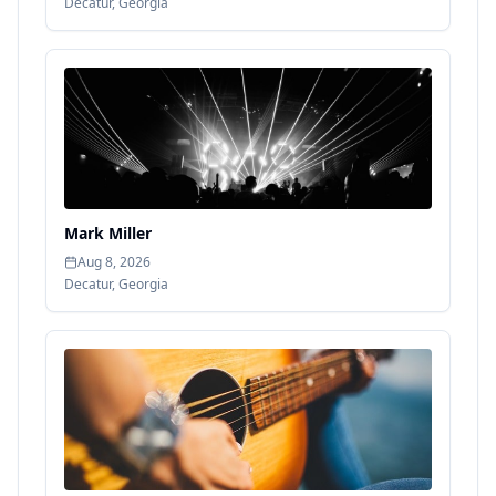
Decatur
,
Georgia
Mark Miller
Aug 8, 2026
Decatur
,
Georgia