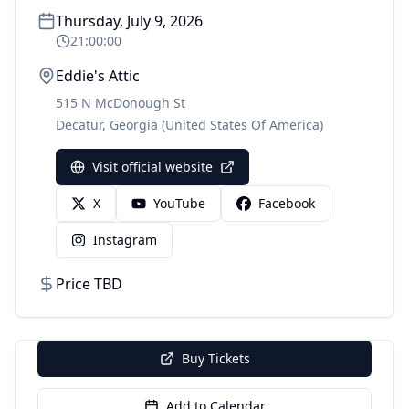
Thursday, July 9, 2026
21:00:00
Eddie's Attic
515 N McDonough St
Decatur
,
Georgia
(United States Of America)
Visit official website
X
YouTube
Facebook
Instagram
Price TBD
Buy Tickets
Add to Calendar