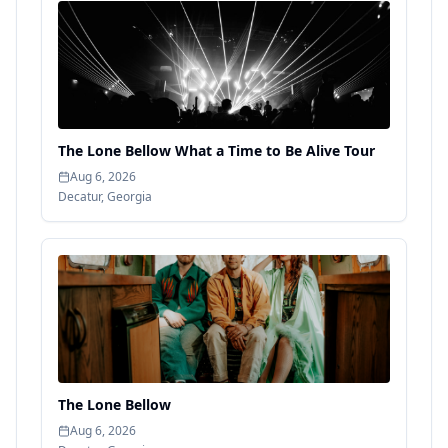
The Lone Bellow What a Time to Be Alive Tour
Aug 6, 2026
Decatur
,
Georgia
The Lone Bellow
Aug 6, 2026