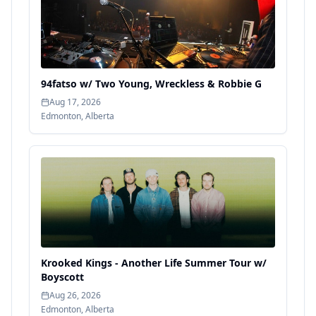
94fatso w/ Two Young, Wreckless & Robbie G
Aug 17, 2026
Edmonton
,
Alberta
Krooked Kings - Another Life Summer Tour w/
Boyscott
Aug 26, 2026
Edmonton
,
Alberta