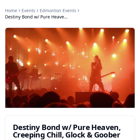
Home
Events
Edmonton
Events
Destiny Bond w/ Pure Heaven, Creeping Chill, Glock & Goober
Destiny Bond w/ Pure Heaven,
Creeping Chill, Glock & Goober