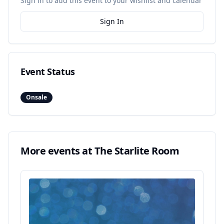
Sign in to add this event to your wishlist and calendar
Sign In
Event Status
Onsale
More events at
The Starlite Room