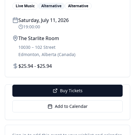
Live Music
Alternative
Alternative
Saturday, July 11, 2026
19:00:00
The Starlite Room
10030 – 102 Street
Edmonton
,
Alberta
(Canada)
$25.94 - $25.94
Buy Tickets
Add to Calendar