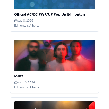
Official AC/DC PWR/UP Pop Up Edmonton
Aug 8, 2026
Edmonton
,
Alberta
Meltt
Aug 16, 2026
Edmonton
,
Alberta