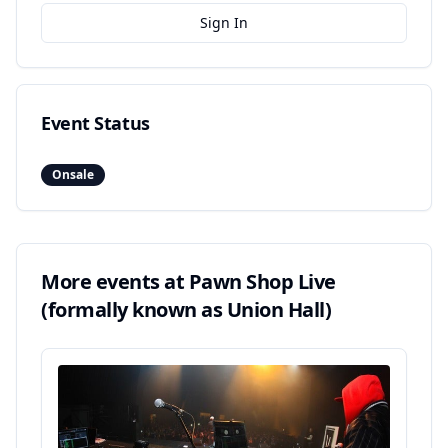
Sign In
Event Status
Onsale
More events at
Pawn Shop Live
(formally known as Union Hall)