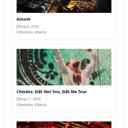
Ancom
Aug 8, 2026
Edmonton
,
Alberta
Chiodos: ItâS Not You, ItâS Me Tour
Aug 11, 2026
Edmonton
,
Alberta