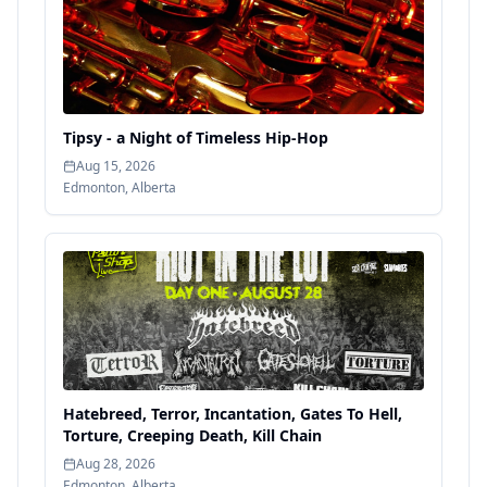
Tipsy - a Night of Timeless Hip-Hop
Aug 15, 2026
Edmonton
,
Alberta
Hatebreed, Terror, Incantation, Gates To Hell,
Torture, Creeping Death, Kill Chain
Aug 28, 2026
Edmonton
,
Alberta