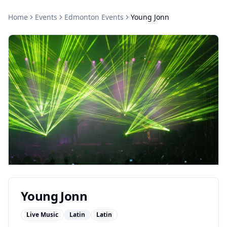
Home
Events
Edmonton
Events
Young Jonn
Young Jonn
Live Music
Latin
Latin