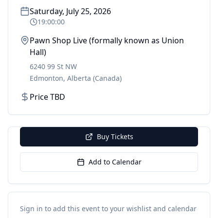
Saturday, July 25, 2026
19:00:00
Pawn Shop Live (formally known as Union
Hall)
6240 99 St NW
Edmonton
,
Alberta
(Canada)
Price TBD
Buy Tickets
Add to Calendar
Sign in to add this event to your wishlist and calendar