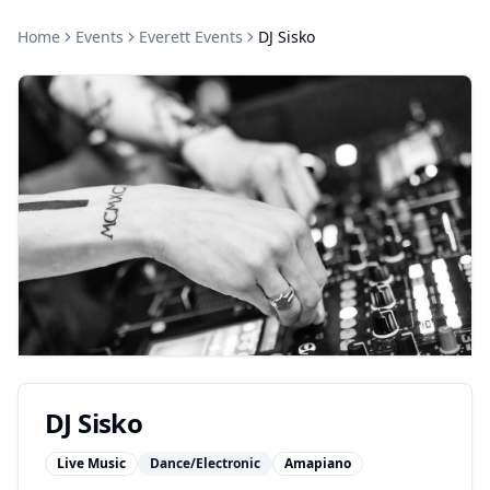
Home
Events
Everett
Events
DJ Sisko
DJ Sisko
Live Music
Dance/Electronic
Amapiano