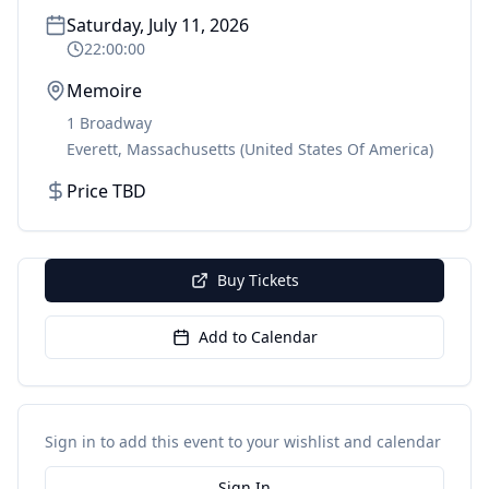
Saturday, July 11, 2026
22:00:00
Memoire
1 Broadway
Everett
,
Massachusetts
(United States Of America)
Price TBD
Buy Tickets
Add to Calendar
Sign in to add this event to your wishlist and calendar
Sign In