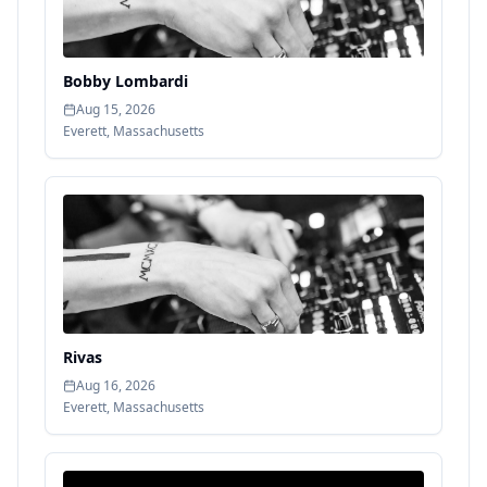
Bobby Lombardi
Aug 15, 2026
Everett
,
Massachusetts
Rivas
Aug 16, 2026
Everett
,
Massachusetts