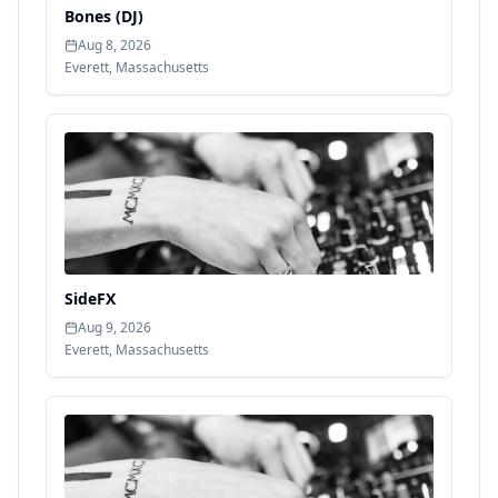
Bones (DJ)
Aug 8, 2026
Everett
,
Massachusetts
SideFX
Aug 9, 2026
Everett
,
Massachusetts