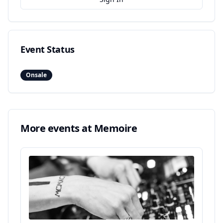
Event Status
Onsale
More events at
Memoire