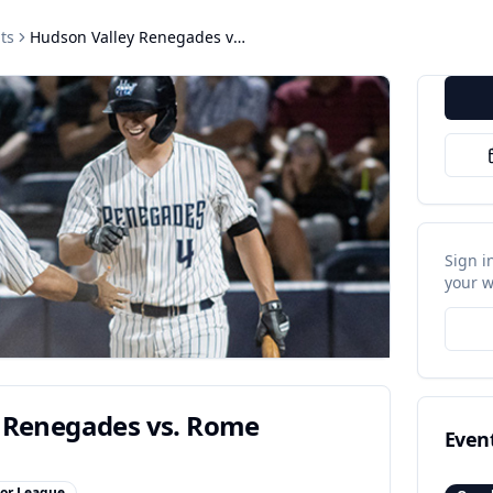
ts
Hudson Valley Renegades vs. Rome Emperors
Sign i
your w
 Renegades vs. Rome
Even
or League