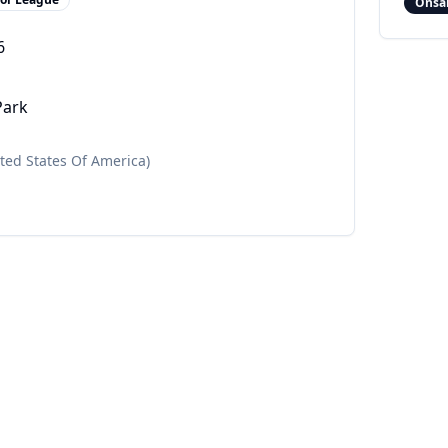
Onsa
6
Park
ited States Of America)