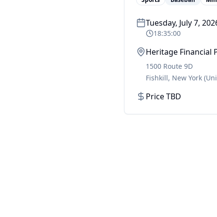
Tuesday, July 7, 202
18:35:00
Heritage Financial 
1500 Route 9D
Fishkill
,
New York
(Un
Price TBD