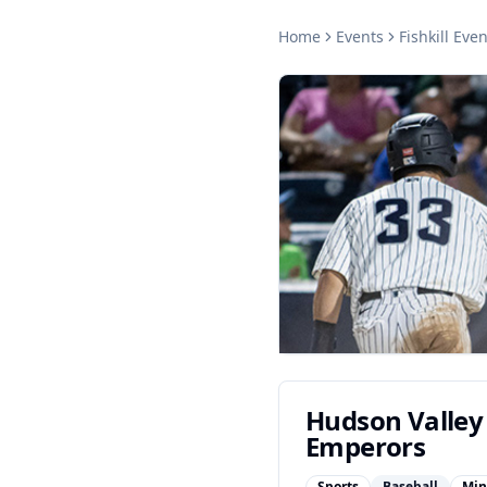
Home
Events
Fishkill
Even
Hudson Valley
Emperors
Sports
Baseball
Min