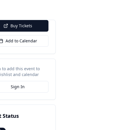
Buy Tickets
Add to Calendar
n to add this event to
ishlist and calendar
Sign In
t Status