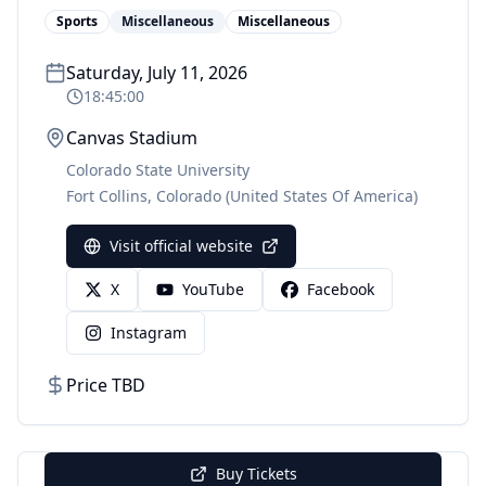
Sports
Miscellaneous
Miscellaneous
Saturday, July 11, 2026
18:45:00
Canvas Stadium
Colorado State University
Fort Collins
,
Colorado
(United States Of America)
Visit official website
X
YouTube
Facebook
Instagram
Price TBD
Buy Tickets