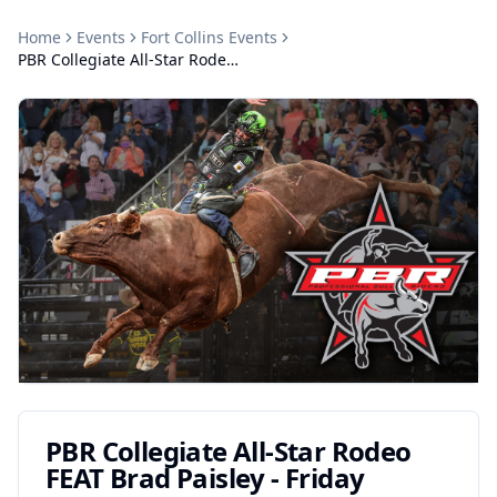
Home
Events
Fort Collins
Events
PBR Collegiate All-Star Rodeo FEAT Brad Paisley - Friday
PBR Collegiate All-Star Rodeo
FEAT Brad Paisley - Friday