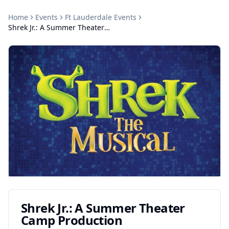
Home
Events
Ft Lauderdale
Events
Shrek Jr.: A Summer Theater Camp Production
Shrek Jr.: A Summer Theater
Camp Production