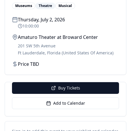
Museums
Theatre
Musical
Thursday, July 2, 2026
10:00:00
Amaturo Theater at Broward Center
201 SW 5th Avenue
Ft Lauderdale
,
Florida
(United States Of America)
Price TBD
Buy Tickets
Add to Calendar