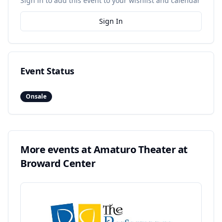
Sign in to add this event to your wishlist and calendar
Sign In
Event Status
Onsale
More events at
Amaturo Theater at
Broward Center