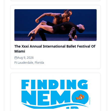
The Xxxi Annual International Ballet Festival Of
Miami
Aug 9, 2026
Ft Lauderdale
,
Florida