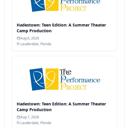
Hadestown: Teen Edition: A Summer Theater
Camp Production
Aug 6, 2026
Ft Lauderdale
,
Florida
Hadestown: Teen Edition: A Summer Theater
Camp Production
Aug 7, 2026
Ft Lauderdale
,
Florida