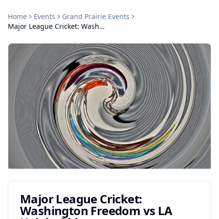
Home
Events
Grand Prairie
Events
Major League Cricket: Washington Freedom vs LA Knight Riders
Major League Cricket:
Washington Freedom vs LA