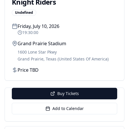
Knight Riders
Undefined
Friday, July 10, 2026
19:30:00
Grand Prairie Stadium
1600 Lone Star Pkwy
Grand Prairie
,
Texas
(United States Of America)
Price TBD
Buy Tickets
Add to Calendar