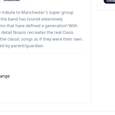
Onsa
ve tribute to Manchester's super group
 the band has toured extensively
s that have defined a generation! With
 detail Noasis recreates the real Oasis
 the classic songs as if they were their own.
ed by parent/guardian
hange