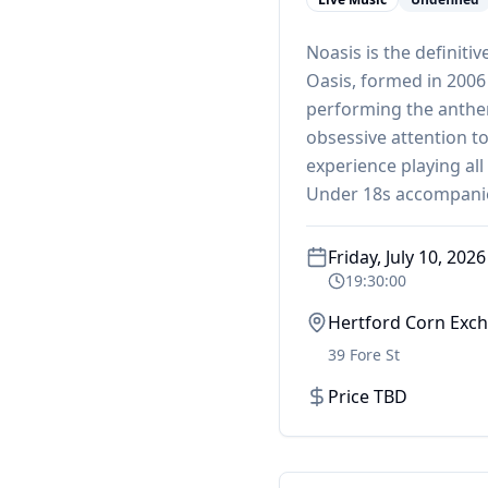
Noasis is the definiti
Oasis, formed in 2006
performing the anthem
obsessive attention to
experience playing all
Under 18s accompani
Friday, July 10, 2026
19:30:00
Hertford Corn Exc
39 Fore St
Price TBD