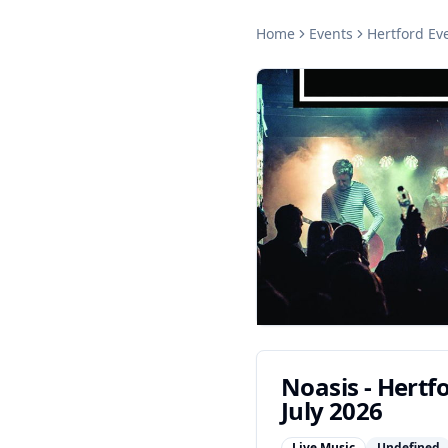
Home
Events
Hertford
Eve
Noasis - Hertf
July 2026
Live Music
Undefined