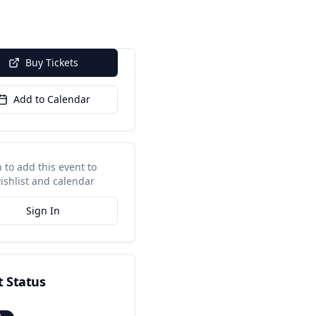
Buy Tickets
Add to Calendar
n to add this event to
ishlist and calendar
Sign In
t Status