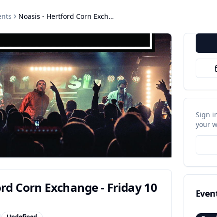
nts
Noasis - Hertford Corn Exchange - Friday 10 July 2026
Sign i
your w
ord Corn Exchange - Friday 10
Even
Undefined