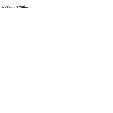
Loading event...