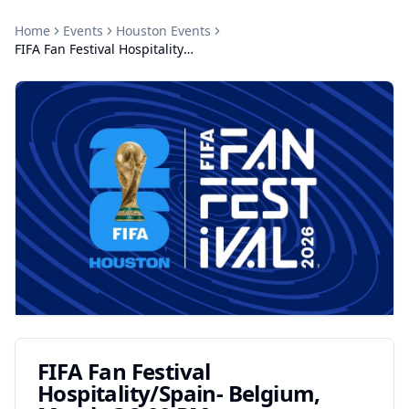
Home
Events
Houston
Events
FIFA Fan Festival Hospitality/Spain- Belgium, Match @2:00 PM
FIFA Fan Festival
Hospitality/Spain- Belgium,