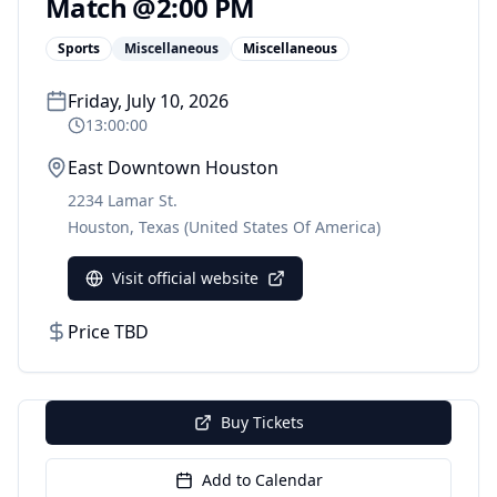
Match @2:00 PM
Sports
Miscellaneous
Miscellaneous
Friday, July 10, 2026
13:00:00
East Downtown Houston
2234 Lamar St.
Houston
,
Texas
(United States Of America)
Visit official website
Price TBD
Buy Tickets
Add to Calendar