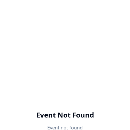
Event Not Found
Event not found