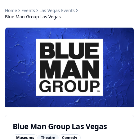
Home
Events
Las Vegas
Events
Blue Man Group Las Vegas
Blue Man Group Las Vegas
Museums
Theatre
Comedy