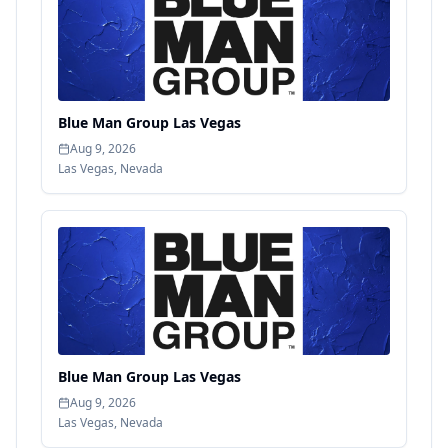
Blue Man Group Las Vegas
Aug 9, 2026
Las Vegas
,
Nevada
Blue Man Group Las Vegas
Aug 9, 2026
Las Vegas
,
Nevada