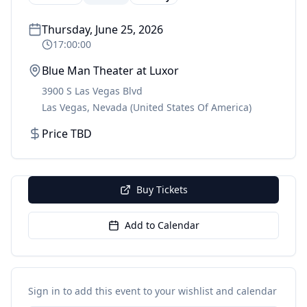
Thursday, June 25, 2026
17:00:00
Blue Man Theater at Luxor
3900 S Las Vegas Blvd
Las Vegas
,
Nevada
(United States Of America)
Price TBD
Buy Tickets
Add to Calendar
Sign in to add this event to your wishlist and calendar