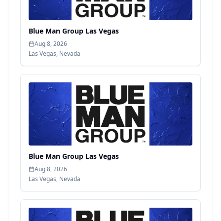
Blue Man Group Las Vegas
Aug 8, 2026
Las Vegas
,
Nevada
Blue Man Group Las Vegas
Aug 8, 2026
Las Vegas
,
Nevada