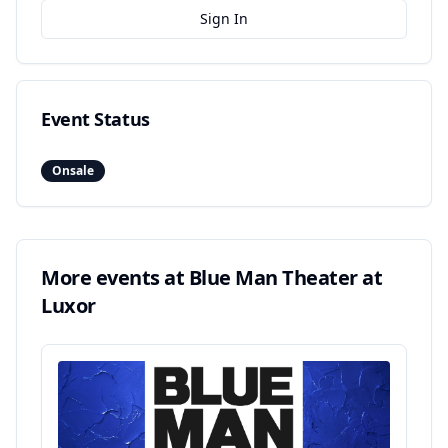
Sign In
Event Status
Onsale
More events at
Blue Man Theater at
Luxor